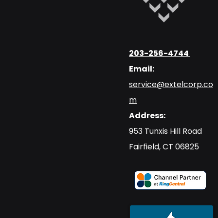
203-256-4744
Email:
service@extelcorp.co
m
Address:
​953 Tunxis Hill Road
​Fairfield, CT 06825