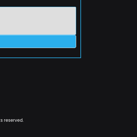
s reserved.