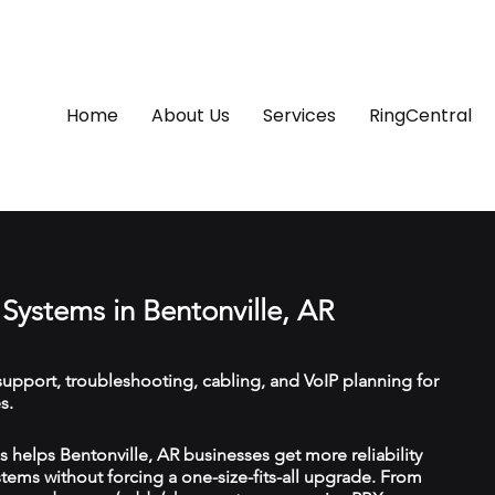
Home
About Us
Services
RingCentral
Systems in Bentonville, AR
upport, troubleshooting, cabling, and VoIP planning for
s.
helps Bentonville, AR businesses get more reliability
ems without forcing a one-size-fits-all upgrade. From