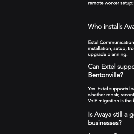
remote worker setup; 
Who installs Av
Extel Communications
installation, setup, 
upgrade planning.
Can Extel suppo
Bentonville?
Yes. Extel supports 
whether repair, recon
VoIP migration is the 
Is Avaya still a
businesses?