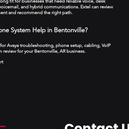
trong fit for businesses that need reliable voice, desk
 voicemail, and hybrid communications. Extel can review
ment and recommend the right path.
ne System Help in Bentonville?
 for Avaya troubleshooting, phone setup, cabling, VoIP
 review for your Bentonville, AR business.
rt
Contact 