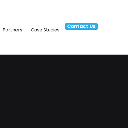
Contact Us
Partners
Case Studies