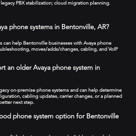
legacy PBX stabilization; cloud migration planning.
aya phone systems in Bentonville, AR?
 can help Bentonville businesses with Avaya phone
troubleshooting, moves/adds/changes, cabling, and VoIP
rt an older Avaya phone system in
legacy on-premise phone systems and can help determine
figuration, cabling updates, carrier changes, or a planned
better next step.
 good phone system option for Bentonville