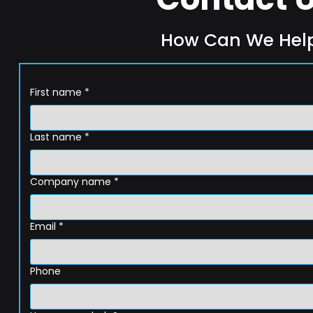
How Can We Hel
First name
*
Last name
*
Company name
*
Email
*
Phone