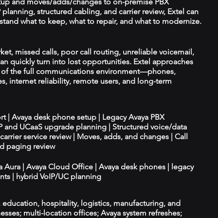
tup and moves/adds/changes to on-premise PBX
planning, structured cabling, and carrier review, Extel can
tand what to keep, what to repair, and what to modernize.
ket, missed calls, poor call routing, unreliable voicemail,
an quickly turn into lost opportunities. Extel approaches
t of the full communications environment—phones,
es, internet reliability, remote users, and long-term
ort | Avaya desk phone setup | Legacy Avaya PBX
IP and UCaaS upgrade planning | Structured voice/data
d carrier service review | Moves, adds, and changes | Call
nd paging review
ya Aura | Avaya Cloud Office | Avaya desk phones | legacy
ts | hybrid VoIP/UC planning
e, education, hospitality, logistics, manufacturing, and
esses; multi-location offices; Avaya system refreshes;