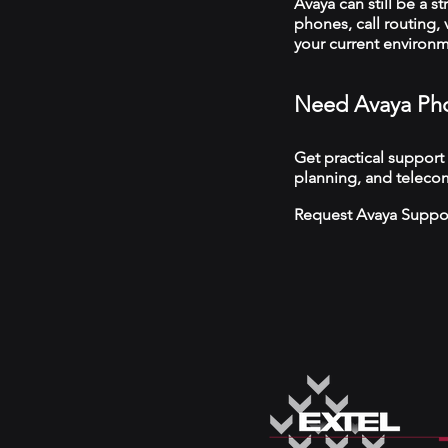
Avaya can still be a s
phones, call routing,
your current environ
Need Avaya Pho
Get practical support
planning, and telecom
Request Avaya Suppo