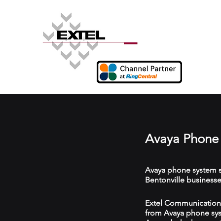
Avaya Phone 
Avaya phone system s
Bentonville businesse
Extel Communications 
from Avaya phone syst