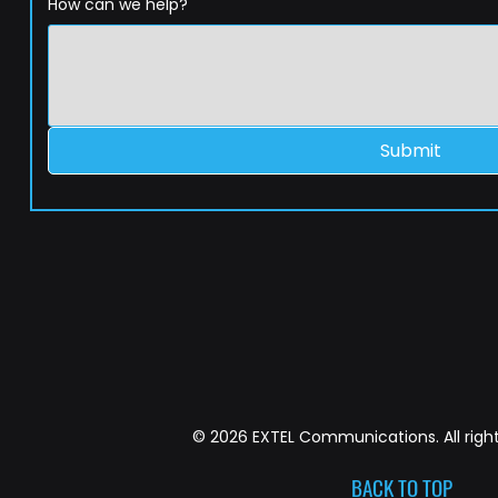
How can we help?
Submit
© 2026 EXTEL Communications. All right
BACK TO TOP