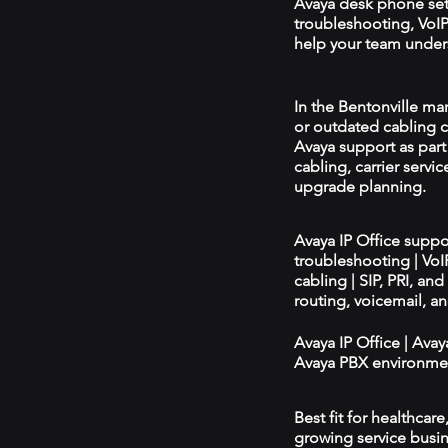
Avaya desk phone se
troubleshooting, VoIP 
help your team unders
In the Bentonville mar
or outdated cabling c
Avaya support as par
cabling, carrier servic
upgrade planning.
Avaya IP Office supp
troubleshooting | Vo
cabling | SIP, PRI, an
routing, voicemail, a
Avaya IP Office | Ava
Avaya PBX environmen
Best fit for healthcar
growing service busin