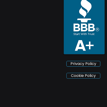
Privacy Policy
Cookie Policy