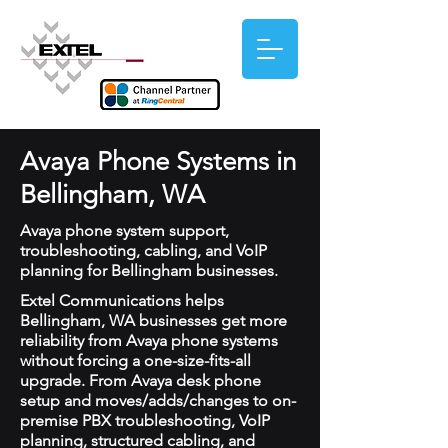
Avaya Phone Systems in
Bellingham, WA
Avaya phone system support,
troubleshooting, cabling, and VoIP
planning for Bellingham businesses.
Extel Communications helps
Bellingham, WA businesses get more
reliability from Avaya phone systems
without forcing a one-size-fits-all
upgrade. From Avaya desk phone
setup and moves/adds/changes to on-
premise PBX troubleshooting, VoIP
planning, structured cabling, and