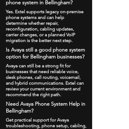
phone system in Bellingham?
Yes. Extel supports legacy on-premise
phone systems and can help
determine whether repair,
reconfiguration, cabling updates,
carrier changes, or a planned VoIP
migration is the better next step.
Is Avaya still a good phone system
option for Bellingham businesses?
Avaya can still be a strong fit for
businesses that need reliable voice,
desk phones, call routing, voicemail,
and hybrid communications. Extel can
review your current environment and
recommend the right path.
Need Avaya Phone System Help in
Bellingham?
Get practical support for Avaya
troubleshooting, phone setup, cabling,