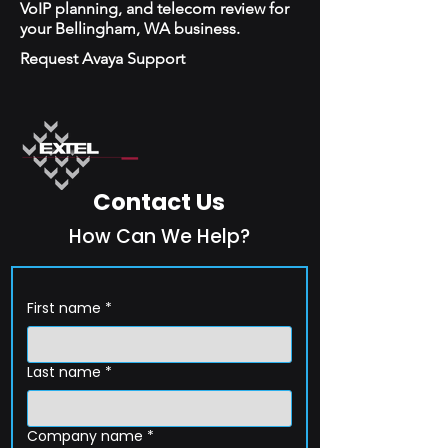
VoIP planning, and telecom review for
your Bellingham, WA business.
Request Avaya Support
Contact Us
How Can We Help?
First name
*
Last name
*
Company name
*