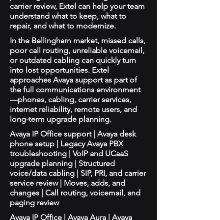
carrier review, Extel can help your team
understand what to keep, what to
repair, and what to modernize.
In the Bellingham market, missed calls,
poor call routing, unreliable voicemail,
or outdated cabling can quickly turn
into lost opportunities. Extel
approaches Avaya support as part of
the full communications environment
—phones, cabling, carrier services,
internet reliability, remote users, and
long-term upgrade planning.
Avaya IP Office support | Avaya desk
phone setup | Legacy Avaya PBX
troubleshooting | VoIP and UCaaS
upgrade planning | Structured
voice/data cabling | SIP, PRI, and carrier
service review | Moves, adds, and
changes | Call routing, voicemail, and
paging review
Avaya IP Office | Avaya Aura | Avaya