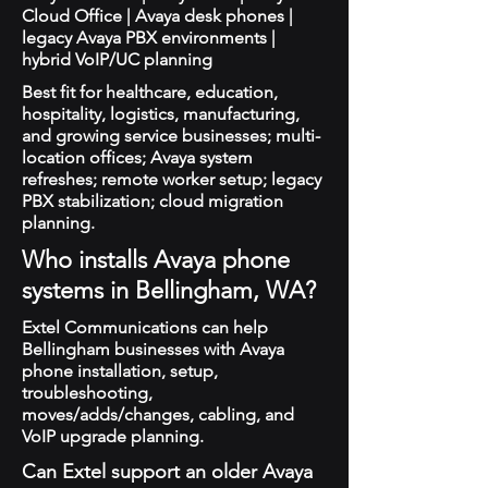
Cloud Office | Avaya desk phones |
legacy Avaya PBX environments |
hybrid VoIP/UC planning
Best fit for healthcare, education,
hospitality, logistics, manufacturing,
and growing service businesses; multi-
location offices; Avaya system
refreshes; remote worker setup; legacy
PBX stabilization; cloud migration
planning.
Who installs Avaya phone
systems in Bellingham, WA?
Extel Communications can help
Bellingham businesses with Avaya
phone installation, setup,
troubleshooting,
moves/adds/changes, cabling, and
VoIP upgrade planning.
Can Extel support an older Avaya