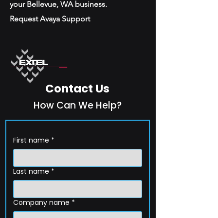
your Bellevue, WA business.
Request Avaya Support
Contact Us
How Can We Help?
First name
*
Last name
*
Company name
*