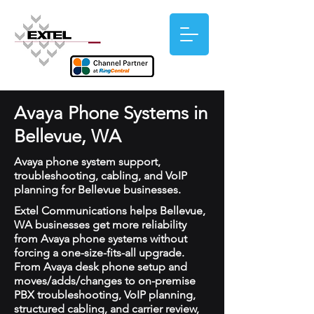
Avaya Phone Systems in
Bellevue, WA
Avaya phone system support,
troubleshooting, cabling, and VoIP
planning for Bellevue businesses.
Extel Communications helps Bellevue,
WA businesses get more reliability
from Avaya phone systems without
forcing a one-size-fits-all upgrade.
From Avaya desk phone setup and
moves/adds/changes to on-premise
PBX troubleshooting, VoIP planning,
structured cabling, and carrier review,