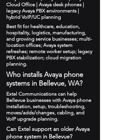
Cloud Office | Avaya desk phones |
legacy Avaya PBX environments |
hybrid VoIP/UC planning
Best fit for healthcare, education,
hospitality, logistics, manufacturing,
and growing service businesses; multi-
location offices; Avaya system
refreshes; remote worker setup; legacy
PBX stabilization; cloud migration
planning.
Who installs Avaya phone
systems in Bellevue, WA?
Extel Communications can help
Bellevue businesses with Avaya phone
installation, setup, troubleshooting,
moves/adds/changes, cabling, and
VoIP upgrade planning.
Can Extel support an older Avaya
phone system in Bellevue?