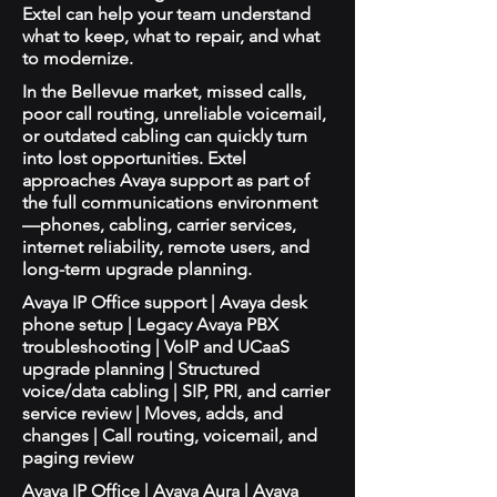
Extel can help your team understand
what to keep, what to repair, and what
to modernize.
In the Bellevue market, missed calls,
poor call routing, unreliable voicemail,
or outdated cabling can quickly turn
into lost opportunities. Extel
approaches Avaya support as part of
the full communications environment
—phones, cabling, carrier services,
internet reliability, remote users, and
long-term upgrade planning.
Avaya IP Office support | Avaya desk
phone setup | Legacy Avaya PBX
troubleshooting | VoIP and UCaaS
upgrade planning | Structured
voice/data cabling | SIP, PRI, and carrier
service review | Moves, adds, and
changes | Call routing, voicemail, and
paging review
Avaya IP Office | Avaya Aura | Avaya