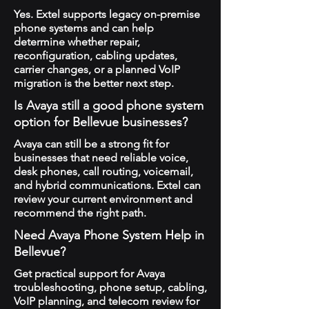
Yes. Extel supports legacy on-premise
phone systems and can help
determine whether repair,
reconfiguration, cabling updates,
carrier changes, or a planned VoIP
migration is the better next step.
Is Avaya still a good phone system
option for Bellevue businesses?
Avaya can still be a strong fit for
businesses that need reliable voice,
desk phones, call routing, voicemail,
and hybrid communications. Extel can
review your current environment and
recommend the right path.
Need Avaya Phone System Help in
Bellevue?
Get practical support for Avaya
troubleshooting, phone setup, cabling,
VoIP planning, and telecom review for