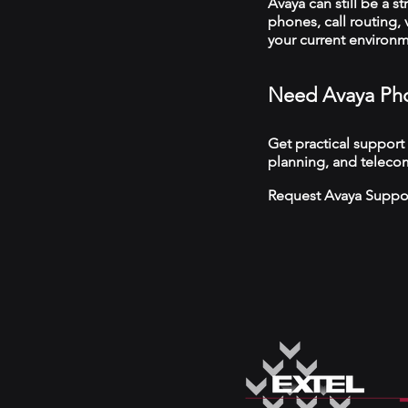
Avaya can still be a s
phones, call routing,
your current environ
Need Avaya Pho
Get practical support
planning, and telecom
Request Avaya Suppo