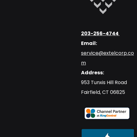
203-256-4744
Email:
service@extelcorp.co
m
Address:
​953 Tunxis Hill Road
​Fairfield, CT 06825