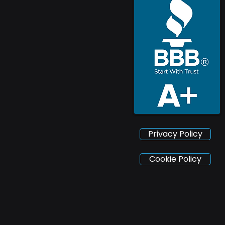
Privacy Policy
Cookie Policy