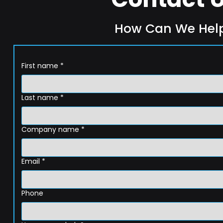
How Can We Hel
First name
*
Last name
*
Company name
*
Email
*
Phone