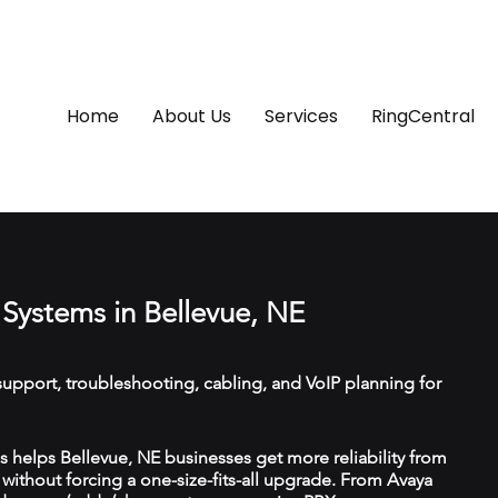
Home
About Us
Services
RingCentral
Systems in Bellevue, NE
upport, troubleshooting, cabling, and VoIP planning for
helps Bellevue, NE businesses get more reliability from
ithout forcing a one-size-fits-all upgrade. From Avaya