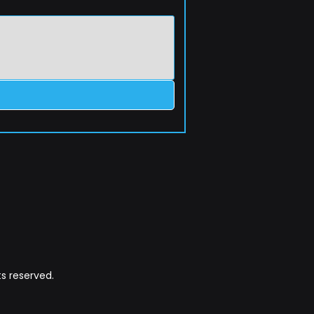
s reserved.