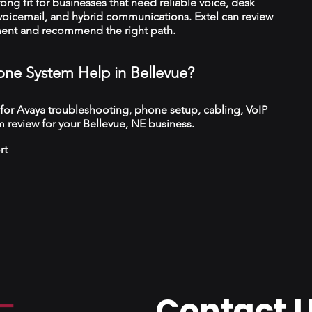
trong fit for businesses that need reliable voice, desk
 voicemail, and hybrid communications. Extel can review
ment and recommend the right path.
ne System Help in Bellevue?
 for Avaya troubleshooting, phone setup, cabling, VoIP
 review for your Bellevue, NE business.
rt
Contact 