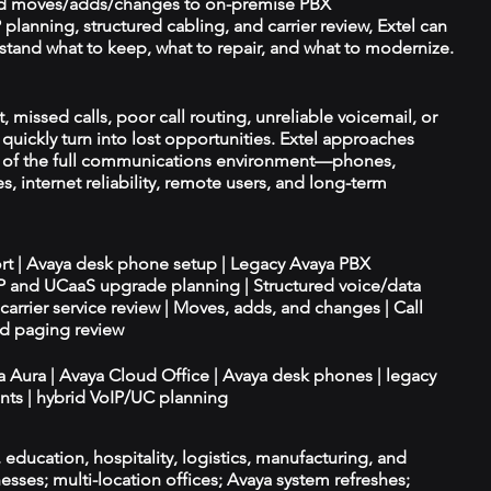
d moves/adds/changes to on-premise PBX
planning, structured cabling, and carrier review, Extel can
tand what to keep, what to repair, and what to modernize.
, missed calls, poor call routing, unreliable voicemail, or
quickly turn into lost opportunities. Extel approaches
t of the full communications environment—phones,
es, internet reliability, remote users, and long-term
ort | Avaya desk phone setup | Legacy Avaya PBX
IP and UCaaS upgrade planning | Structured voice/data
d carrier service review | Moves, adds, and changes | Call
nd paging review
ya Aura | Avaya Cloud Office | Avaya desk phones | legacy
ts | hybrid VoIP/UC planning
e, education, hospitality, logistics, manufacturing, and
esses; multi-location offices; Avaya system refreshes;