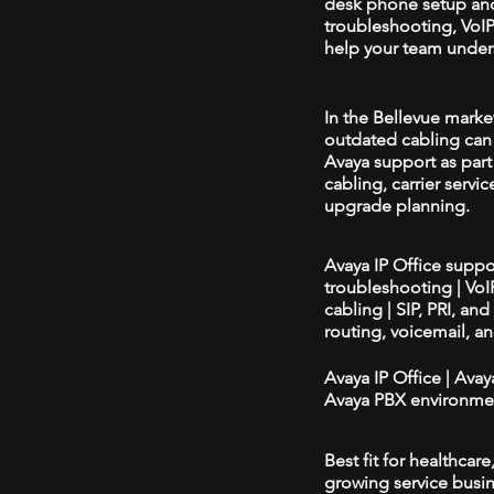
desk phone setup an
troubleshooting, VoIP 
help your team unders
In the Bellevue market
outdated cabling can 
Avaya support as par
cabling, carrier servic
upgrade planning.
Avaya IP Office supp
troubleshooting | Vo
cabling | SIP, PRI, an
routing, voicemail, a
Avaya IP Office | Ava
Avaya PBX environmen
Best fit for healthcar
growing service busin