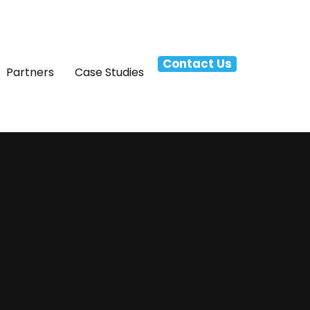
Contact Us
Partners
Case Studies