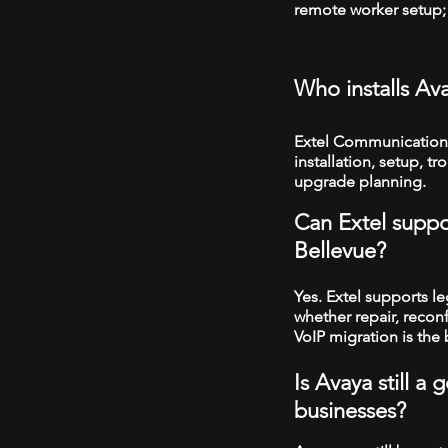
remote worker setup; 
Who installs Av
Extel Communications
installation, setup, 
upgrade planning.
Can Extel suppo
Bellevue?
Yes. Extel supports 
whether repair, recon
VoIP migration is the 
Is Avaya still 
businesses?