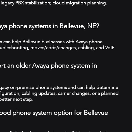
legacy PBX stabilization; cloud migration planning.
aya phone systems in Bellevue, NE?
 can help Bellevue businesses with Avaya phone
troubleshooting, moves/adds/changes, cabling, and VoIP
rt an older Avaya phone system in
legacy on-premise phone systems and can help determine
figuration, cabling updates, carrier changes, or a planned
better next step.
a good phone system option for Bellevue