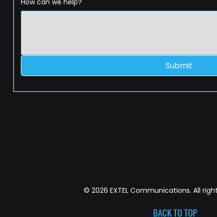
How can we help?
Submit
© 2026 EXTEL Communications. All right
BACK TO TOP