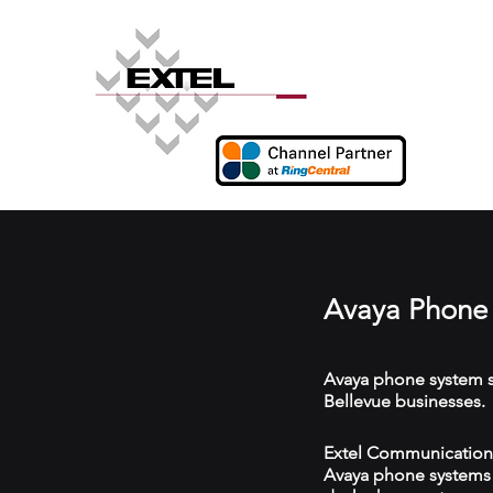
Avaya Phone 
Avaya phone system s
Bellevue businesses.
Extel Communications 
Avaya phone systems w