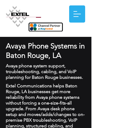
Avaya Phone Systems in
Baton Rouge, LA
Avaya phone system support,
troubleshooting, cabling, and VoIP
planning for Baton Rouge businesses.
Extel Communications helps Baton
Rouge, LA businesses get more
reliability from Avaya phone systems
without forcing a one-size-fits-all
upgrade. From Avaya desk phone
setup and moves/adds/changes to on-
premise PBX troubleshooting, VoIP
planning, structured cabling, and