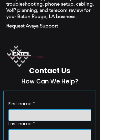
troubleshooting, phone setup, cabling,
VoIP planning, and telecom review for
your Baton Rouge, LA business.
Request Avaya Support
Contact Us
How Can We Help?
First name
*
Last name
*