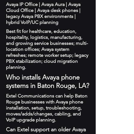
Avaya IP Office | Avaya Aura | Avaya
Cloud Office | Avaya desk phones |
legacy Avaya PBX environments |
hybrid VoIP/UC planning
Best fit for healthcare, education,
hospitality, logistics, manufacturing,
and growing service businesses; multi-
location offices; Avaya system
refreshes; remote worker setup; legacy
PBX stabilization; cloud migration
planning.
Who installs Avaya phone
systems in Baton Rouge, LA?
Extel Communications can help Baton
Rouge businesses with Avaya phone
installation, setup, troubleshooting,
moves/adds/changes, cabling, and
VoIP upgrade planning.
Can Extel support an older Avaya