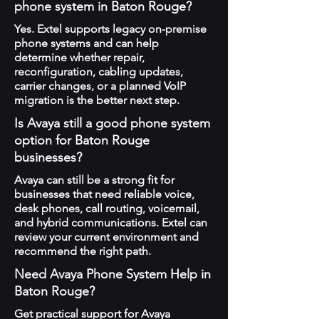
phone system in Baton Rouge?
Yes. Extel supports legacy on-premise
phone systems and can help
determine whether repair,
reconfiguration, cabling updates,
carrier changes, or a planned VoIP
migration is the better next step.
Is Avaya still a good phone system
option for Baton Rouge
businesses?
Avaya can still be a strong fit for
businesses that need reliable voice,
desk phones, call routing, voicemail,
and hybrid communications. Extel can
review your current environment and
recommend the right path.
Need Avaya Phone System Help in
Baton Rouge?
Get practical support for Avaya