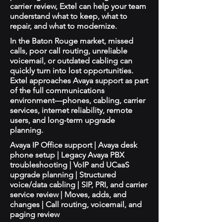
carrier review, Extel can help your team
understand what to keep, what to
repair, and what to modernize.
In the Baton Rouge market, missed
calls, poor call routing, unreliable
voicemail, or outdated cabling can
quickly turn into lost opportunities.
Extel approaches Avaya support as part
of the full communications
environment—phones, cabling, carrier
services, internet reliability, remote
users, and long-term upgrade
planning.
Avaya IP Office support | Avaya desk
phone setup | Legacy Avaya PBX
troubleshooting | VoIP and UCaaS
upgrade planning | Structured
voice/data cabling | SIP, PRI, and carrier
service review | Moves, adds, and
changes | Call routing, voicemail, and
paging review