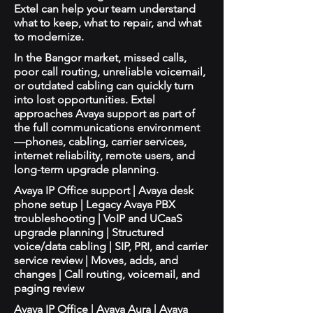
Extel can help your team understand
what to keep, what to repair, and what
to modernize.
In the Bangor market, missed calls,
poor call routing, unreliable voicemail,
or outdated cabling can quickly turn
into lost opportunities. Extel
approaches Avaya support as part of
the full communications environment
—phones, cabling, carrier services,
internet reliability, remote users, and
long-term upgrade planning.
Avaya IP Office support | Avaya desk
phone setup | Legacy Avaya PBX
troubleshooting | VoIP and UCaaS
upgrade planning | Structured
voice/data cabling | SIP, PRI, and carrier
service review | Moves, adds, and
changes | Call routing, voicemail, and
paging review
Avaya IP Office | Avaya Aura | Avaya