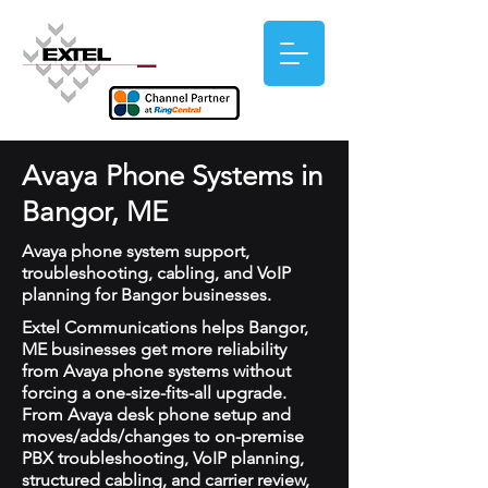
Avaya Phone Systems in
Bangor, ME
Avaya phone system support,
troubleshooting, cabling, and VoIP
planning for Bangor businesses.
Extel Communications helps Bangor,
ME businesses get more reliability
from Avaya phone systems without
forcing a one-size-fits-all upgrade.
From Avaya desk phone setup and
moves/adds/changes to on-premise
PBX troubleshooting, VoIP planning,
structured cabling, and carrier review,