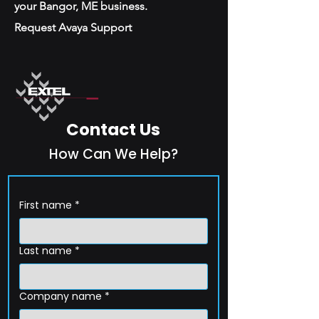
your Bangor, ME business.
Request Avaya Support
Contact Us
How Can We Help?
First name
*
Last name
*
Company name
*