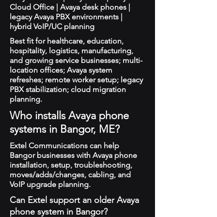
Cloud Office | Avaya desk phones |
legacy Avaya PBX environments |
hybrid VoIP/UC planning
Best fit for healthcare, education,
hospitality, logistics, manufacturing,
and growing service businesses; multi-
location offices; Avaya system
refreshes; remote worker setup; legacy
PBX stabilization; cloud migration
planning.
Who installs Avaya phone
systems in Bangor, ME?
Extel Communications can help
Bangor businesses with Avaya phone
installation, setup, troubleshooting,
moves/adds/changes, cabling, and
VoIP upgrade planning.
Can Extel support an older Avaya
phone system in Bangor?