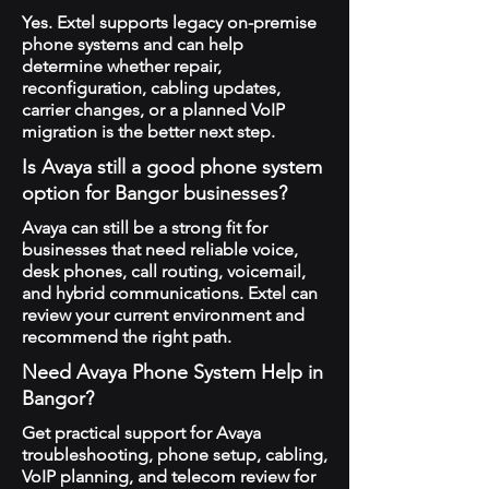
Yes. Extel supports legacy on-premise
phone systems and can help
determine whether repair,
reconfiguration, cabling updates,
carrier changes, or a planned VoIP
migration is the better next step.
Is Avaya still a good phone system
option for Bangor businesses?
Avaya can still be a strong fit for
businesses that need reliable voice,
desk phones, call routing, voicemail,
and hybrid communications. Extel can
review your current environment and
recommend the right path.
Need Avaya Phone System Help in
Bangor?
Get practical support for Avaya
troubleshooting, phone setup, cabling,
VoIP planning, and telecom review for