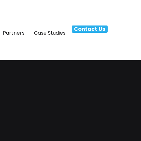
Contact Us
Partners
Case Studies