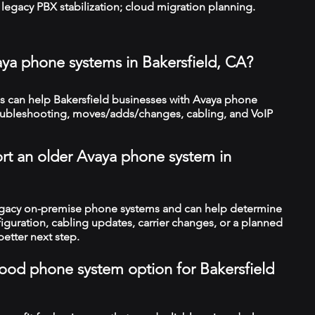
legacy PBX stabilization; cloud migration planning.
aya phone systems in Bakersfield, CA?
 can help Bakersfield businesses with Avaya phone
troubleshooting, moves/adds/changes, cabling, and VoIP
rt an older Avaya phone system in
legacy on-premise phone systems and can help determine
figuration, cabling updates, carrier changes, or a planned
better next step.
 good phone system option for Bakersfield