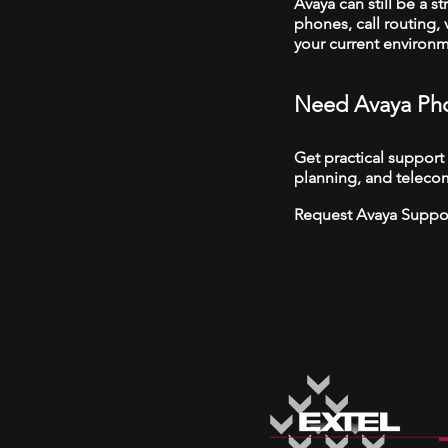
Avaya can still be a s
phones, call routing,
your current environ
Need Avaya Pho
Get practical support
planning, and telecom
Request Avaya Suppo