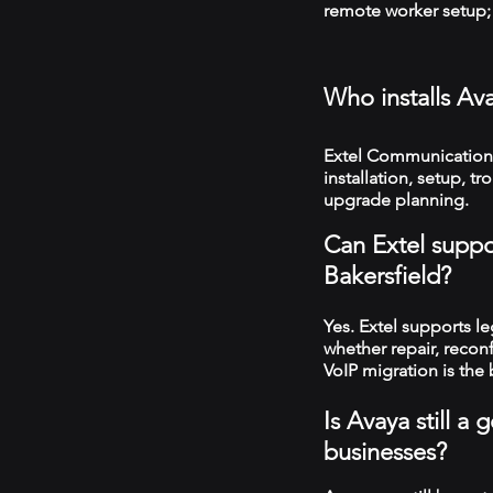
remote worker setup; 
Who installs Av
Extel Communications
installation, setup, 
upgrade planning.
Can Extel suppo
Bakersfield?
Yes. Extel supports 
whether repair, recon
VoIP migration is the 
Is Avaya still a
businesses?