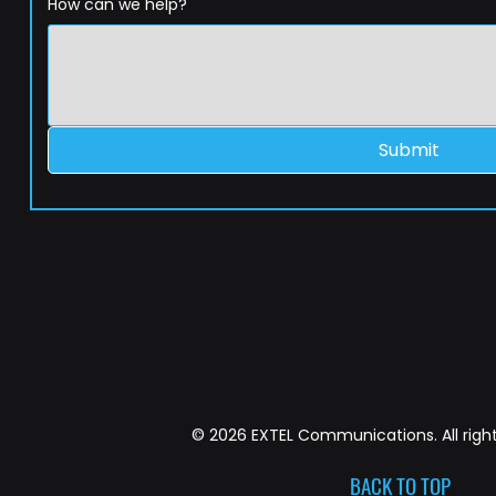
How can we help?
Submit
© 2026 EXTEL Communications. All right
BACK TO TOP