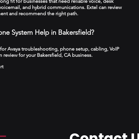
trong fit for businesses that need reliable voice, desk
 voicemail, and hybrid communications. Extel can review
ment and recommend the right path.
ne System Help in Bakersfield?
 for Avaya troubleshooting, phone setup, cabling, VoIP
 review for your Bakersfield, CA business.
rt
Contact 