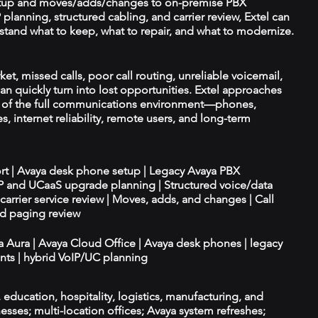
tup and moves/adds/changes to on-premise PBX
planning, structured cabling, and carrier review, Extel can
tand what to keep, what to repair, and what to modernize.
ket, missed calls, poor call routing, unreliable voicemail,
an quickly turn into lost opportunities. Extel approaches
t of the full communications environment—phones,
es, internet reliability, remote users, and long-term
ort | Avaya desk phone setup | Legacy Avaya PBX
IP and UCaaS upgrade planning | Structured voice/data
d carrier service review | Moves, adds, and changes | Call
nd paging review
ya Aura | Avaya Cloud Office | Avaya desk phones | legacy
ts | hybrid VoIP/UC planning
e, education, hospitality, logistics, manufacturing, and
esses; multi-location offices; Avaya system refreshes;