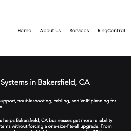
Home
About Us
Services
RingCentral
Systems in Bakersfield, CA
upport, troubleshooting, cabling, and VoIP planning for
s.
helps Bakersfield, CA businesses get more reliability
ems without forcing a one-size-fits-all upgrade. From