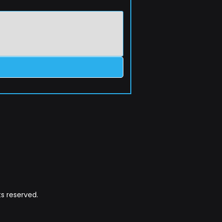
s reserved.