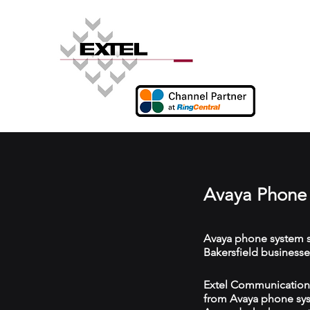
Avaya Phone 
Avaya phone system s
Bakersfield businesse
Extel Communications 
from Avaya phone syst