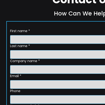
How Can We Hel
First name
*
Last name
*
Company name
*
Email
*
Phone