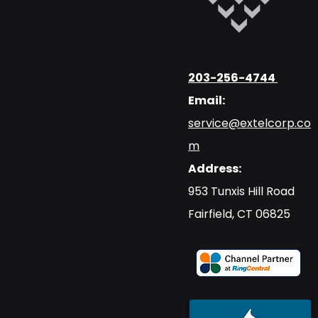
203-256-4744
Email:
service@extelcorp.co
m
Address:
​953 Tunxis Hill Road
​Fairfield, CT 06825