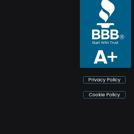
Privacy Policy
Cookie Policy