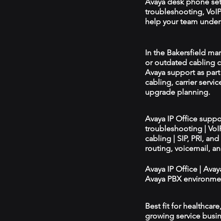
Avaya desk phone se
troubleshooting, VoIP 
help your team unders
In the Bakersfield mar
or outdated cabling c
Avaya support as par
cabling, carrier servic
upgrade planning.
Avaya IP Office supp
troubleshooting | Vo
cabling | SIP, PRI, an
routing, voicemail, a
Avaya IP Office | Ava
Avaya PBX environmen
Best fit for healthcar
growing service busin