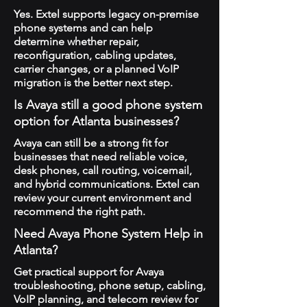
Yes. Extel supports legacy on-premise
phone systems and can help
determine whether repair,
reconfiguration, cabling updates,
carrier changes, or a planned VoIP
migration is the better next step.
Is Avaya still a good phone system
option for Atlanta businesses?
Avaya can still be a strong fit for
businesses that need reliable voice,
desk phones, call routing, voicemail,
and hybrid communications. Extel can
review your current environment and
recommend the right path.
Need Avaya Phone System Help in
Atlanta?
Get practical support for Avaya
troubleshooting, phone setup, cabling,
VoIP planning, and telecom review for