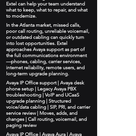
Extel can help your team understand
what to keep, what to repair, and what
to modernize.
In the Atlanta market, missed calls,
poor call routing, unreliable voicemail,
or outdated cabling can quickly turn
into lost opportunities. Extel
approaches Avaya support as part of
the full communications environment
—phones, cabling, carrier services,
internet reliability, remote users, and
long-term upgrade planning.
Avaya IP Office support | Avaya desk
phone setup | Legacy Avaya PBX
troubleshooting | VoIP and UCaaS
upgrade planning | Structured
voice/data cabling | SIP, PRI, and carrier
service review | Moves, adds, and
changes | Call routing, voicemail, and
paging review
Avaya IP Office | Avaya Aura | Avaya