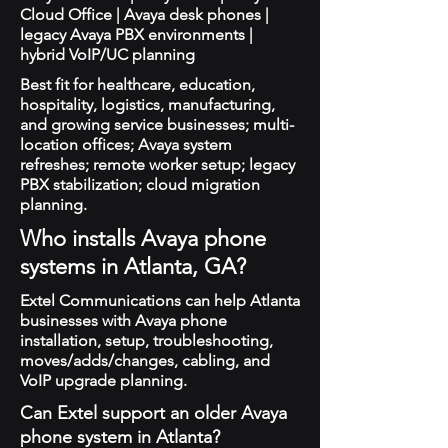
Cloud Office | Avaya desk phones |
legacy Avaya PBX environments |
hybrid VoIP/UC planning
Best fit for healthcare, education,
hospitality, logistics, manufacturing,
and growing service businesses; multi-
location offices; Avaya system
refreshes; remote worker setup; legacy
PBX stabilization; cloud migration
planning.
Who installs Avaya phone
systems in Atlanta, GA?
Extel Communications can help Atlanta
businesses with Avaya phone
installation, setup, troubleshooting,
moves/adds/changes, cabling, and
VoIP upgrade planning.
Can Extel support an older Avaya
phone system in Atlanta?