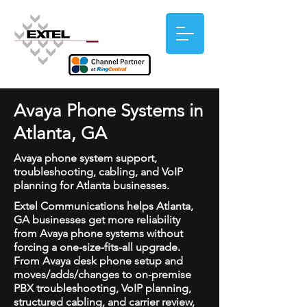
Avaya Phone Systems in
Atlanta, GA
Avaya phone system support,
troubleshooting, cabling, and VoIP
planning for Atlanta businesses.
Extel Communications helps Atlanta,
GA businesses get more reliability
from Avaya phone systems without
forcing a one-size-fits-all upgrade.
From Avaya desk phone setup and
moves/adds/changes to on-premise
PBX troubleshooting, VoIP planning,
structured cabling, and carrier review,