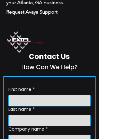
your Atlanta, GA business.
Request Avaya Support
Contact Us
How Can We Help?
First name
*
Last name
*
Company name
*