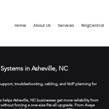
Home
About Us
Services
RingCentral
Systems in Asheville, NC
upport, troubleshooting, cabling, and VoIP planning for
helps Asheville, NC businesses get more reliability from
ithout forcing a one-size-fits-all upgrade. From Avaya