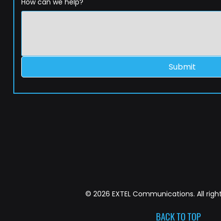
How can we help?
Submit
© 2026 EXTEL Communications. All right
BACK TO TOP