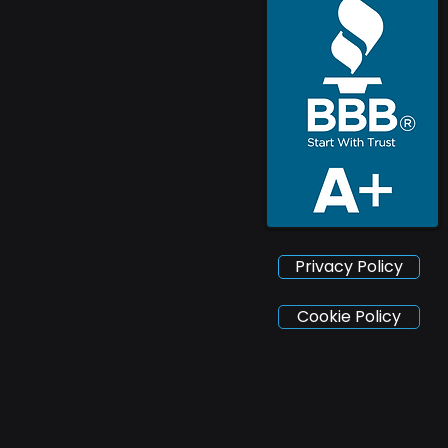
Privacy Policy
Cookie Policy