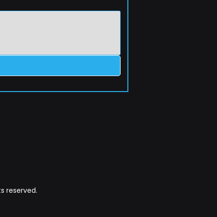
s reserved.