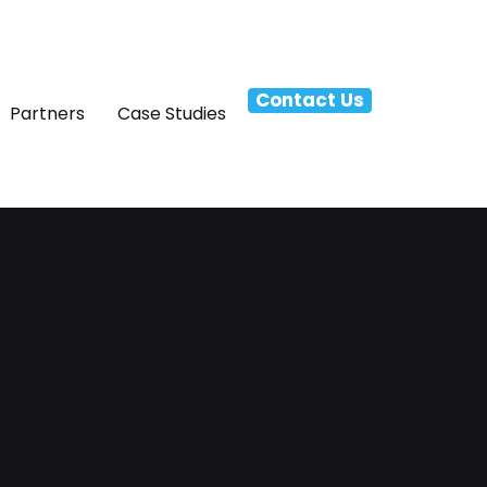
Contact Us
Partners
Case Studies