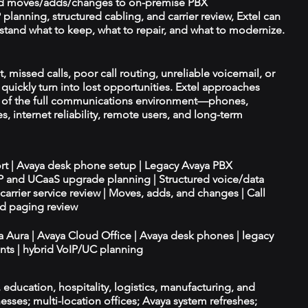
d moves/adds/changes to on-premise PBX
planning, structured cabling, and carrier review, Extel can
tand what to keep, what to repair, and what to modernize.
t, missed calls, poor call routing, unreliable voicemail, or
quickly turn into lost opportunities. Extel approaches
t of the full communications environment—phones,
es, internet reliability, remote users, and long-term
ort | Avaya desk phone setup | Legacy Avaya PBX
IP and UCaaS upgrade planning | Structured voice/data
d carrier service review | Moves, adds, and changes | Call
nd paging review
ya Aura | Avaya Cloud Office | Avaya desk phones | legacy
ts | hybrid VoIP/UC planning
e, education, hospitality, logistics, manufacturing, and
esses; multi-location offices; Avaya system refreshes;