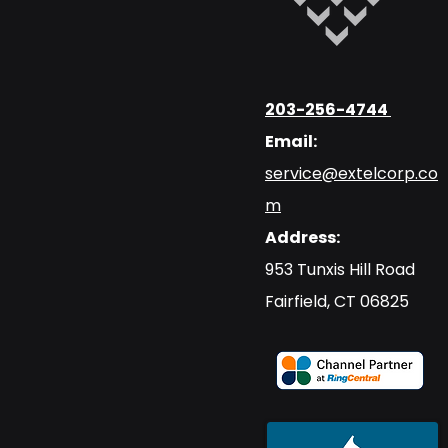
203-256-4744
Email:
service@extelcorp.co
m
Address:
​953 Tunxis Hill Road
​Fairfield, CT 06825