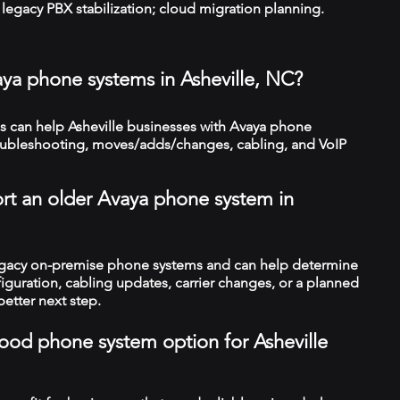
legacy PBX stabilization; cloud migration planning.
aya phone systems in Asheville, NC?
 can help Asheville businesses with Avaya phone
troubleshooting, moves/adds/changes, cabling, and VoIP
rt an older Avaya phone system in
legacy on-premise phone systems and can help determine
figuration, cabling updates, carrier changes, or a planned
better next step.
 good phone system option for Asheville