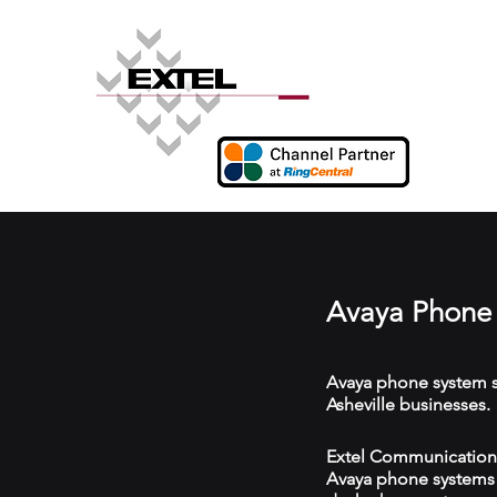
Avaya Phone 
Avaya phone system s
Asheville businesses.
Extel Communications 
Avaya phone systems w