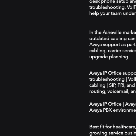
desk phone setup an
troubleshooting, VoIP 
help your team unders
In the Asheville marke
outdated cabling can 
Avaya support as par
cabling, carrier servic
upgrade planning.
Avaya IP Office supp
troubleshooting | Vo
cabling | SIP, PRI, an
routing, voicemail, a
Avaya IP Office | Ava
Avaya PBX environmen
Best fit for healthcar
growing service busin