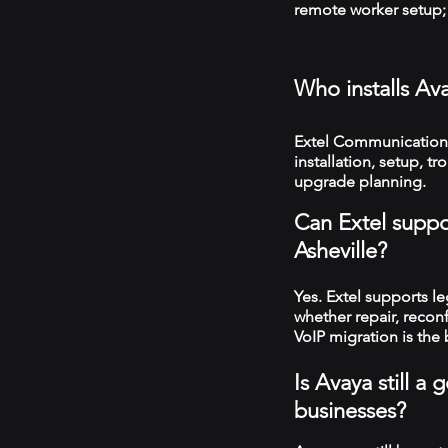
remote worker setup; 
Who installs Av
Extel Communications
installation, setup, 
upgrade planning.
Can Extel suppo
Asheville?
Yes. Extel supports 
whether repair, recon
VoIP migration is the 
Is Avaya still a
businesses?