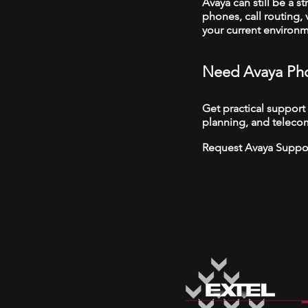
Avaya can still be a s
phones, call routing,
your current environ
Need Avaya Pho
Get practical support
planning, and telecom
Request Avaya Suppo