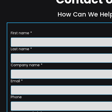
How Can We Hel
First name
*
Last name
*
Company name
*
Email
*
Phone