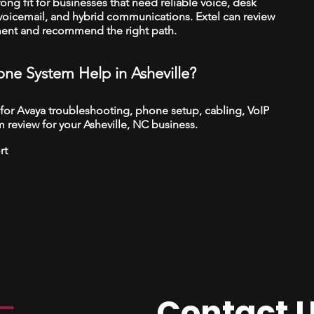
trong fit for businesses that need reliable voice, desk
 voicemail, and hybrid communications. Extel can review
ment and recommend the right path.
ne System Help in Asheville?
 for Avaya troubleshooting, phone setup, cabling, VoIP
 review for your Asheville, NC business.
rt
Contact 