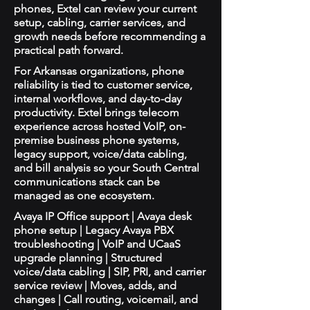
phones, Extel can review your current
setup, cabling, carrier services, and
growth needs before recommending a
practical path forward.
For Arkansas organizations, phone
reliability is tied to customer service,
internal workflows, and day-to-day
productivity. Extel brings telecom
experience across hosted VoIP, on-
premise business phone systems,
legacy support, voice/data cabling,
and bill analysis so your South Central
communications stack can be
managed as one ecosystem.
Avaya IP Office support | Avaya desk
phone setup | Legacy Avaya PBX
troubleshooting | VoIP and UCaaS
upgrade planning | Structured
voice/data cabling | SIP, PRI, and carrier
service review | Moves, adds, and
changes | Call routing, voicemail, and