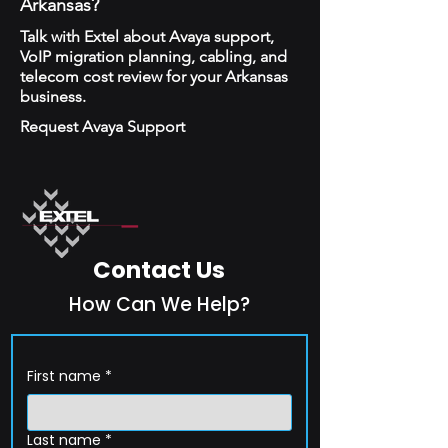
Arkansas?
Talk with Extel about Avaya support,
VoIP migration planning, cabling, and
telecom cost review for your Arkansas
business.
Request Avaya Support
Contact Us
How Can We Help?
First name
*
Last name
*