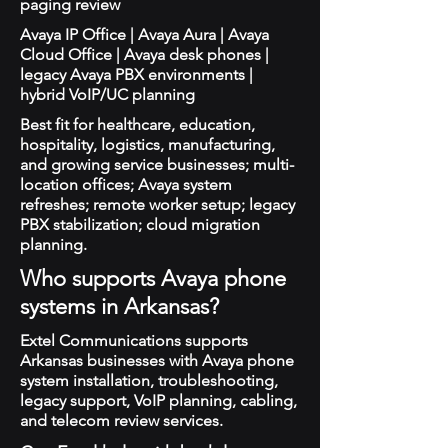
paging review
Avaya IP Office | Avaya Aura | Avaya
Cloud Office | Avaya desk phones |
legacy Avaya PBX environments |
hybrid VoIP/UC planning
Best fit for healthcare, education,
hospitality, logistics, manufacturing,
and growing service businesses; multi-
location offices; Avaya system
refreshes; remote worker setup; legacy
PBX stabilization; cloud migration
planning.
Who supports Avaya phone
systems in Arkansas?
Extel Communications supports
Arkansas businesses with Avaya phone
system installation, troubleshooting,
legacy support, VoIP planning, cabling,
and telecom review services.