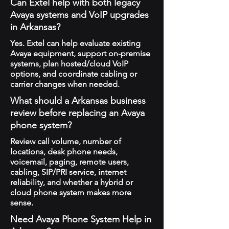
Can Extel help with both legacy
Avaya systems and VoIP upgrades
in Arkansas?
Yes. Extel can help evaluate existing
Avaya equipment, support on-premise
systems, plan hosted/cloud VoIP
options, and coordinate cabling or
carrier changes when needed.
What should a Arkansas business
review before replacing an Avaya
phone system?
Review call volume, number of
locations, desk phone needs,
voicemail, paging, remote users,
cabling, SIP/PRI service, internet
reliability, and whether a hybrid or
cloud phone system makes more
sense.
Need Avaya Phone System Help in