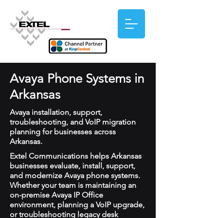
Avaya Phone Systems in
Arkansas
Avaya installation, support,
troubleshooting, and VoIP migration
planning for businesses across
Arkansas.
Extel Communications helps Arkansas
businesses evaluate, install, support,
and modernize Avaya phone systems.
Whether your team is maintaining an
on-premise Avaya IP Office
environment, planning a VoIP upgrade,
or troubleshooting legacy desk