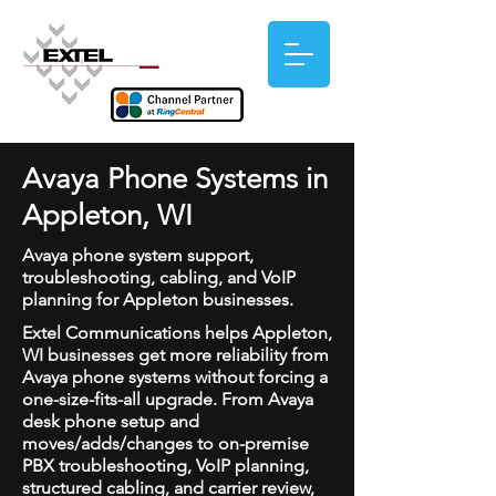
Avaya Phone Systems in
Appleton, WI
Avaya phone system support,
troubleshooting, cabling, and VoIP
planning for Appleton businesses.
Extel Communications helps Appleton,
WI businesses get more reliability from
Avaya phone systems without forcing a
one-size-fits-all upgrade. From Avaya
desk phone setup and
moves/adds/changes to on-premise
PBX troubleshooting, VoIP planning,
structured cabling, and carrier review,