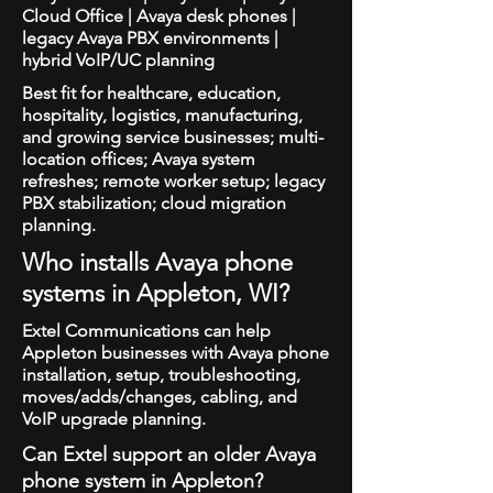
Cloud Office | Avaya desk phones |
legacy Avaya PBX environments |
hybrid VoIP/UC planning
Best fit for healthcare, education,
hospitality, logistics, manufacturing,
and growing service businesses; multi-
location offices; Avaya system
refreshes; remote worker setup; legacy
PBX stabilization; cloud migration
planning.
Who installs Avaya phone
systems in Appleton, WI?
Extel Communications can help
Appleton businesses with Avaya phone
installation, setup, troubleshooting,
moves/adds/changes, cabling, and
VoIP upgrade planning.
Can Extel support an older Avaya
phone system in Appleton?