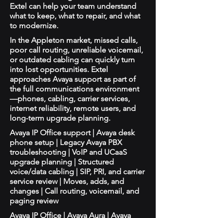
Extel can help your team understand
what to keep, what to repair, and what
to modernize.
In the Appleton market, missed calls,
poor call routing, unreliable voicemail,
or outdated cabling can quickly turn
into lost opportunities. Extel
approaches Avaya support as part of
the full communications environment
—phones, cabling, carrier services,
internet reliability, remote users, and
long-term upgrade planning.
Avaya IP Office support | Avaya desk
phone setup | Legacy Avaya PBX
troubleshooting | VoIP and UCaaS
upgrade planning | Structured
voice/data cabling | SIP, PRI, and carrier
service review | Moves, adds, and
changes | Call routing, voicemail, and
paging review
Avaya IP Office | Avaya Aura | Avaya