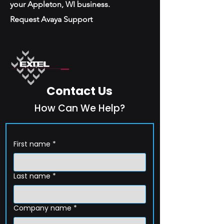
your Appleton, WI business.
Request Avaya Support
Contact Us
How Can We Help?
First name
*
Last name
*
Company name
*