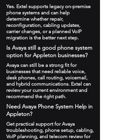
Yes. Extel supports legacy on-premise
phone systems and can help
determine whether repair,
reconfiguration, cabling updates,
carrier changes, or a planned VoIP
migration is the better next step.
Is Avaya still a good phone system
option for Appleton businesses?
Avaya can still be a strong fit for
businesses that need reliable voice,
desk phones, call routing, voicemail,
and hybrid communications. Extel can
review your current environment and
recommend the right path.
Need Avaya Phone System Help in
Appleton?
Get practical support for Avaya
troubleshooting, phone setup, cabling,
VoIP planning, and telecom review for