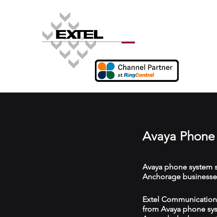
Avaya Phone 
Avaya phone system s
Anchorage businesse
Extel Communications
from Avaya phone syst