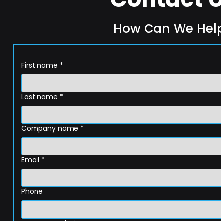
How Can We Hel
First name
*
Last name
*
Company name
*
Email
*
Phone