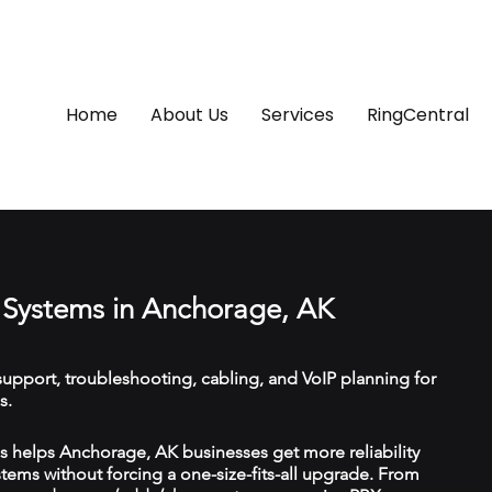
Home
About Us
Services
RingCentral
Systems in Anchorage, AK
upport, troubleshooting, cabling, and VoIP planning for
s.
 helps Anchorage, AK businesses get more reliability
ems without forcing a one-size-fits-all upgrade. From