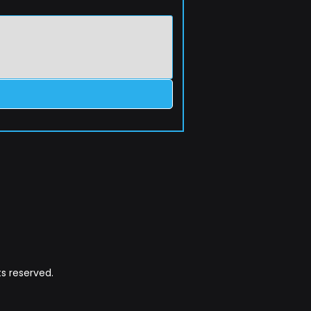
s reserved.