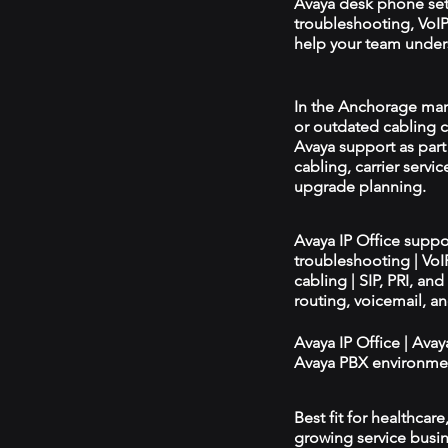
Avaya desk phone se
troubleshooting, VoIP 
help your team unders
In the Anchorage marke
or outdated cabling c
Avaya support as par
cabling, carrier servic
upgrade planning.
Avaya IP Office supp
troubleshooting | Vo
cabling | SIP, PRI, an
routing, voicemail, a
Avaya IP Office | Ava
Avaya PBX environmen
Best fit for healthcar
growing service busin