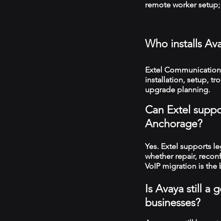
remote worker setup; 
Who installs Av
Extel Communication
installation, setup, 
upgrade planning.
Can Extel suppo
Anchorage?
Yes. Extel supports 
whether repair, recon
VoIP migration is the 
Is Avaya still 
businesses?