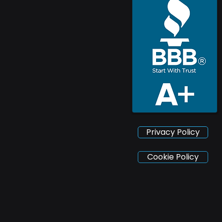
Privacy Policy
Cookie Policy