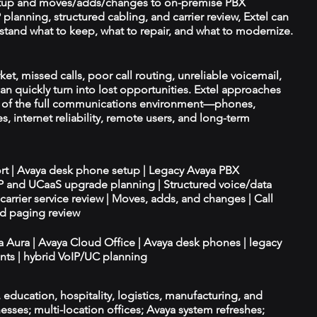
tup and moves/adds/changes to on-premise PBX
planning, structured cabling, and carrier review, Extel can
tand what to keep, what to repair, and what to modernize.
t, missed calls, poor call routing, unreliable voicemail,
an quickly turn into lost opportunities. Extel approaches
t of the full communications environment—phones,
es, internet reliability, remote users, and long-term
ort | Avaya desk phone setup | Legacy Avaya PBX
IP and UCaaS upgrade planning | Structured voice/data
d carrier service review | Moves, adds, and changes | Call
nd paging review
ya Aura | Avaya Cloud Office | Avaya desk phones | legacy
ts | hybrid VoIP/UC planning
e, education, hospitality, logistics, manufacturing, and
esses; multi-location offices; Avaya system refreshes;