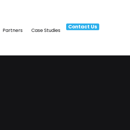
Contact Us
Partners
Case Studies