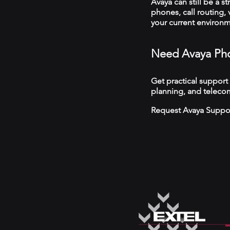
Avaya can still be a s
phones, call routing,
your current environ
Need Avaya Pho
Get practical support
planning, and teleco
Request Avaya Suppo