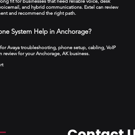
trong fit for businesses that need reliable voice, desk
 voicemail, and hybrid communications. Extel can review
ment and recommend the right path.
ne System Help in Anchorage?
 for Avaya troubleshooting, phone setup, cabling, VoIP
m review for your Anchorage, AK business.
rt
Contact 