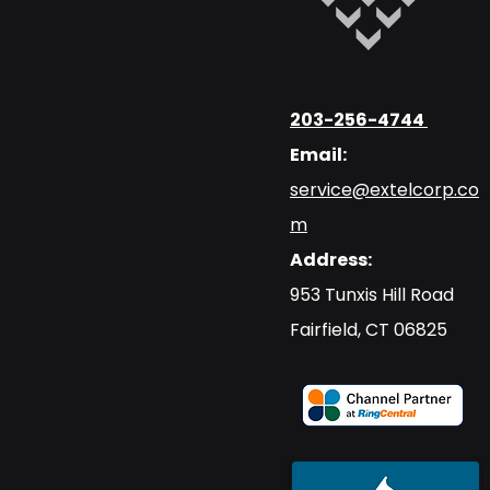
203-256-4744
Email:
service@extelcorp.co
m
Address:
​953 Tunxis Hill Road
​Fairfield, CT 06825