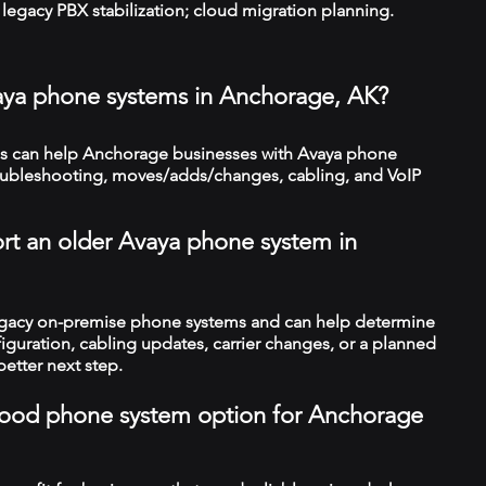
legacy PBX stabilization; cloud migration planning.
aya phone systems in Anchorage, AK?
s can help Anchorage businesses with Avaya phone
troubleshooting, moves/adds/changes, cabling, and VoIP
rt an older Avaya phone system in
legacy on-premise phone systems and can help determine
figuration, cabling updates, carrier changes, or a planned
better next step.
a good phone system option for Anchorage