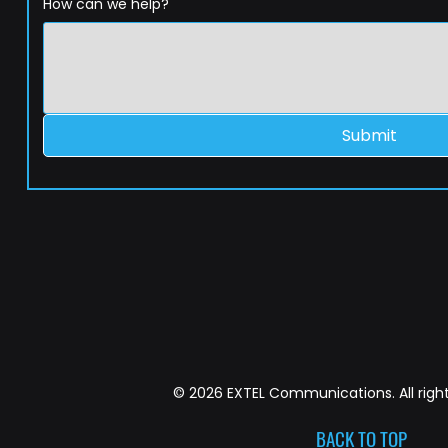
How can we help?
Submit
© 2026 EXTEL Communications. All right
BACK TO TOP