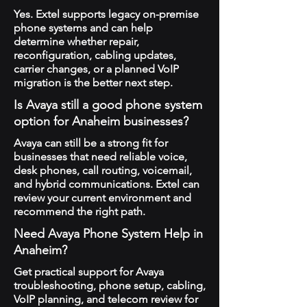
Yes. Extel supports legacy on-premise
phone systems and can help
determine whether repair,
reconfiguration, cabling updates,
carrier changes, or a planned VoIP
migration is the better next step.
Is Avaya still a good phone system
option for Anaheim businesses?
Avaya can still be a strong fit for
businesses that need reliable voice,
desk phones, call routing, voicemail,
and hybrid communications. Extel can
review your current environment and
recommend the right path.
Need Avaya Phone System Help in
Anaheim?
Get practical support for Avaya
troubleshooting, phone setup, cabling,
VoIP planning, and telecom review for