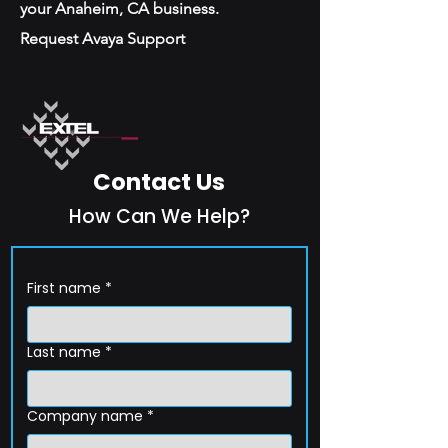
your Anaheim, CA business.
Request Avaya Support
Contact Us
How Can We Help?
First name
*
Last name
*
Company name
*