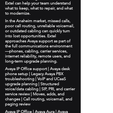
Extel can help your team understand
what to keep, what to repair, and what
to modernize.
In the Anaheim market, missed calls,
poor call routing, unreliable voicemail,
or outdated cabling can quickly turn
into lost opportunities. Extel
approaches Avaya support as part of
the full communications environment
—phones, cabling, carrier services,
internet reliability, remote users, and
long-term upgrade planning.
Avaya IP Office support | Avaya desk
phone setup | Legacy Avaya PBX
troubleshooting | VoIP and UCaaS
upgrade planning | Structured
voice/data cabling | SIP, PRI, and carrier
service review | Moves, adds, and
changes | Call routing, voicemail, and
paging review
Avaya IP Office | Avaya Aura | Avaya