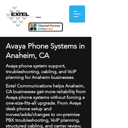
Avaya Phone Systems in
Anaheim, CA
Avaya phone system support,
troubleshooting, cabling, and VoIP
planning for Anaheim businesses.
Extel Communications helps Anaheim,
CA businesses get more reliability from
Avaya phone systems without forcing a
one-size-fits-all upgrade. From Avaya
desk phone setup and
moves/adds/changes to on-premise
PBX troubleshooting, VoIP planning,
structured cabling, and carrier review,