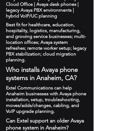
Cloud Office | Avaya desk phones |
legacy Avaya PBX environments |
hybrid VoIP/UC planning
Best fit for healthcare, education,
hospitality, logistics, manufacturing,
and growing service businesses; multi-
location offices; Avaya system
refreshes; remote worker setup; legacy
PBX stabilization; cloud migration
planning.
Who installs Avaya phone
systems in Anaheim, CA?
Extel Communications can help
Anaheim businesses with Avaya phone
installation, setup, troubleshooting,
moves/adds/changes, cabling, and
VoIP upgrade planning.
Can Extel support an older Avaya
phone system in Anaheim?