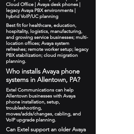
Cloud Office | Avaya desk phones |
legacy Avaya PBX environments |
hybrid VoIP/UC planning
Best fit for healthcare, education,
hospitality, logistics, manufacturing,
and growing service businesses; multi-
location offices; Avaya system
refreshes; remote worker setup; legacy
PBX stabilization; cloud migration
planning.
Who installs Avaya phone
systems in Allentown, PA?
Extel Communications can help
Allentown businesses with Avaya
phone installation, setup,
troubleshooting,
moves/adds/changes, cabling, and
VoIP upgrade planning.
Can Extel support an older Avaya