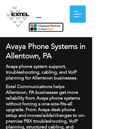
Avaya Phone Systems in
Allentown, PA
Avaya phone system support,
troubleshooting, cabling, and VoIP
planning for Allentown businesses.
Extel Communications helps
Allentown, PA businesses get more
reliability from Avaya phone systems
without forcing a one-size-fits-all
upgrade. From Avaya desk phone
setup and moves/adds/changes to on-
premise PBX troubleshooting, VoIP
planning, structured cabling, and