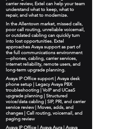
carrier review, Extel can help your team
understand what to keep, what to
repair, and what to modernize.
In the Allentown market, missed calls,
poor call routing, unreliable voicemail,
or outdated cabling can quickly turn
into lost opportunities. Extel
approaches Avaya support as part of
the full communications environment
—phones, cabling, carrier services,
internet reliability, remote users, and
long-term upgrade planning.
Avaya IP Office support | Avaya desk
phone setup | Legacy Avaya PBX
troubleshooting | VoIP and UCaaS
upgrade planning | Structured
voice/data cabling | SIP, PRI, and carrier
service review | Moves, adds, and
changes | Call routing, voicemail, and
paging review
Avaya IP Office | Avaya Aura | Avaya