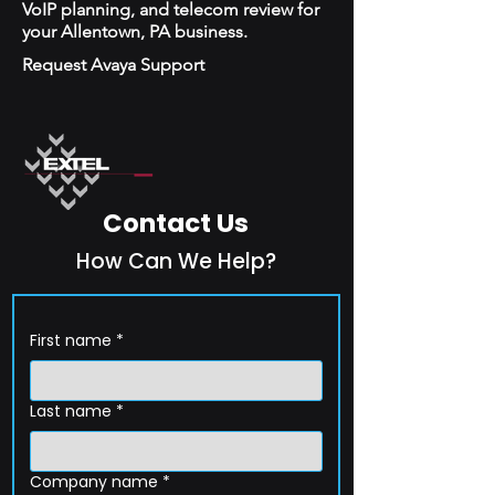
VoIP planning, and telecom review for
your Allentown, PA business.
Request Avaya Support
Contact Us
How Can We Help?
First name
*
Last name
*
Company name
*