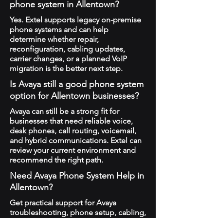
phone system in Allentown?
Yes. Extel supports legacy on-premise
phone systems and can help
determine whether repair,
reconfiguration, cabling updates,
carrier changes, or a planned VoIP
migration is the better next step.
Is Avaya still a good phone system
option for Allentown businesses?
Avaya can still be a strong fit for
businesses that need reliable voice,
desk phones, call routing, voicemail,
and hybrid communications. Extel can
review your current environment and
recommend the right path.
Need Avaya Phone System Help in
Allentown?
Get practical support for Avaya
troubleshooting, phone setup, cabling,