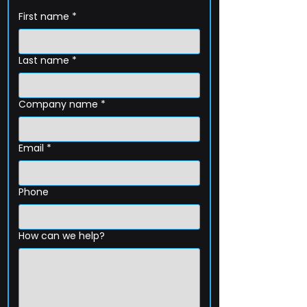
First name
*
Last name
*
Company name
*
Email
*
Phone
How can we help?