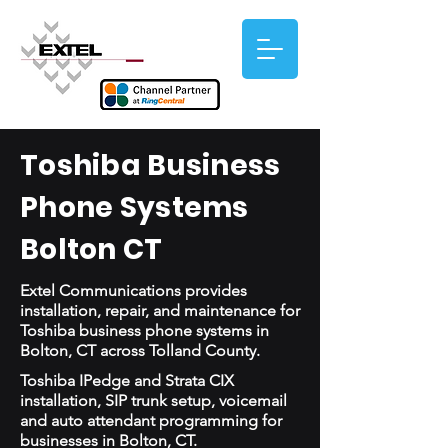
Toshiba Business
Phone Systems
Bolton CT
Extel Communications provides
installation, repair, and maintenance for
Toshiba business phone systems in
Bolton, CT across Tolland County.
Toshiba IPedge and Strata CIX
installation, SIP trunk setup, voicemail
and auto attendant programming for
businesses in Bolton, CT.