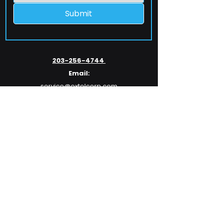
Submit
203-256-4744
Email:
service@extelcorp.com
Address:
​953 Tunxis Hill Road
​Fairfield, CT 06825