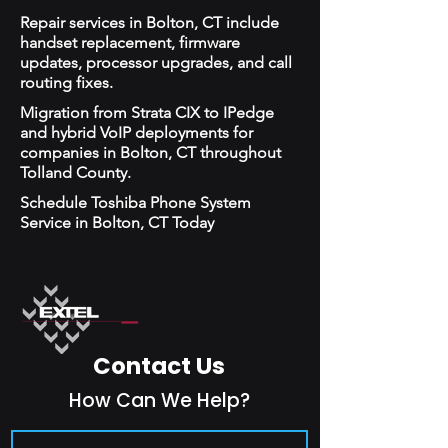
Repair services in Bolton, CT include
handset replacement, firmware
updates, processor upgrades, and call
routing fixes.
Migration from Strata CIX to IPedge
and hybrid VoIP deployments for
companies in Bolton, CT throughout
Tolland County.
Schedule Toshiba Phone System
Service in Bolton, CT Today
Contact Us
How Can We Help?