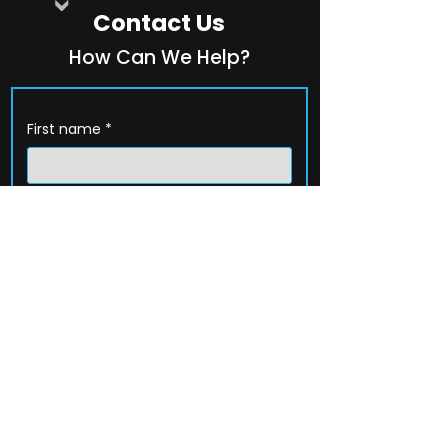
Contact Us
How Can We Help?
First name
*
Last name
*
Company name
*
Email
*
Phone