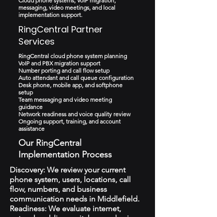
Cloud phone systems, VoIP migration,
messaging, video meetings, and local
implementation support.
RingCentral Partner
Services
RingCentral cloud phone system planning
VoIP and PBX migration support
Number porting and call flow setup
Auto attendant and call queue configuration
Desk phone, mobile app, and softphone
setup
Team messaging and video meeting
guidance
Network readiness and voice quality review
Ongoing support, training, and account
assistance
Our RingCentral
Implementation Process
Discovery: We review your current
phone system, users, locations, call
flow, numbers, and business
communication needs in Middlefield.
Readiness: We evaluate internet,