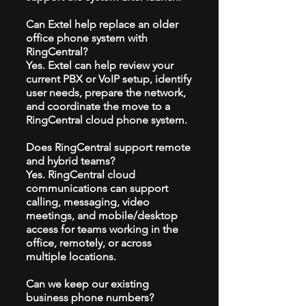
Can Extel help replace an older
office phone system with
RingCentral?
Yes. Extel can help review your
current PBX or VoIP setup, identify
user needs, prepare the network,
and coordinate the move to a
RingCentral cloud phone system.
Does RingCentral support remote
and hybrid teams?
Yes. RingCentral cloud
communications can support
calling, messaging, video
meetings, and mobile/desktop
access for teams working in the
office, remotely, or across
multiple locations.
Can we keep our existing
business phone numbers?