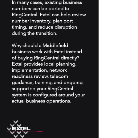
In many cases, existing business
numbers can be ported to
RingCentral. Extel can help review
number inventory, plan port
timing, and reduce disruption
during the transition.
Why should a Middlefield
business work with Extel instead
of buying RingCentral directly?
Extel provides local planning,
implementation, network
readiness review, telecom
guidance, training, and ongoing
support so your RingCentral
system is configured around your
actual business operations.