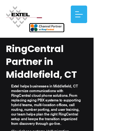
RingCentral
Partner in
Middlefield, CT
Extel helps businesses in Middlefield, CT
modernize communications with
RingCentral cloud phone solutions. From
replacing aging PBX systems to supporting
hybrid teams, multi-location offices, call
routing, number porting, and user training,
our team helps plan the right RingCentral
setup and keeps the transition organized
from discovery through go-live.