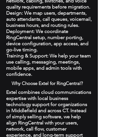
network, cabling, switches, and voice
quality requirements before migration.
Design: We map users, departments,
auto attendants, call queues, voicemail,
business hours, and routing rules.
Deployment: We coordinate
RingCentral setup, number porting,
device configuration, app access, and
go-live timing.
Training & Support: We help your team
use calling, messaging, meetings,
mobile apps, and admin tools with
confidence.
Why Choose Extel for RingCentral?
Extel combines cloud communications
expertise with local business
technology support for organizations
in Middlefield and across CT. Instead
of simply selling software, we help
align RingCentral with your users,
network, call flow, customer
experience, and long-term support