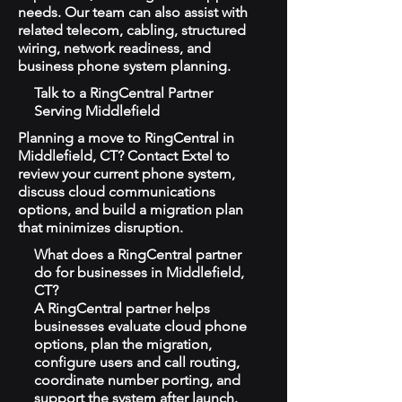
needs. Our team can also assist with
related telecom, cabling, structured
wiring, network readiness, and
business phone system planning.
Talk to a RingCentral Partner
Serving Middlefield
Planning a move to RingCentral in
Middlefield, CT? Contact Extel to
review your current phone system,
discuss cloud communications
options, and build a migration plan
that minimizes disruption.
What does a RingCentral partner
do for businesses in Middlefield,
CT?
A RingCentral partner helps
businesses evaluate cloud phone
options, plan the migration,
configure users and call routing,
coordinate number porting, and
support the system after launch.