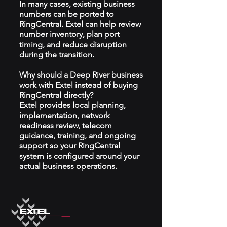
In many cases, existing business
numbers can be ported to
RingCentral. Extel can help review
number inventory, plan port
timing, and reduce disruption
during the transition.
Why should a Deep River business
work with Extel instead of buying
RingCentral directly?
Extel provides local planning,
implementation, network
readiness review, telecom
guidance, training, and ongoing
support so your RingCentral
system is configured around your
actual business operations.