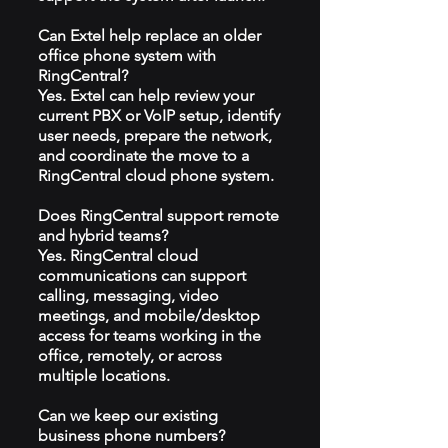
Can Extel help replace an older
office phone system with
RingCentral?
Yes. Extel can help review your
current PBX or VoIP setup, identify
user needs, prepare the network,
and coordinate the move to a
RingCentral cloud phone system.
Does RingCentral support remote
and hybrid teams?
Yes. RingCentral cloud
communications can support
calling, messaging, video
meetings, and mobile/desktop
access for teams working in the
office, remotely, or across
multiple locations.
Can we keep our existing
business phone numbers?