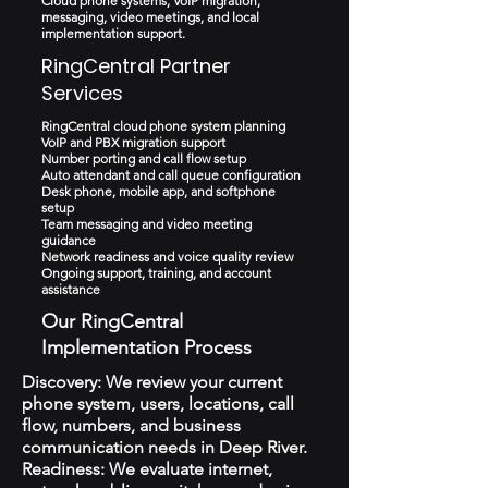
Cloud phone systems, VoIP migration,
messaging, video meetings, and local
implementation support.
RingCentral Partner
Services
RingCentral cloud phone system planning
VoIP and PBX migration support
Number porting and call flow setup
Auto attendant and call queue configuration
Desk phone, mobile app, and softphone
setup
Team messaging and video meeting
guidance
Network readiness and voice quality review
Ongoing support, training, and account
assistance
Our RingCentral
Implementation Process
Discovery: We review your current
phone system, users, locations, call
flow, numbers, and business
communication needs in Deep River.
Readiness: We evaluate internet,