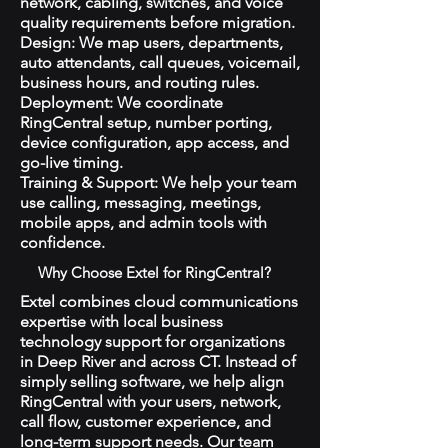
network, cabling, switches, and voice
quality requirements before migration.
Design: We map users, departments,
auto attendants, call queues, voicemail,
business hours, and routing rules.
Deployment: We coordinate
RingCentral setup, number porting,
device configuration, app access, and
go-live timing.
Training & Support: We help your team
use calling, messaging, meetings,
mobile apps, and admin tools with
confidence.
Why Choose Extel for RingCentral?
Extel combines cloud communications
expertise with local business
technology support for organizations
in Deep River and across CT. Instead of
simply selling software, we help align
RingCentral with your users, network,
call flow, customer experience, and
long-term support needs. Our team