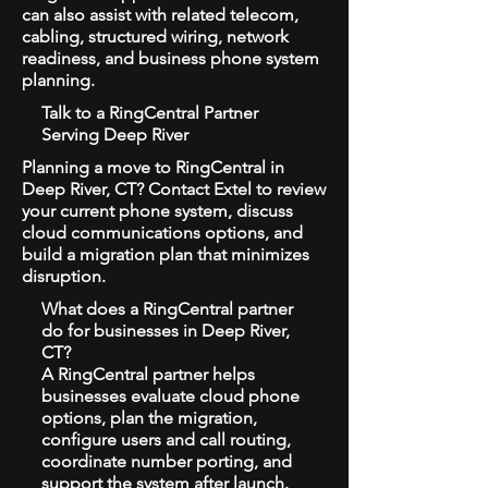
can also assist with related telecom,
cabling, structured wiring, network
readiness, and business phone system
planning.
Talk to a RingCentral Partner
Serving Deep River
Planning a move to RingCentral in
Deep River, CT? Contact Extel to review
your current phone system, discuss
cloud communications options, and
build a migration plan that minimizes
disruption.
What does a RingCentral partner
do for businesses in Deep River,
CT?
A RingCentral partner helps
businesses evaluate cloud phone
options, plan the migration,
configure users and call routing,
coordinate number porting, and
support the system after launch.