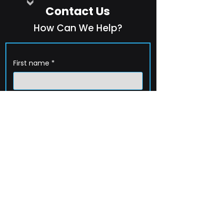
Contact Us
How Can We Help?
First name
*
Last name
*
Company name
*
Email
*
Phone