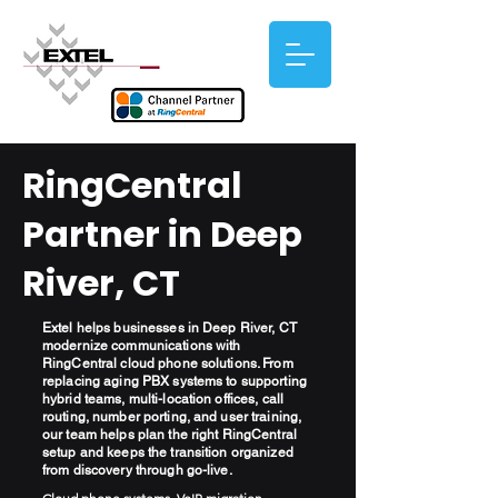
RingCentral
Partner in Deep
River, CT
Extel helps businesses in Deep River, CT
modernize communications with
RingCentral cloud phone solutions. From
replacing aging PBX systems to supporting
hybrid teams, multi-location offices, call
routing, number porting, and user training,
our team helps plan the right RingCentral
setup and keeps the transition organized
from discovery through go-live.