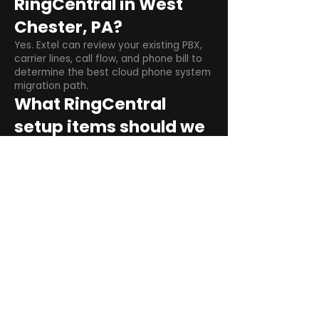
RingCentral in West
Chester, PA?
Yes. Extel can review your existing PBX,
carrier lines, call flow, and phone bill to
determine the best cloud phone system
migration path.
What RingCentral
setup items should we
plan before switching?
Plan user counts, call queues, auto
attendant menus, main numbers, direct
numbers, voicemail settings, desk
phones, mobile apps, and training needs.
Can RingCentral
support remote and
hybrid teams?
Yes. RingCentral is designed for cloud-
based business communications across
desktop, mobile, and supported desk