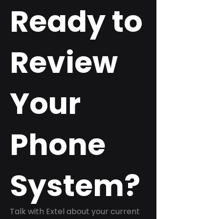
Ready to
Review
Your
Phone
System?
Talk with Extel about your current