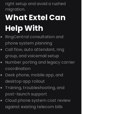
right setup and avoid a rushed
migration.
What Extel Can
Help With
RingCentral consultation and
phone system planning
Call flow, auto attendant, ring
group, and voicemail setup
Number porting and legacy carrier
coordination
Desk phone, mobile app, and
desktop app rollout
Training, troubleshooting, and
post-launch support
Cloud phone system cost review
against existing telecom bills