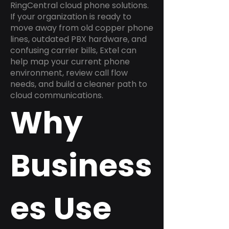
RingCentral cloud phone solutions.
If your organization is ready to
move away from old copper phone
lines, outdated PBX hardware, and
confusing carrier bills, Extel can
help map your current phone
environment, review call flow
needs, and build a cleaner path to
cloud communications.
Why
Business
es Use