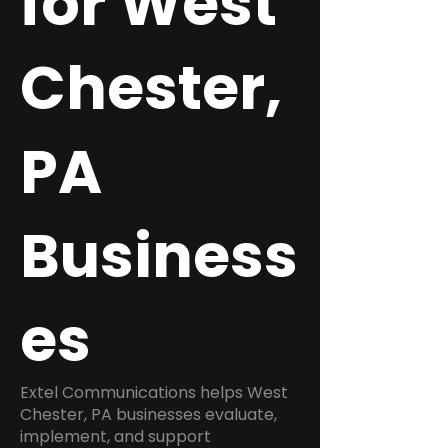
for West
Chester,
PA
Business
es
Extel Communications helps West
Chester, PA businesses evaluate,
implement, and support