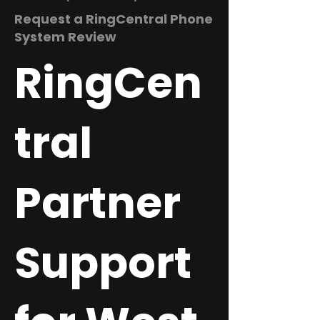
Request a RingCentral Phone
System Review
RingCen
tral
Partner
Support