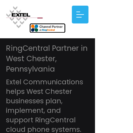
RingCentral Partner in
West Chester,
Pennsylvania
Extel Communications
helps West Chester
businesses plan,
implement, and
support RingCentral
cloud phone systems.