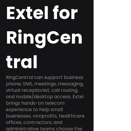
Extel for
RingCen
tral
RingCentral can support business
phone, SMS, meetings, messaging,
virtual receptionist, call routing,
and mobile/desktop access. Extel
brings hands-on telecom
experience to help small
businesses, nonprofits, healthcare
offices, contractors, and
administrative teams choose the