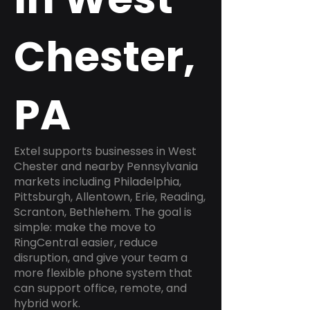
Chester,
PA
Extel supports businesses in West
Chester and nearby Pennsylvania
markets including Philadelphia,
Pittsburgh, Allentown, Erie, Reading,
Scranton, Bethlehem. The goal is
simple: make the move to
RingCentral easier, reduce
disruption, and give your team a
more flexible phone system that
can support office, remote, and
hybrid work.