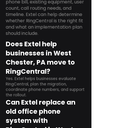
phone bill, existing equipment, user
count, call routing needs, and
timeline. Extel can help determine
whether RingCentral is the right fit
and what an implementation plan
should include.
Does Extel help
businesses in West
Chester, PA move to
RingCentral?
Yes. Extel helps businesses evaluate
RingCentral, plan the migration,
coordinate phone numbers, and support
the rollout.
Can Extel replace an
old office phone
system with