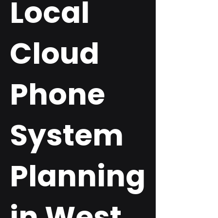
Local
Cloud
Phone
System
Planning
in West