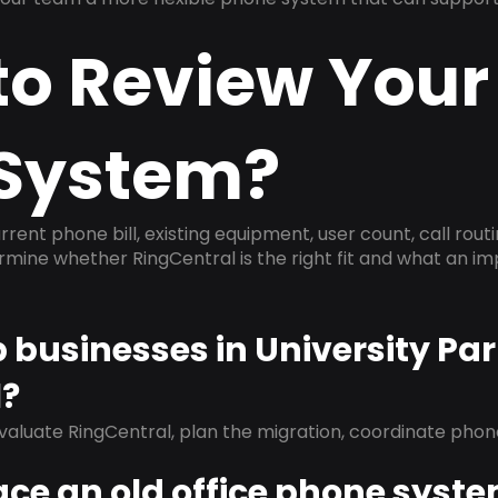
to Review Your
System?
rrent phone bill, existing equipment, user count, call rout
ermine whether RingCentral is the right fit and what an 
p businesses in University Pa
l?
evaluate RingCentral, plan the migration, coordinate pho
ace an old office phone syst