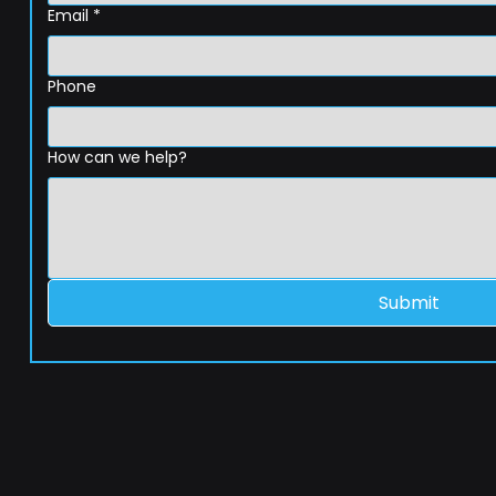
Email
*
Phone
How can we help?
Submit