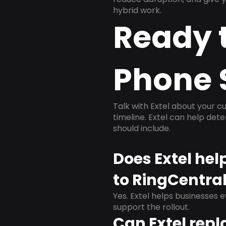
hybrid work.
Ready 
Phone 
Talk with Extel about your cu
timeline. Extel can help det
should include.
Does Extel hel
to RingCentra
Yes. Extel helps businesses 
support the rollout.
Can Extel repl