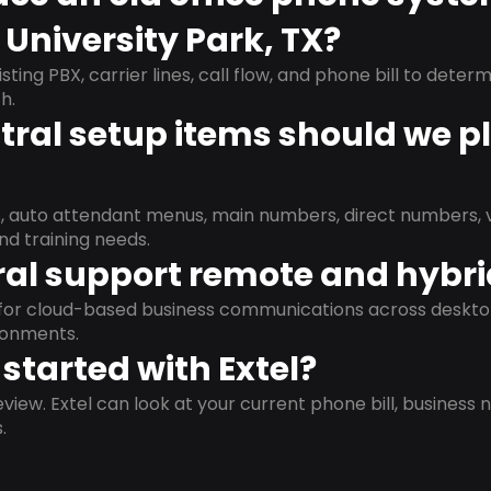
 University Park, TX?
isting PBX, carrier lines, call flow, and phone bill to dete
h.
ral setup items should we p
s, auto attendant menus, main numbers, direct numbers, v
nd training needs.
al support remote and hybr
d for cloud-based business communications across deskto
ronments.
started with Extel?
view. Extel can look at your current phone bill, business n
.