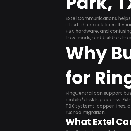
Park, 
Extel Communications helps 
cloud phone solutions. If yo
PBX hardware, and confusing 
flow needs, and build a cle
Why Bu
for Rin
RingCentral can support busi
mobile/desktop access. Exte
PBX systems, copper lines, 
rushed migration.
What Extel Ca