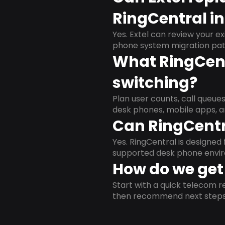
RingCentral in
Yes. Extel can review your ex
phone system migration pat
What RingCent
switching?
Plan user counts, call queue
desk phones, mobile apps, a
Can RingCentr
Yes. RingCentral is designe
supported desk phone envi
How do we get 
Start with a quick telecom re
then recommend next steps