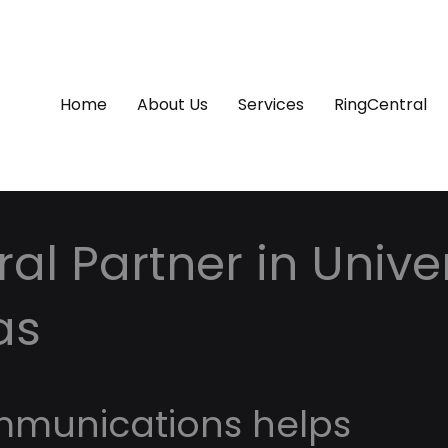
Home
About Us
Services
RingCentral
al Partner in Univer
as
mmunications helps