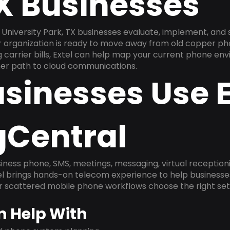
TX Businesses
University Park, TX businesses evaluate, implement, and
ur organization is ready to move away from old copper ph
carrier bills, Extel can help map your current phone env
aner path to cloud communications.
sinesses Use E
gCentral
ness phone, SMS, meetings, messaging, virtual receptionist
l brings hands-on telecom experience to help businesse
or scattered mobile phone workflows choose the right se
n Help With