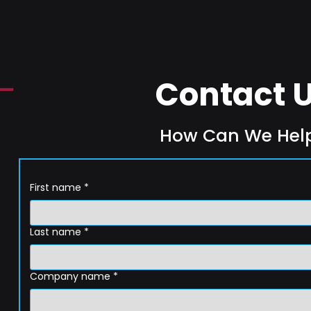
Contact 
How Can We Hel
First name
*
Last name
*
Company name
*