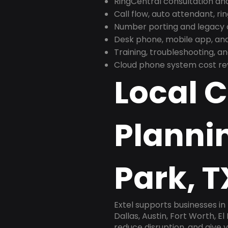
RingCentral consultation a
Call flow, auto attendant, ri
Number porting and legacy c
Desk phone, mobile app, and
Training, troubleshooting, 
Cloud phone system cost revi
Local 
Plannin
Park, T
Extel supports businesses in
Dallas, Austin, Fort Worth, E
reduce disruption, and give