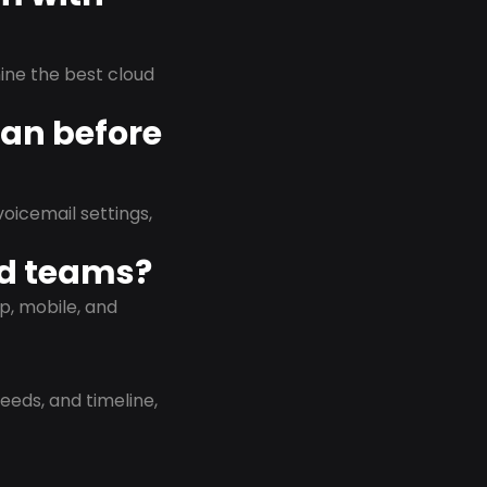
rmine the best cloud
lan before
oicemail settings,
id teams?
p, mobile, and
eeds, and timeline,