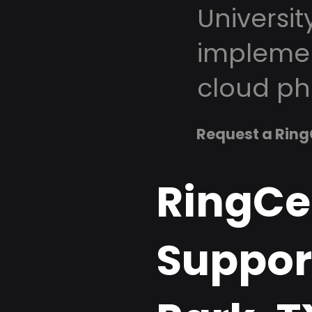
Universit
implemen
cloud ph
Request a Ring
RingCe
Support