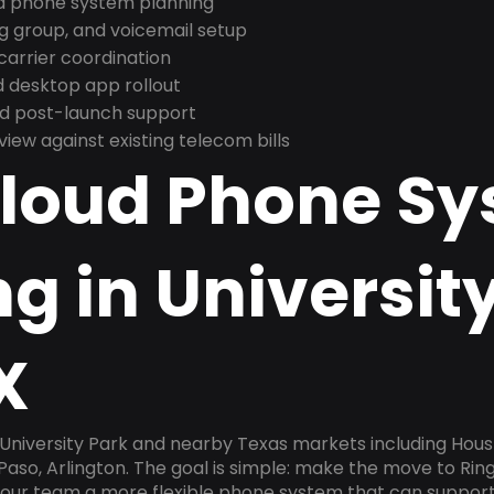
nd phone system planning
ng group, and voicemail setup
arrier coordination
 desktop app rollout
and post-launch support
ew against existing telecom bills
Cloud Phone S
g in Universit
X
 University Park and nearby Texas markets including Hous
l Paso, Arlington. The goal is simple: make the move to Rin
 your team a more flexible phone system that can support