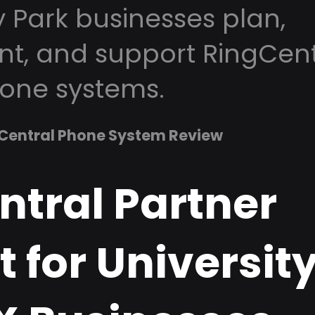
y Park businesses plan,
t, and support RingCent
one systems.
Central Phone System Review
ntral Partner
 for Universit