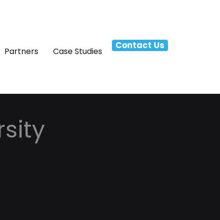
Contact Us
Partners
Case Studies
sity