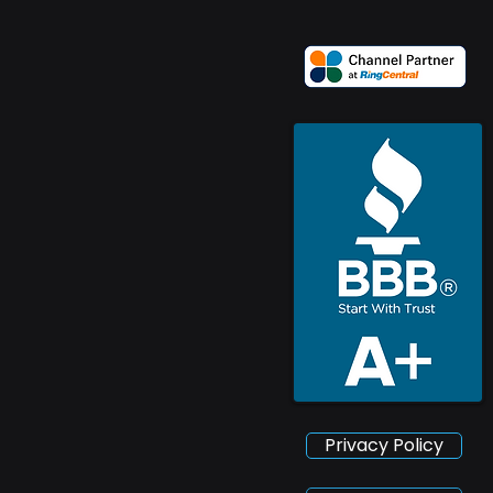
Privacy Policy