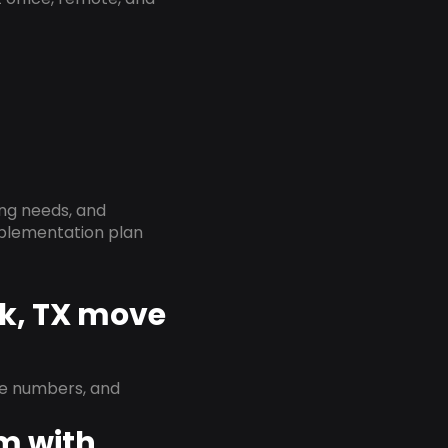
ing needs, and
implementation plan
rk, TX move
ne numbers, and
em with