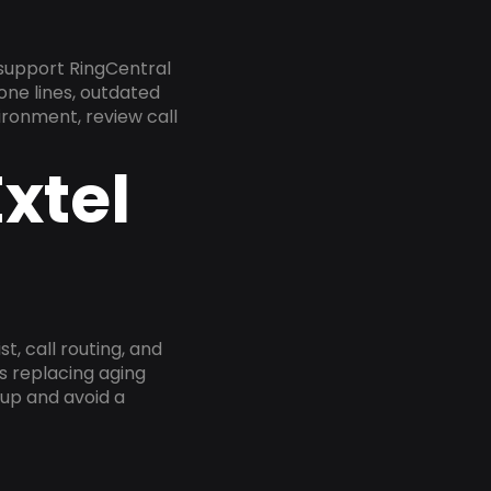
 support RingCentral
one lines, outdated
ironment, review call
xtel
, call routing, and
s replacing aging
tup and avoid a