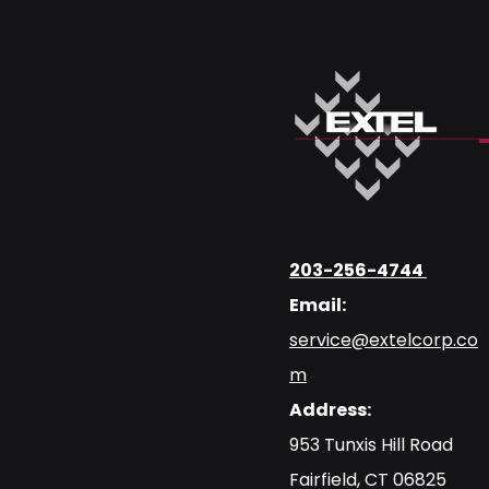
203-256-4744
Email:
service@extelcorp.co
m
Address:
​953 Tunxis Hill Road
​Fairfield, CT 06825