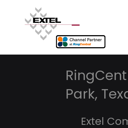
RingCentr
Park, Tex
Extel Co