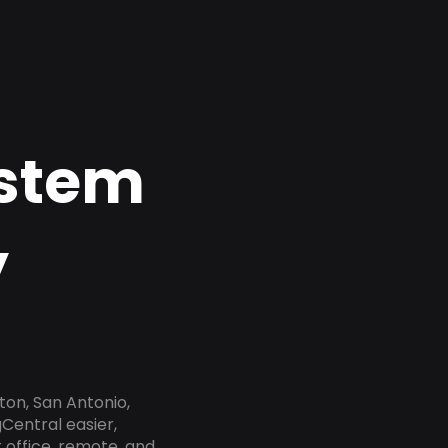
ystem
y
ton, San Antonio,
gCentral easier,
 office, remote, and