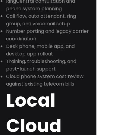
RingCentral consultation and
phone system planning
Call flow, auto attendant, ring
group, and voicemail setup
Number porting and legacy carrier
coordination
Desk phone, mobile app, and
desktop app rollout
Training, troubleshooting, and
post-launch support
Cloud phone system cost review
against existing telecom bills
Local
Cloud