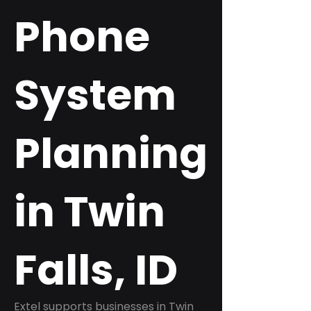
Phone
System
Planning
in Twin
Falls, ID
Extel supports businesses in Twin