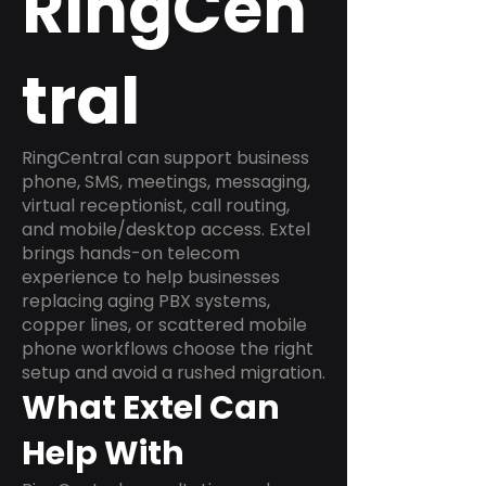
RingCen
tral
RingCentral can support business
phone, SMS, meetings, messaging,
virtual receptionist, call routing,
and mobile/desktop access. Extel
brings hands-on telecom
experience to help businesses
replacing aging PBX systems,
copper lines, or scattered mobile
phone workflows choose the right
setup and avoid a rushed migration.
What Extel Can
Help With