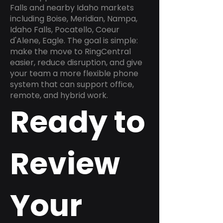
Falls and nearby Idaho markets
including Boise, Meridian, Nampa,
Idaho Falls, Pocatello, Coeur
d'Alene, Eagle. The goal is simple:
make the move to RingCentral
easier, reduce disruption, and give
your team a more flexible phone
system that can support office,
remote, and hybrid work.
Ready to
Review
Your