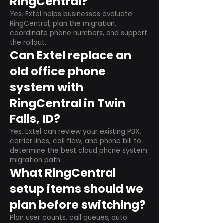
RingCentral?
Yes. Extel helps businesses evaluate
RingCentral, plan the migration,
coordinate phone numbers, and support
the rollout.
Can Extel replace an
old office phone
system with
RingCentral in Twin
Falls, ID?
Yes. Extel can review your existing PBX,
carrier lines, call flow, and phone bill to
determine the best cloud phone system
migration path.
What RingCentral
setup items should we
plan before switching?
Plan user counts, call queues, auto