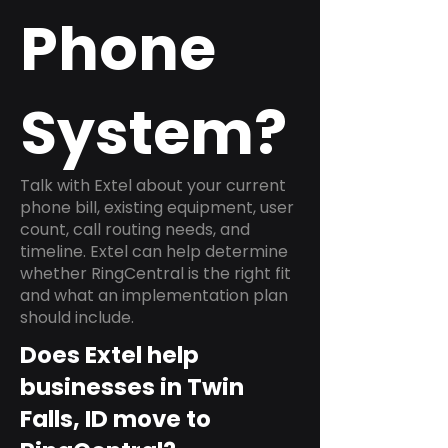
Phone
System?
Talk with Extel about your current
phone bill, existing equipment, user
count, call routing needs, and
timeline. Extel can help determine
whether RingCentral is the right fit
and what an implementation plan
should include.
Does Extel help
businesses in Twin
Falls, ID move to