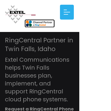
RingCentral Partner in
Twin Falls, Idaho
Extel Communications
helps Twin Falls
businesses plan,
implement, and
support RingCentral
cloud phone systems.
Request a RingCentral Phone