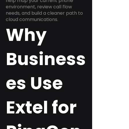
help map your current phone
environment, review call flow
needs, and build a cleaner path to
cloud communications.
Why
Business
es Use
Extel for