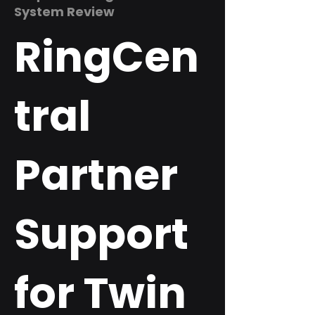
System Review
RingCen
tral
Partner
Support
for Twin