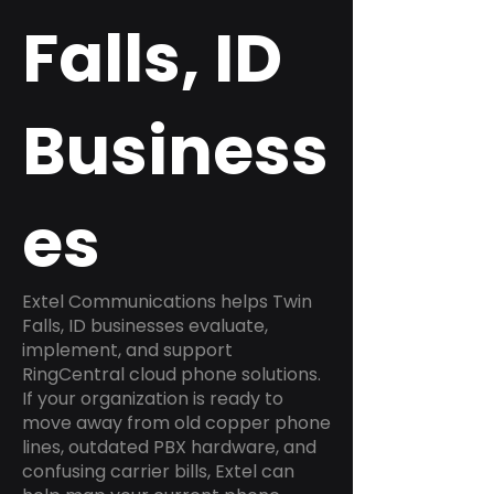
Falls, ID
Business
es
Extel Communications helps Twin
Falls, ID businesses evaluate,
implement, and support
RingCentral cloud phone solutions.
If your organization is ready to
move away from old copper phone
lines, outdated PBX hardware, and
confusing carrier bills, Extel can