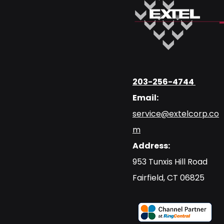
203-256-4744
Email:
service@extelcorp.co
m
Address:
​953 Tunxis Hill Road
​Fairfield, CT 06825