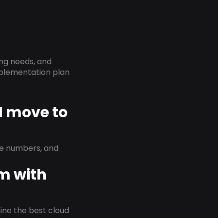
ing needs, and
implementation plan
N move to
ne numbers, and
em with
rmine the best cloud