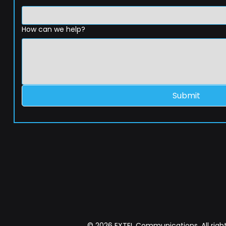
How can we help?
Submit
© 2026 EXTEL Communications. All right