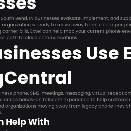
sses
South Bend, IN businesses evaluate, implement, and sup
ur organization is ready to move away from old copper ph
carrier bills, Extel can help map your current phone env
aner path to cloud communications.
sinesses Use E
gCentral
ness phone, SMS, meetings, messaging, virtual receptionist
l brings hands-on telecom experience to help customer 
and organizations moving away from legacy phone lines ch
.
n Help With