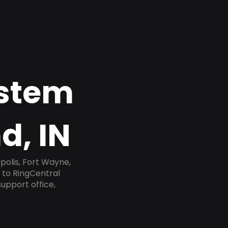
ystem
d, IN
polis, Fort Wayne,
e to RingCentral
upport office,