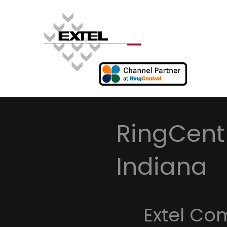
RingCentr
Indiana
Extel Co