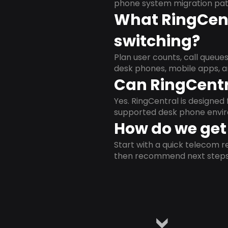
phone system migration pat
What RingCent
switching?
Plan user counts, call queue
desk phones, mobile apps, a
Can RingCentr
Yes. RingCentral is designe
supported desk phone envi
How do we get 
Start with a quick telecom re
then recommend next steps