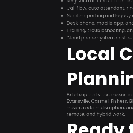
RingCentral consultation a
Call flow, auto attendant, ri
Number porting and legacy c
Desk phone, mobile app, and
Training, troubleshooting, 
Cloud phone system cost revi
Local 
Plannin
Extel supports businesses in
Evansville, Carmel, Fishers,
easier, reduce disruption, a
remote, and hybrid work.
Ready 