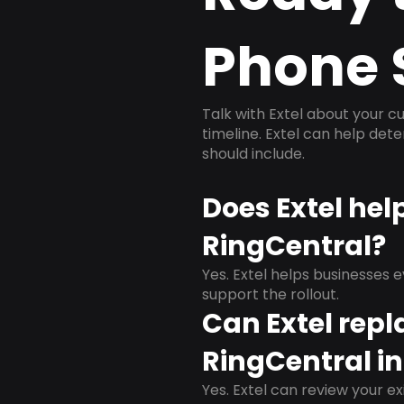
Phone 
Talk with Extel about your cu
timeline. Extel can help det
should include.
Does Extel hel
RingCentral?
Yes. Extel helps businesses 
support the rollout.
Can Extel repl
RingCentral in
Yes. Extel can review your ex