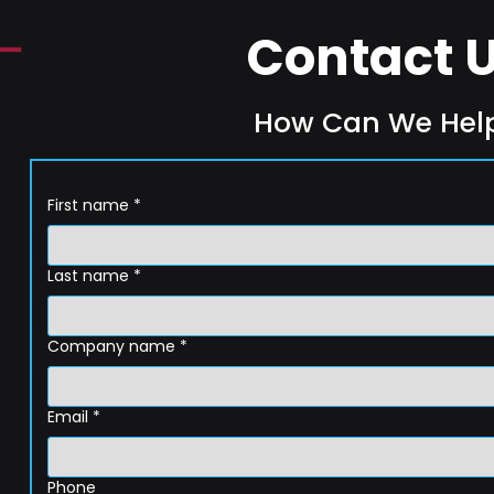
Contact 
How Can We Hel
First name
*
Last name
*
Company name
*
Email
*
Phone