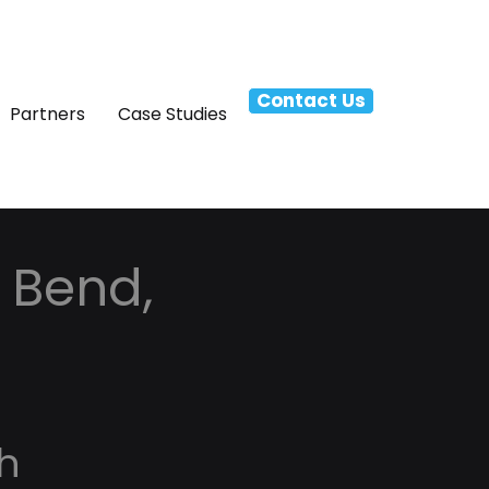
Contact Us
Partners
Case Studies
 Bend,
h