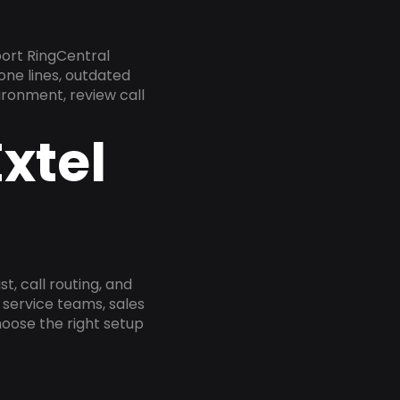
port RingCentral
one lines, outdated
ironment, review call
xtel
, call routing, and
service teams, sales
oose the right setup