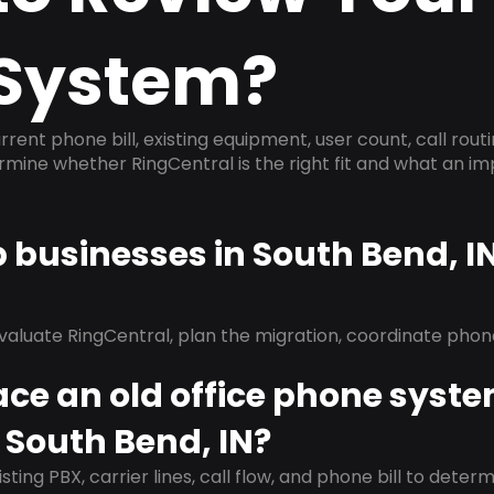
System?
rrent phone bill, existing equipment, user count, call rout
ermine whether RingCentral is the right fit and what an 
p businesses in South Bend, I
evaluate RingCentral, plan the migration, coordinate pho
ace an old office phone syst
 South Bend, IN?
isting PBX, carrier lines, call flow, and phone bill to dete