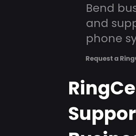
Bend bus
and supp
phone sy
Request a Ring
RingCe
Support