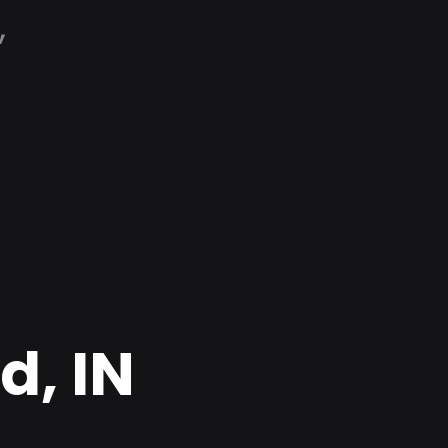
,
d, IN