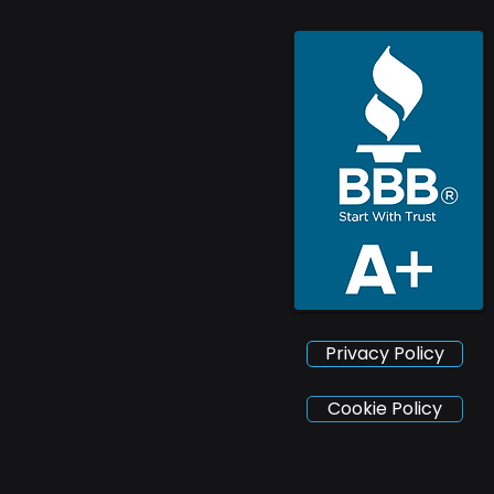
Privacy Policy
Cookie Policy