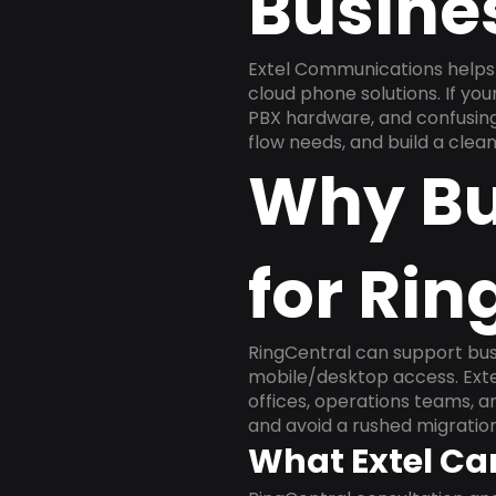
Busine
Extel Communications helps 
cloud phone solutions. If yo
PBX hardware, and confusing 
flow needs, and build a cle
Why Bu
for Rin
RingCentral can support busi
mobile/desktop access. Exte
offices, operations teams, 
and avoid a rushed migration
What Extel Ca