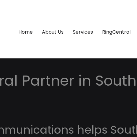
Home
About Us
Services
RingCentral
al Partner in South
mmunications helps Sout