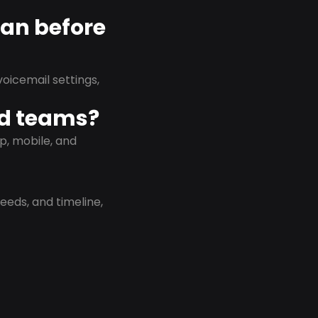
lan before
oicemail settings,
id teams?
p, mobile, and
eeds, and timeline,