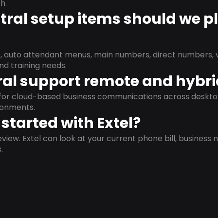
h.
ral setup items should we p
s, auto attendant menus, main numbers, direct numbers, v
nd training needs.
al support remote and hybr
d for cloud-based business communications across deskto
ronments.
started with Extel?
view. Extel can look at your current phone bill, business n
.