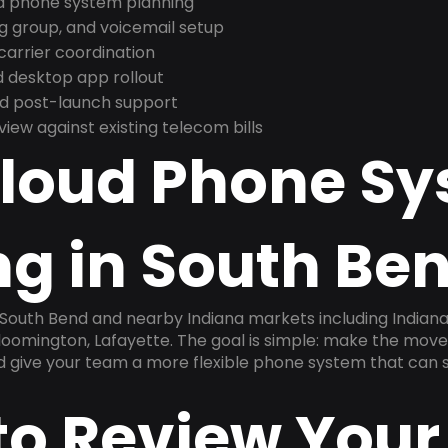
nd phone system planning
ng group, and voicemail setup
arrier coordination
 desktop app rollout
and post-launch support
ew against existing telecom bills
Cloud Phone S
g in South Ben
 South Bend and nearby Indiana markets including Indiana
 Bloomington, Lafayette. The goal is simple: make the mov
nd give your team a more flexible phone system that can s
to Review Your