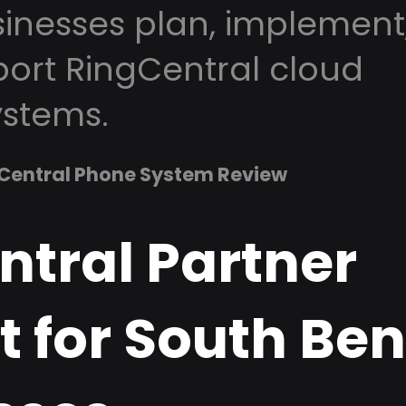
inesses plan, implement
ort RingCentral cloud
stems.
Central Phone System Review
ntral Partner
 for South Ben