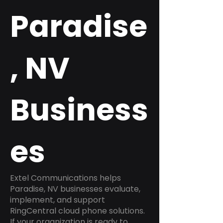
Paradise
, NV
Business
es
Extel Communications helps
Paradise, NV businesses evaluate,
implement, and support
RingCentral cloud phone solutions.
If your organization is ready to