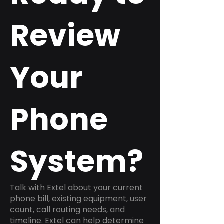
Review
Your
Phone
System?
Talk with Extel about your current
phone bill, existing equipment, user
count, call routing needs, and
timeline. Extel can help determine