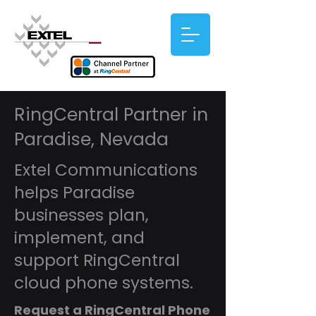
RingCentral Partner in
Paradise, Nevada
Extel Communications
helps Paradise
businesses plan,
implement, and
support RingCentral
cloud phone systems.
Request a RingCentral Phone