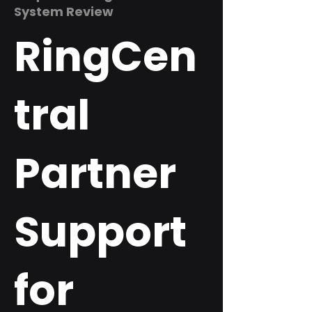
System Review
RingCen
tral
Partner
Support
for