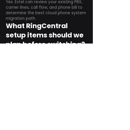
Yes. Extel can review your existing PBX,
carrier lines, call flow, and phone bill to
determine the best cloud phone system
migration path.
What RingCentral
setup items should we
plan before switching?
Plan user counts, call queues, auto
attendant menus, main numbers, direct
numbers, voicemail settings, desk
phones, mobile apps, and training needs.
Can RingCentral
support remote and
hybrid teams?
Yes. RingCentral is designed for cloud-
based business communications across
desktop, mobile, and supported desk
phone environments.
How do we get started