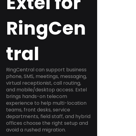
Extel for
RingCen
tral
RingCentral can support business
phone, SMS, meetings, messaging,
virtual receptionist, call routing,
and mobile/desktop access. Extel
brings hands-on telecom
experience to help multi-location
teams, front desks, service
departments, field staff, and hybrid
offices choose the right setup and
avoid a rushed migration.