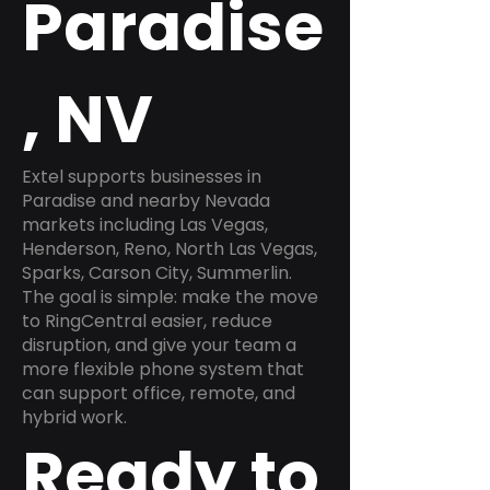
Paradise
, NV
Extel supports businesses in
Paradise and nearby Nevada
markets including Las Vegas,
Henderson, Reno, North Las Vegas,
Sparks, Carson City, Summerlin.
The goal is simple: make the move
to RingCentral easier, reduce
disruption, and give your team a
more flexible phone system that
can support office, remote, and
hybrid work.
Ready to