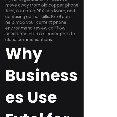
move away from old copper phone
lines, outdated PBX hardware, and
confusing carrier bills, Extel can
help map your current phone
environment, review call flow
needs, and build a cleaner path to
cloud communications.
Why
Business
es Use