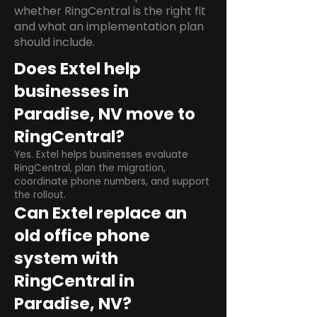
whether RingCentral is the right fit
and what an implementation plan
should include.
Does Extel help
businesses in
Paradise, NV move to
RingCentral?
Yes. Extel helps businesses evaluate
RingCentral, plan the migration,
coordinate phone numbers, and support
the rollout.
Can Extel replace an
old office phone
system with
RingCentral in
Paradise, NV?