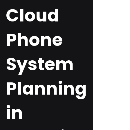
Cloud
Phone
System
Planning
in