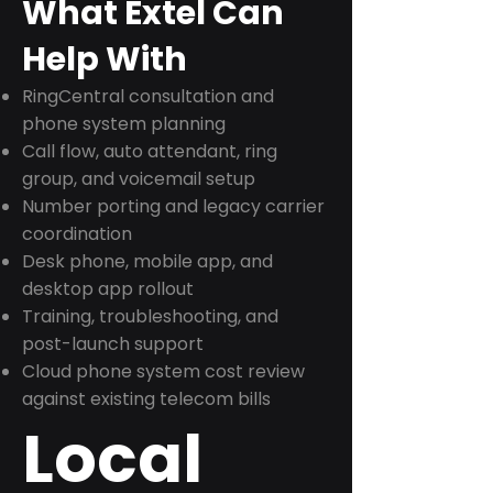
What Extel Can
Help With
RingCentral consultation and
phone system planning
Call flow, auto attendant, ring
group, and voicemail setup
Number porting and legacy carrier
coordination
Desk phone, mobile app, and
desktop app rollout
Training, troubleshooting, and
post-launch support
Cloud phone system cost review
against existing telecom bills
Local