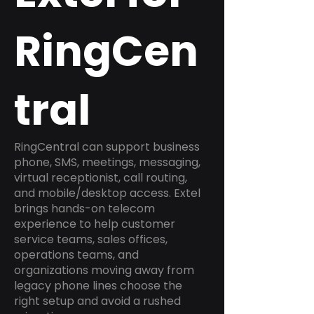
RingCen
tral
RingCentral can support business
phone, SMS, meetings, messaging,
virtual receptionist, call routing,
and mobile/desktop access. Extel
brings hands-on telecom
experience to help customer
service teams, sales offices,
operations teams, and
organizations moving away from
legacy phone lines choose the
right setup and avoid a rushed