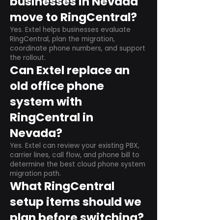
businesses in Nevada
move to RingCentral?
Yes. Extel helps businesses evaluate
RingCentral, plan the migration,
coordinate phone numbers, and support
the rollout.
Can Extel replace an
old office phone
system with
RingCentral in
Nevada?
Yes. Extel can review your existing PBX,
carrier lines, call flow, and phone bill to
determine the best cloud phone system
migration path.
What RingCentral
setup items should we
plan before switching?