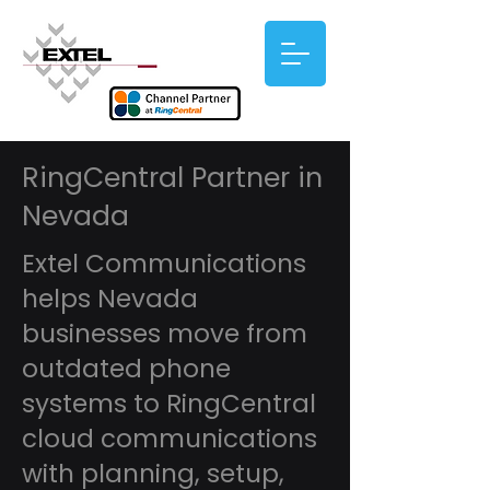
RingCentral Partner in
Nevada
Extel Communications
helps Nevada
businesses move from
outdated phone
systems to RingCentral
cloud communications
with planning, setup,