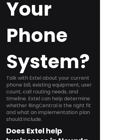
Your
Phone
System?
Talk with Extel about your current
phone bill, existing equipment, user
count, call routing needs, and
timeline. Extel can help determine
whether RingCentral is the right fit
and what an implementation plan
should include.
Does Extel help