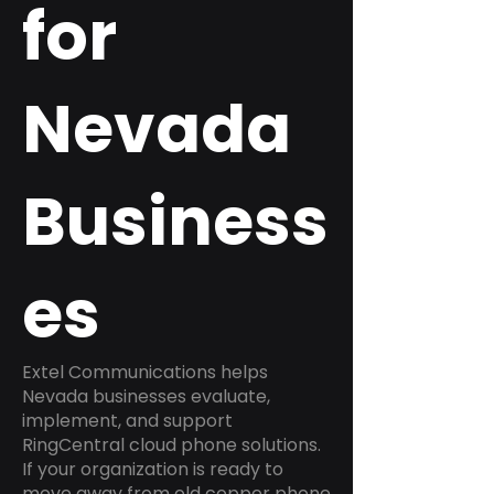
for
Nevada
Business
es
Extel Communications helps
Nevada businesses evaluate,
implement, and support
RingCentral cloud phone solutions.
If your organization is ready to
move away from old copper phone