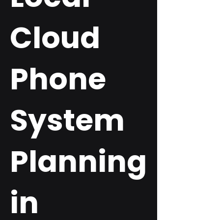
Cloud
Phone
System
Planning
in