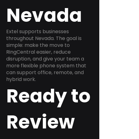
Nevada
Extel supports businesses
throughout Nevada. The goal is
simple: make the move to
RingCentral easier, reduce
disruption, and give your team a
more flexible phone system that
can support office, remote, and
hybrid work.
Ready to
Review