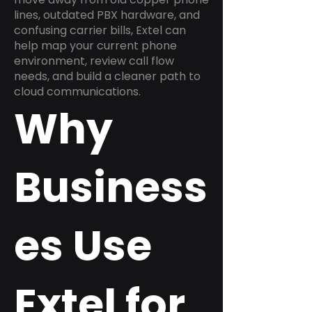
lines, outdated PBX hardware, and
confusing carrier bills, Extel can
help map your current phone
environment, review call flow
needs, and build a cleaner path to
cloud communications.
Why
Business
es Use
Extel for