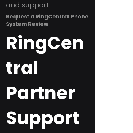
and support.
Request a RingCentral Phone
System Review
RingCen
tral
Partner
Support