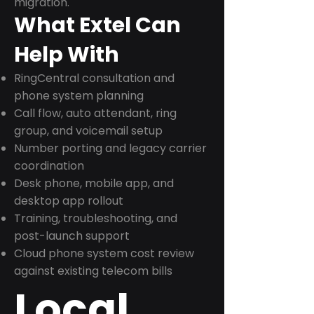
migration.
What Extel Can
Help With
RingCentral consultation and
phone system planning
Call flow, auto attendant, ring
group, and voicemail setup
Number porting and legacy carrier
coordination
Desk phone, mobile app, and
desktop app rollout
Training, troubleshooting, and
post-launch support
Cloud phone system cost review
against existing telecom bills
Local