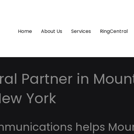
Home
About Us
Services
RingCentral
al Partner in Moun
New York
mmunications helps Mou