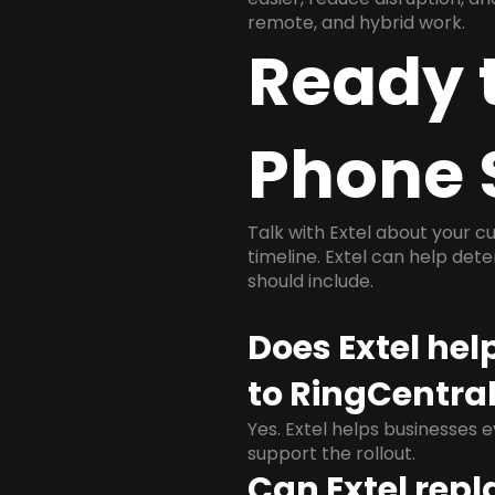
remote, and hybrid work.
Ready 
Phone 
Talk with Extel about your cu
timeline. Extel can help det
should include.
Does Extel he
to RingCentra
Yes. Extel helps businesses 
support the rollout.
Can Extel repl