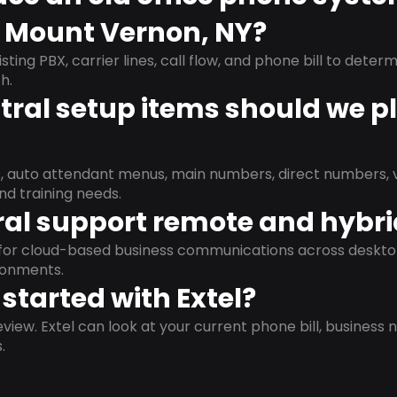
n Mount Vernon, NY?
isting PBX, carrier lines, call flow, and phone bill to dete
h.
ral setup items should we p
s, auto attendant menus, main numbers, direct numbers, v
nd training needs.
al support remote and hybr
d for cloud-based business communications across deskto
ronments.
started with Extel?
view. Extel can look at your current phone bill, business n
.