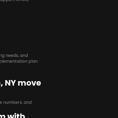
ing needs, and
implementation plan
n, NY move
ne numbers, and
em with