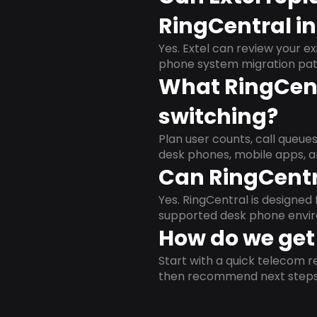
RingCentral i
Yes. Extel can review your ex
phone system migration pat
What RingCent
switching?
Plan user counts, call queue
desk phones, mobile apps, a
Can RingCentr
Yes. RingCentral is designe
supported desk phone envi
How do we get 
Start with a quick telecom re
then recommend next steps