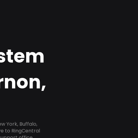
ystem
rnon,
 York, Buffalo,
ve to RingCentral
upport office,