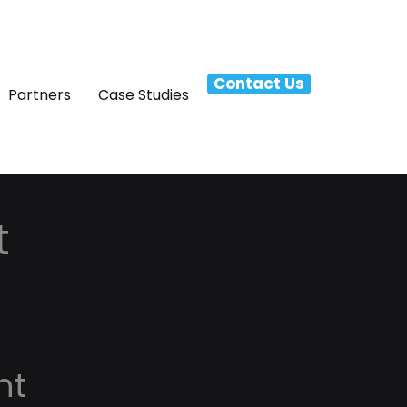
Contact Us
Partners
Case Studies
t
nt