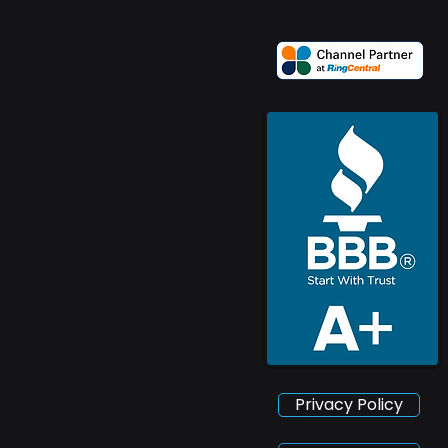
Privacy Policy