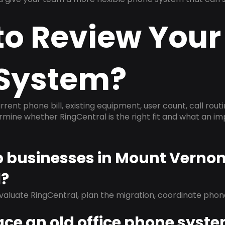
to Review Your
System?
rrent phone bill, existing equipment, user count, call rout
ermine whether RingCentral is the right fit and what an 
lp businesses in Mount Verno
l?
evaluate RingCentral, plan the migration, coordinate pho
ace an old office phone syst