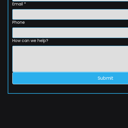
Email
*
Phone
How can we help?
Submit