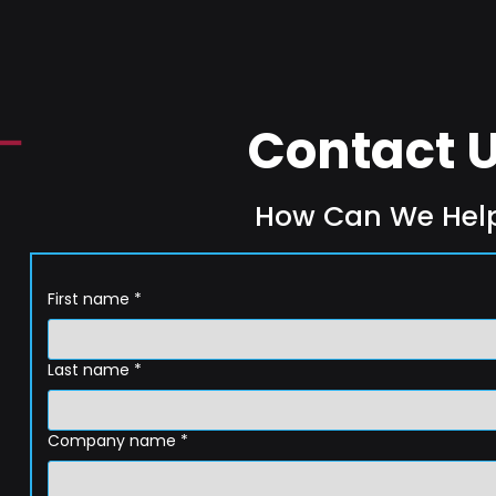
Contact 
How Can We Hel
First name
*
Last name
*
Company name
*