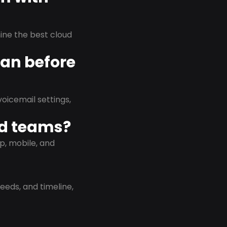
rmine the best cloud
lan before
oicemail settings,
id teams?
p, mobile, and
eeds, and timeline,