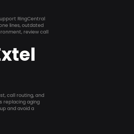
support RingCentral
one lines, outdated
ironment, review call
xtel
, call routing, and
s replacing aging
tup and avoid a