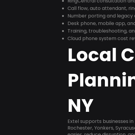
RingCentral consultation a
Call flow, auto attendant, ri
Number porting and legacy c
Desk phone, mobile app, and
Training, troubleshooting, 
Cloud phone system cost revi
Local 
Planni
NY
Extel supports businesses i
Rochester, Yonkers, Syracus
easier, reduce disruption, a