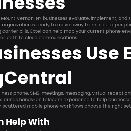
inesses
 Mount Vernon, NY businesses evaluate, implement, and 
ur organization is ready to move away from old copper ph
carrier bills, Extel can help map your current phone env
aner path to cloud communications.
sinesses Use E
gCentral
ness phone, SMS, meetings, messaging, virtual receptionist
l brings hands-on telecom experience to help businesse
or scattered mobile phone workflows choose the right se
n Help With