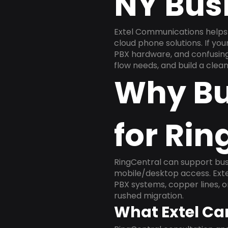
NY Bus
Extel Communications helps
cloud phone solutions. If yo
PBX hardware, and confusing 
flow needs, and build a cle
Why Bu
for Rin
RingCentral can support busi
mobile/desktop access. Exte
PBX systems, copper lines, 
rushed migration.
What Extel Ca