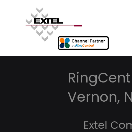
RingCentr
Vernon, 
Extel Co