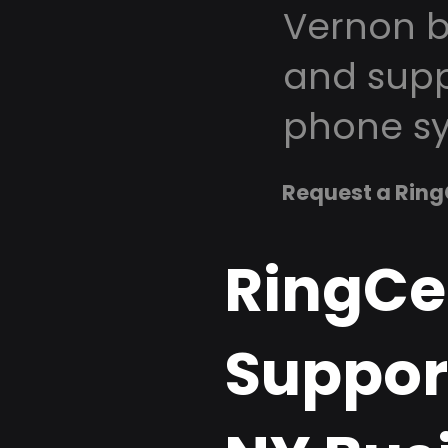
Vernon b
and supp
phone sy
Request a Ring
RingCe
Suppor