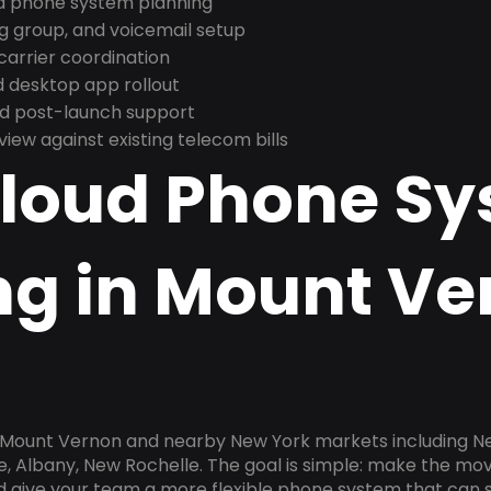
nd phone system planning
ng group, and voicemail setup
arrier coordination
 desktop app rollout
and post-launch support
ew against existing telecom bills
Cloud Phone S
ng in Mount Ve
n Mount Vernon and nearby New York markets including New
e, Albany, New Rochelle. The goal is simple: make the mo
nd give your team a more flexible phone system that can s