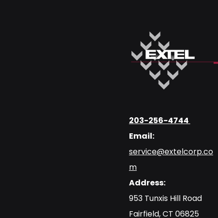
203-256-4744
Email:
service@extelcorp.co
m
Address:
​953 Tunxis Hill Road
​Fairfield, CT 06825