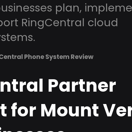
usinesses plan, impleme
ort RingCentral cloud
stems.
Central Phone System Review
ntral Partner
t for Mount Ve