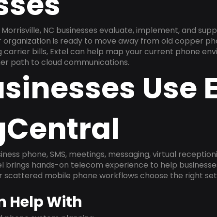
sses
Morrisville, NC businesses evaluate, implement, and supp
ur organization is ready to move away from old copper ph
carrier bills, Extel can help map your current phone env
aner path to cloud communications.
sinesses Use E
gCentral
ness phone, SMS, meetings, messaging, virtual receptionist
l brings hands-on telecom experience to help businesse
or scattered mobile phone workflows choose the right se
n Help With