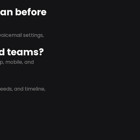
lan before
oicemail settings,
id teams?
p, mobile, and
eeds, and timeline,