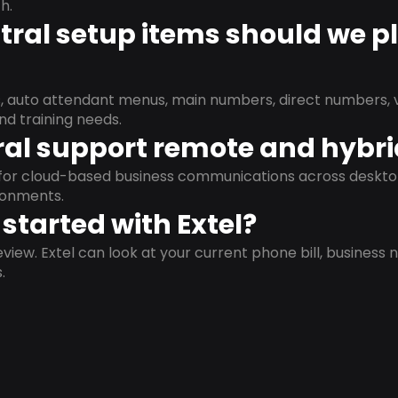
h.
ral setup items should we p
s, auto attendant menus, main numbers, direct numbers, v
nd training needs.
al support remote and hybr
d for cloud-based business communications across deskto
ronments.
started with Extel?
view. Extel can look at your current phone bill, business n
.