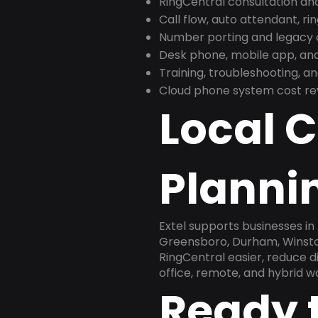
RingCentral consultation a
Call flow, auto attendant, ri
Number porting and legacy c
Desk phone, mobile app, and
Training, troubleshooting, 
Cloud phone system cost revi
Local 
Plannin
Extel supports businesses in
Greensboro, Durham, Winston
RingCentral easier, reduce 
office, remote, and hybrid w
Ready 