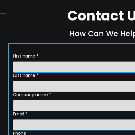
Contact 
How Can We Hel
First name
*
Last name
*
Company name
*
Email
*
Phone