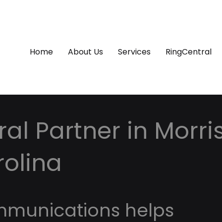
Home
About Us
Services
RingCentral
al Partner in Morrisv
rolina
mmunications helps