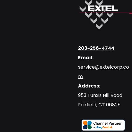
203-256-4744
Email:
service@extelcorp.co
m
Address:
​953 Tunxis Hill Road
​Fairfield, CT 06825