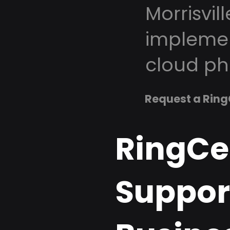
Morrisvil
implemen
cloud ph
Request a Ring
RingCe
Support