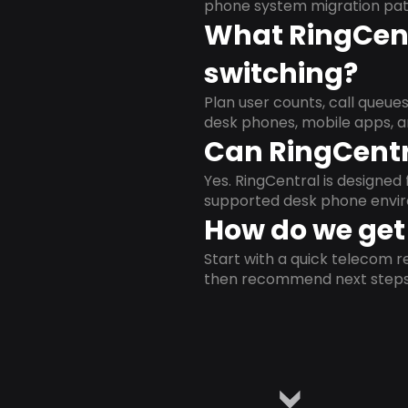
phone system migration pat
What RingCent
switching?
Plan user counts, call queue
desk phones, mobile apps, a
Can RingCentr
Yes. RingCentral is designe
supported desk phone envi
How do we get 
Start with a quick telecom re
then recommend next steps