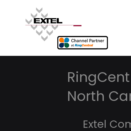
RingCentr
North Ca
Extel Co