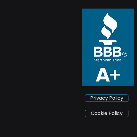
Privacy Policy
Cookie Policy