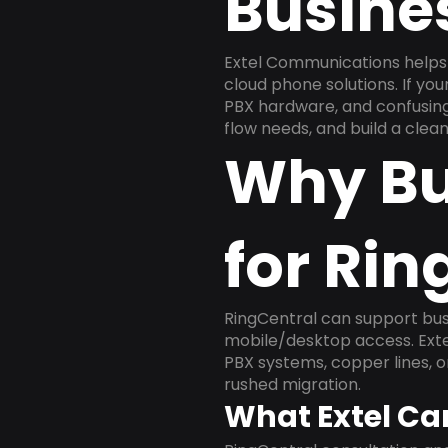
Busine
Extel Communications helps 
cloud phone solutions. If yo
PBX hardware, and confusing 
flow needs, and build a cle
Why Bu
for Rin
RingCentral can support busi
mobile/desktop access. Exte
PBX systems, copper lines, 
rushed migration.
What Extel Ca