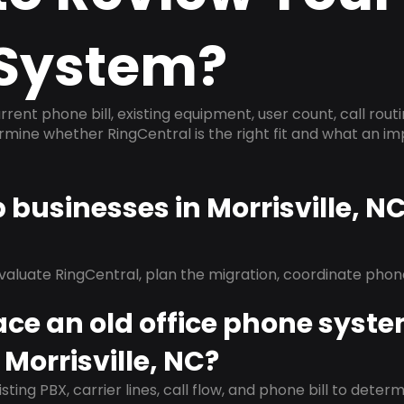
System?
rrent phone bill, existing equipment, user count, call rout
ermine whether RingCentral is the right fit and what an 
p businesses in Morrisville, N
evaluate RingCentral, plan the migration, coordinate pho
ace an old office phone syst
 Morrisville, NC?
isting PBX, carrier lines, call flow, and phone bill to dete