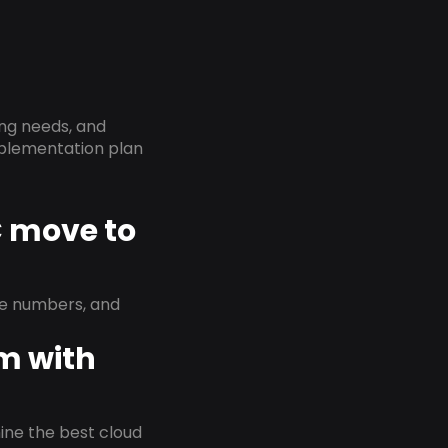
ing needs, and
implementation plan
C move to
ne numbers, and
em with
rmine the best cloud