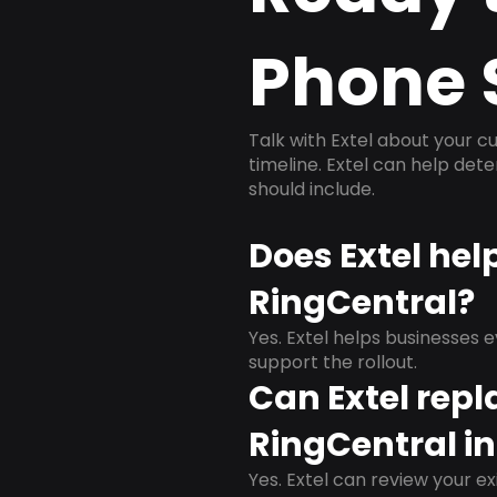
Phone 
Talk with Extel about your cu
timeline. Extel can help det
should include.
Does Extel hel
RingCentral?
Yes. Extel helps businesses 
support the rollout.
Can Extel repl
RingCentral in
Yes. Extel can review your ex