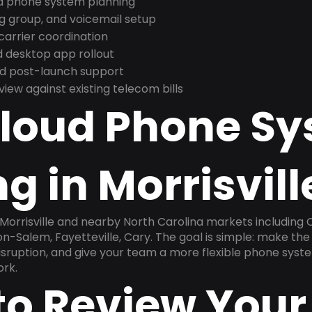
nd phone system planning
ng group, and voicemail setup
arrier coordination
 desktop app rollout
and post-launch support
ew against existing telecom bills
Cloud Phone S
g in Morrisvill
 Morrisville and nearby North Carolina markets including C
-Salem, Fayetteville, Cary. The goal is simple: make th
disruption, and give your team a more flexible phone sys
ork.
to Review Your