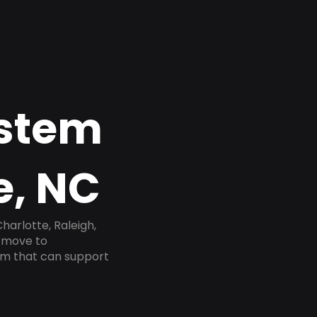
ystem
e, NC
harlotte, Raleigh,
e move to
tem that can support