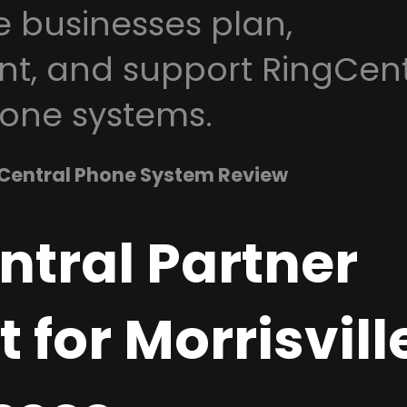
le businesses plan,
t, and support RingCent
one systems.
Central Phone System Review
ntral Partner
 for Morrisvill