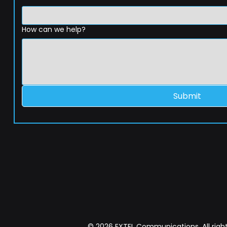
How can we help?
Submit
© 2026 EXTEL Communications. All right