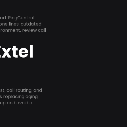
ort RingCentral
one lines, outdated
ironment, review call
xtel
, call routing, and
s replacing aging
tup and avoid a