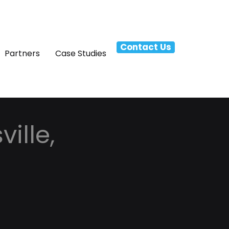
Contact Us
Partners
Case Studies
ille,