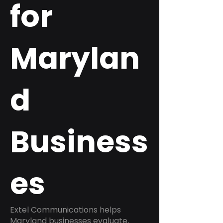
for
Marylan
d
Business
es
Extel Communications helps
Maryland businesses evaluate,