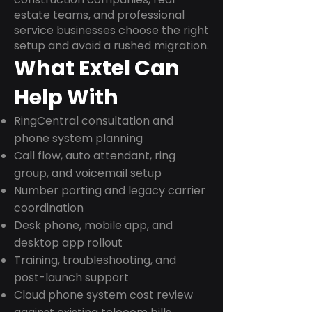
estate teams, and professional
service businesses choose the right
setup and avoid a rushed migration.
What Extel Can
Help With
RingCentral consultation and
phone system planning
Call flow, auto attendant, ring
group, and voicemail setup
Number porting and legacy carrier
coordination
Desk phone, mobile app, and
desktop app rollout
Training, troubleshooting, and
post-launch support
Cloud phone system cost review