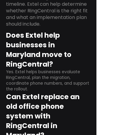
timeline. Extel can help determine
whether RingCentral is the right fit
and what an implementation plan
should include.
Does Extel help
businesses in
Maryland move to
RingCentral?
Yes. Extel helps businesses evaluate
RingCentral, plan the migration,
coordinate phone numbers, and support
the rollout.
Can Extel replace an
old office phone
system with
RingCentral in