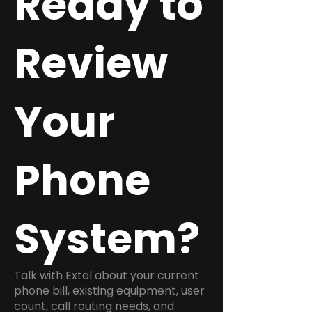
Ready to
Review
Your
Phone
System?
Talk with Extel about your current
phone bill, existing equipment, user
count, call routing needs, and