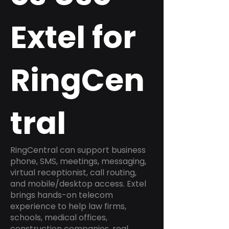
Extel for
RingCen
tral
RingCentral can support business
phone, SMS, meetings, messaging,
virtual receptionist, call routing,
and mobile/desktop access. Extel
brings hands-on telecom
experience to help law firms,
schools, medical offices,
construction companies, real