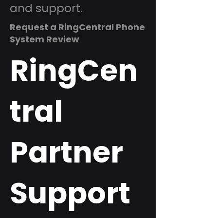
and support.
Request a RingCentral Phone
System Review
RingCen
tral
Partner
Support