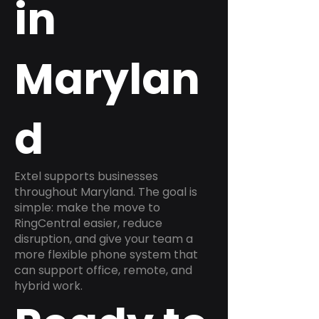
in
Marylan
d
Extel supports businesses
throughout Maryland. The goal is
simple: make the move to
RingCentral easier, reduce
disruption, and give your team a
more flexible phone system that
can support office, remote, and
hybrid work.