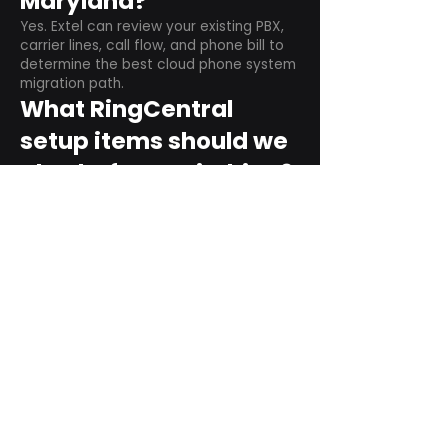
Maryland?
Yes. Extel can review your existing PBX,
carrier lines, call flow, and phone bill to
determine the best cloud phone system
migration path.
What RingCentral
setup items should we
plan before switching?
Plan user counts, call queues, auto
attendant menus, main numbers, direct
numbers, voicemail settings, desk
phones, mobile apps, and training needs.
Can RingCentral
support remote and
hybrid teams?
Yes. RingCentral is designed for cloud-
based business communications across
desktop, mobile, and supported desk
phone environments.