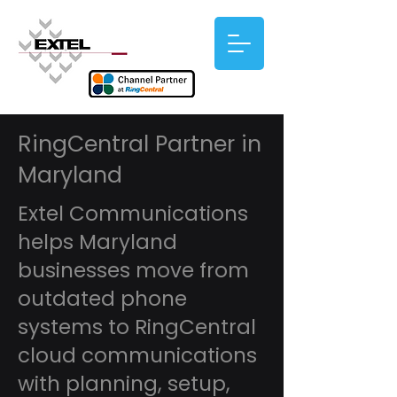
RingCentral Partner in
Maryland
Extel Communications
helps Maryland
businesses move from
outdated phone
systems to RingCentral
cloud communications
with planning, setup,