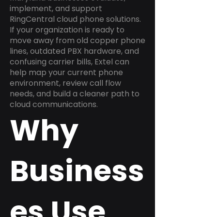
implement, and support
RingCentral cloud phone solutions.
If your organization is ready to
move away from old copper phone
lines, outdated PBX hardware, and
confusing carrier bills, Extel can
help map your current phone
environment, review call flow
needs, and build a cleaner path to
cloud communications.
Why
Business
es Use