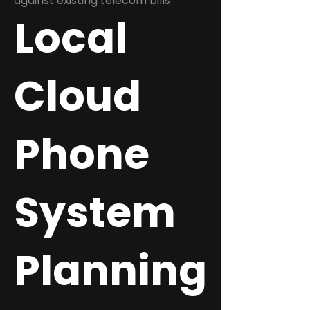
against existing telecom bills
Local
Cloud
Phone
System
Planning