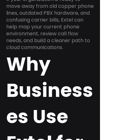
move away from old copper phone
lines, outdated PBX hardware, and
confusing carrier bills, Extel can
help map your current phone
environment, review call flow
needs, and build a cleaner path to
cloud communications.
Why
Business
es Use