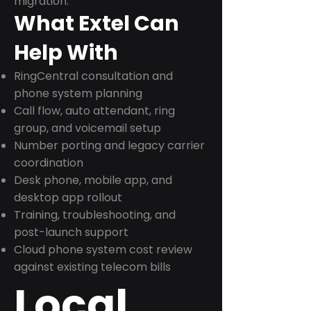
migration.
What Extel Can
Help With
RingCentral consultation and
phone system planning
Call flow, auto attendant, ring
group, and voicemail setup
Number porting and legacy carrier
coordination
Desk phone, mobile app, and
desktop app rollout
Training, troubleshooting, and
post-launch support
Cloud phone system cost review
against existing telecom bills
Local