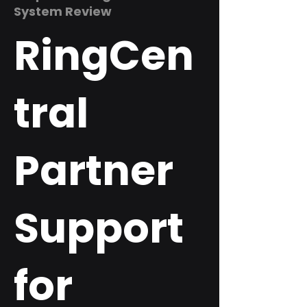
System Review
RingCen
tral
Partner
Support
for