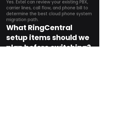
Yes. Extel can review your existing PBX,
carrier lines, call flow, and phone bill to
determine the best cloud phone system
migration path.
What RingCentral
setup items should we
plan before switching?
Plan user counts, call queues, auto
attendant menus, main numbers, direct
numbers, voicemail settings, desk
phones, mobile apps, and training needs.
Can RingCentral
support remote and
hybrid teams?
Yes. RingCentral is designed for cloud-
based business communications across
desktop, mobile, and supported desk
phone environments.
How do we get started