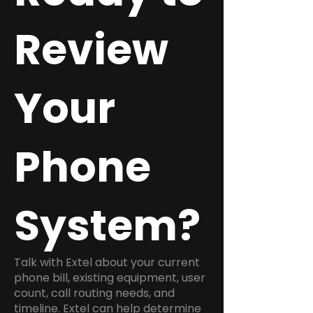
Review
Your
Phone
System?
Talk with Extel about your current
phone bill, existing equipment, user
count, call routing needs, and
timeline. Extel can help determine