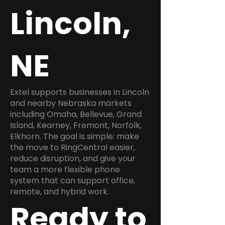
Lincoln,
NE
Extel supports businesses in Lincoln
and nearby Nebraska markets
including Omaha, Bellevue, Grand
Island, Kearney, Fremont, Norfolk,
Elkhorn. The goal is simple: make
the move to RingCentral easier,
reduce disruption, and give your
team a more flexible phone
system that can support office,
remote, and hybrid work.
Ready to