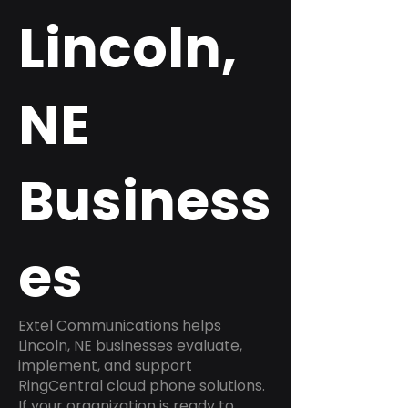
Lincoln,
NE
Business
es
Extel Communications helps
Lincoln, NE businesses evaluate,
implement, and support
RingCentral cloud phone solutions.
If your organization is ready to