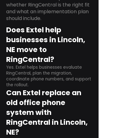
whether RingCentral is the right fit
and what an implementation plan
should include.
Does Extel help
businesses in Lincoln,
NE move to
RingCentral?
Yes. Extel helps businesses evaluate
RingCentral, plan the migration,
coordinate phone numbers, and support
the rollout.
Can Extel replace an
old office phone
system with
RingCentral in Lincoln,
NE?