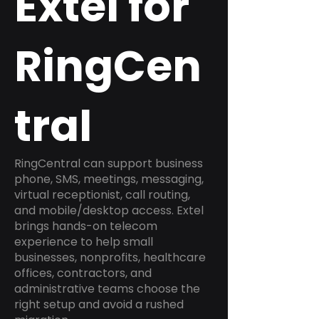
Extel for
RingCen
tral
RingCentral can support business
phone, SMS, meetings, messaging,
virtual receptionist, call routing,
and mobile/desktop access. Extel
brings hands-on telecom
experience to help small
businesses, nonprofits, healthcare
offices, contractors, and
administrative teams choose the
right setup and avoid a rushed