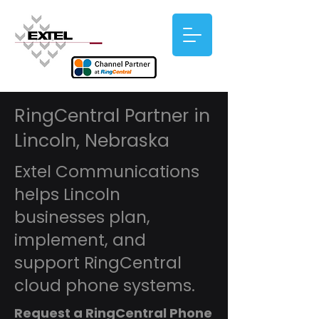
RingCentral Partner in
Lincoln, Nebraska
Extel Communications
helps Lincoln
businesses plan,
implement, and
support RingCentral
cloud phone systems.
Request a RingCentral Phone