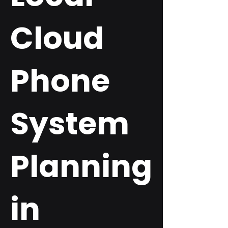
Cloud
Phone
System
Planning
in