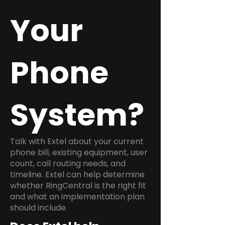
Your
Phone
System?
Talk with Extel about your current
phone bill, existing equipment, user
count, call routing needs, and
timeline. Extel can help determine
whether RingCentral is the right fit
and what an implementation plan
should include.