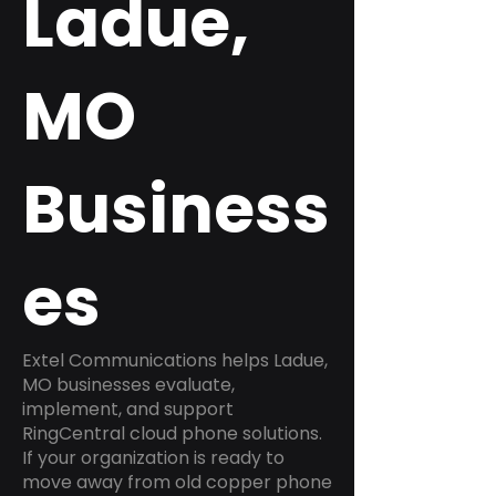
Ladue,
MO
Business
es
Extel Communications helps Ladue,
MO businesses evaluate,
implement, and support
RingCentral cloud phone solutions.
If your organization is ready to
move away from old copper phone