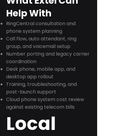
What Extel Can
Help With
RingCentral consultation and
phone system planning
Call flow, auto attendant, ring
group, and voicemail setup
Number porting and legacy carrier
coordination
Desk phone, mobile app, and
desktop app rollout
Training, troubleshooting, and
post-launch support
Cloud phone system cost review
against existing telecom bills
Local