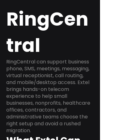
RingCen
tral
RingCentral can support business
phone, SMS, meetings, messaging,
virtual receptionist, call routing,
and mobile/desktop access. Extel
brings hands-on telecom
experience to help small
businesses, nonprofits, healthcare
offices, contractors, and
administrative teams choose the
right setup and avoid a rushed
migration.