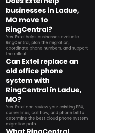
Does Extel help
businesses in Ladue,
MO move to
RingCentral?
Yes. Extel helps businesses evaluate
RingCentral, plan the migration,
coordinate phone numbers, and support
the rollout.
Can Extel replace an
old office phone
system with
RingCentral in Ladue,
MO?
Yes. Extel can review your existing PBX,
carrier lines, call flow, and phone bill to
determine the best cloud phone system
migration path.
What RingCentral