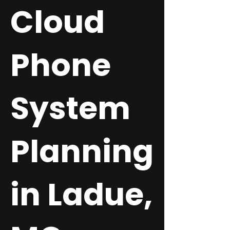
Cloud
Phone
System
Planning
in Ladue,