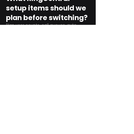
setup items should we
plan before switching?
Plan user counts, call queues, auto
attendant menus, main numbers, direct
numbers, voicemail settings, desk
phones, mobile apps, and training needs.
Can RingCentral
support remote and
hybrid teams?
Yes. RingCentral is designed for cloud-
based business communications across
desktop, mobile, and supported desk
phone environments.
How do we get started
with Extel?
Start with a quick telecom review. Extel
can look at your current phone bill,
business needs, and timeline, then