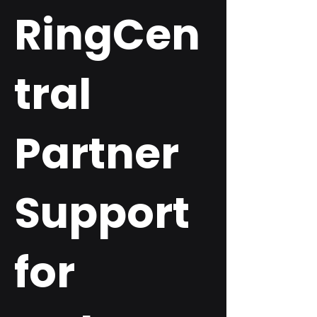
RingCen
tral
Partner
Support
for