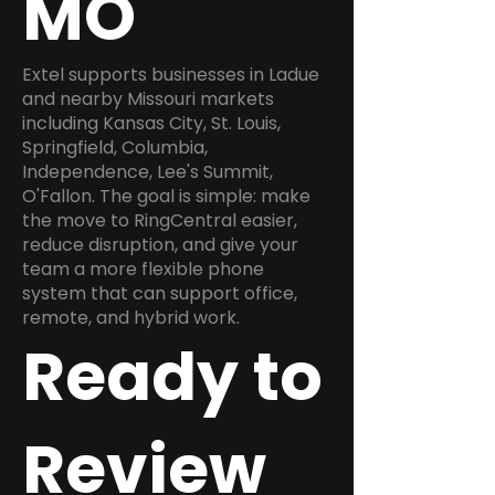
MO
Extel supports businesses in Ladue
and nearby Missouri markets
including Kansas City, St. Louis,
Springfield, Columbia,
Independence, Lee's Summit,
O'Fallon. The goal is simple: make
the move to RingCentral easier,
reduce disruption, and give your
team a more flexible phone
system that can support office,
remote, and hybrid work.
Ready to
Review