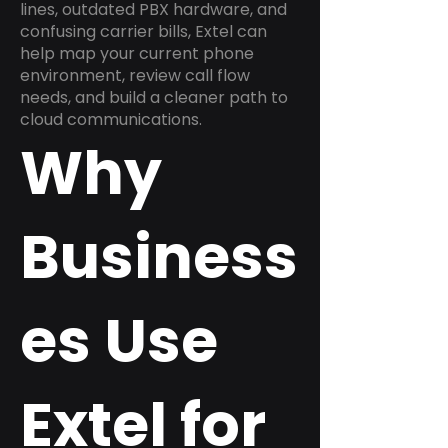
lines, outdated PBX hardware, and
confusing carrier bills, Extel can
help map your current phone
environment, review call flow
needs, and build a cleaner path to
cloud communications.
Why
Business
es Use
Extel for