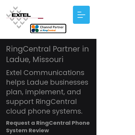
RingCentral Partner in
Ladue, Missouri
Extel Communications
helps Ladue businesses
plan, implement, and
support RingCentral
cloud phone systems.
Request a RingCentral Phone
System Review