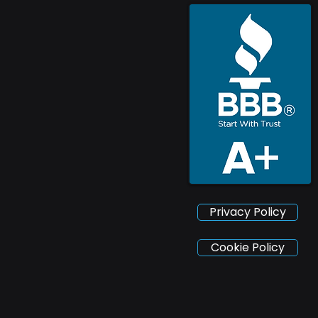
Privacy Policy
Cookie Policy