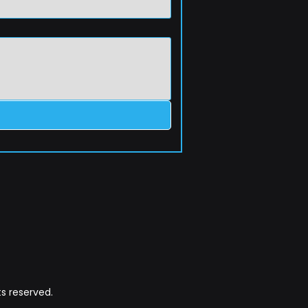
s reserved.