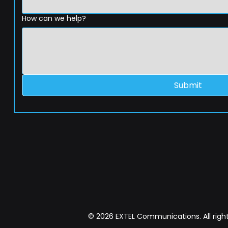
How can we help?
Submit
© 2026 EXTEL Communications. All right