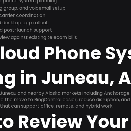
nd phone system planning
ng group, and voicemail setup
arrier coordination
 desktop app rollout
and post-launch support
ew against existing telecom bills
Cloud Phone S
ng in Juneau, 
 Juneau and nearby Alaska markets including Anchorage, F
ake the move to RingCentral easier, reduce disruption, and
that can support office, remote, and hybrid work.
to Review Your