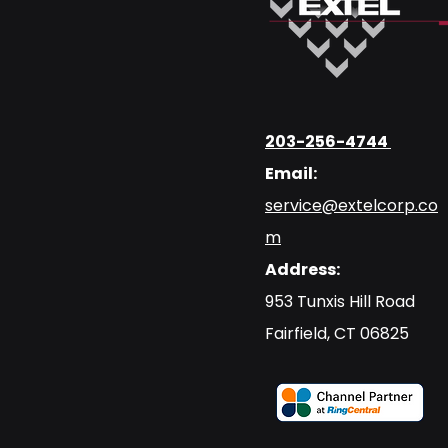
203-256-4744
Email:
service@extelcorp.co
m
Address:
​953 Tunxis Hill Road
​Fairfield, CT 06825