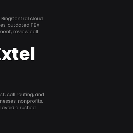
 RingCentral cloud
nes, outdated PBX
ment, review call
xtel
, call routing, and
esses, nonprofits,
 avoid a rushed