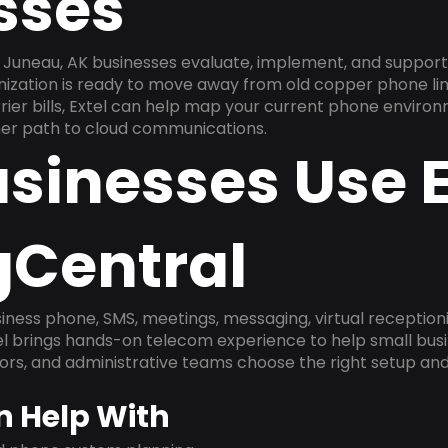
sses
Juneau, AK businesses evaluate, implement, and support
anization is ready to move away from old copper phone li
ier bills, Extel can help map your current phone environ
aner path to cloud communications.
sinesses Use E
gCentral
ness phone, SMS, meetings, messaging, virtual receptionist
l brings hands-on telecom experience to help small busin
ors, and administrative teams choose the right setup and
n Help With