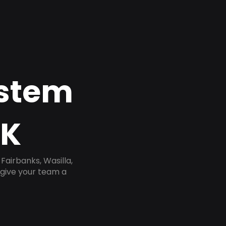
ystem
AK
airbanks, Wasilla,
 give your team a