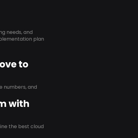
ing needs, and
implementation plan
ove to
ne numbers, and
em with
rmine the best cloud