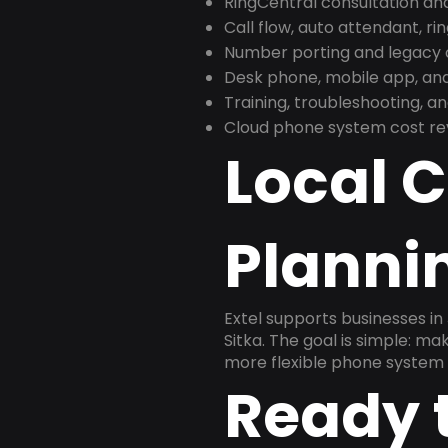
RingCentral consultation a
Call flow, auto attendant, ri
Number porting and legacy c
Desk phone, mobile app, and
Training, troubleshooting, 
Cloud phone system cost revi
Local 
Planni
Extel supports businesses in
Sitka. The goal is simple: m
more flexible phone system 
Ready 