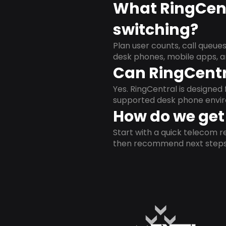
What RingCent
switching?
Plan user counts, call queue
desk phones, mobile apps, a
Can RingCentr
Yes. RingCentral is designe
supported desk phone envi
How do we get 
Start with a quick telecom re
then recommend next steps