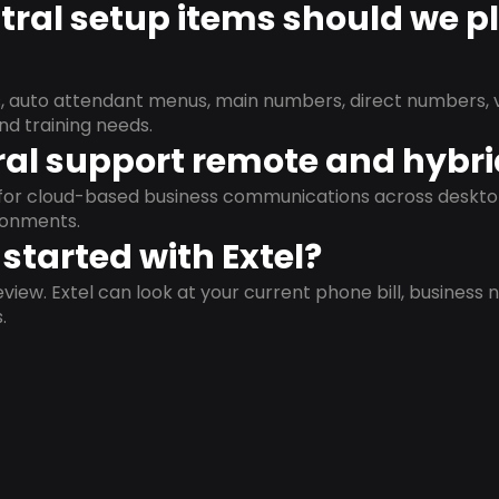
ral setup items should we p
s, auto attendant menus, main numbers, direct numbers, v
nd training needs.
al support remote and hybr
d for cloud-based business communications across deskto
ronments.
started with Extel?
view. Extel can look at your current phone bill, business n
.