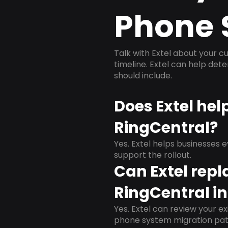
Phone 
Talk with Extel about your cu
timeline. Extel can help det
should include.
Does Extel hel
RingCentral?
Yes. Extel helps businesses 
support the rollout.
Can Extel repl
RingCentral i
Yes. Extel can review your ex
phone system migration pat