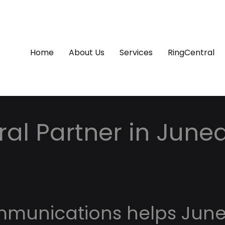
Home
About Us
Services
RingCentral
al Partner in June
mmunications helps Jun