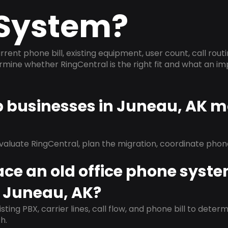
System?
rrent phone bill, existing equipment, user count, call rout
ermine whether RingCentral is the right fit and what an 
p businesses in Juneau, AK m
evaluate RingCentral, plan the migration, coordinate pho
ace an old office phone syst
n Juneau, AK?
isting PBX, carrier lines, call flow, and phone bill to dete
h.