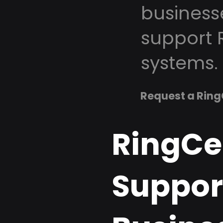
business
support 
systems.
Request a Ring
RingCe
Suppor