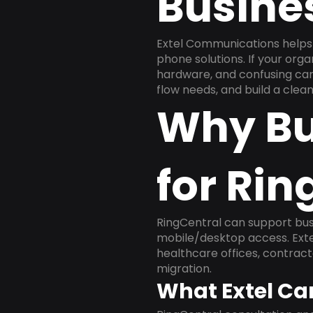
Busine
Extel Communications helps 
phone solutions. If your org
hardware, and confusing carr
flow needs, and build a cle
Why Bu
for Rin
RingCentral can support busi
mobile/desktop access. Exte
healthcare offices, contract
migration.
What Extel Ca