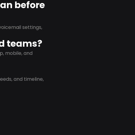
lan before
oicemail settings,
id teams?
p, mobile, and
eeds, and timeline,