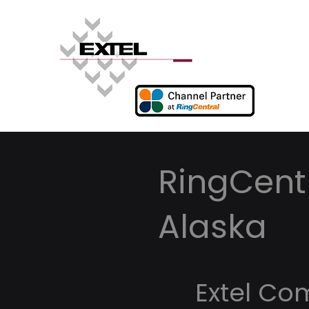
RingCentr
Alaska
Extel Co