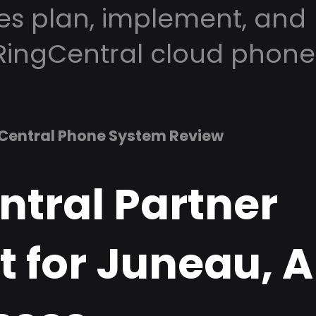
es plan, implement, and
RingCentral cloud phone
Central Phone System Review
ntral Partner
t for Juneau, 