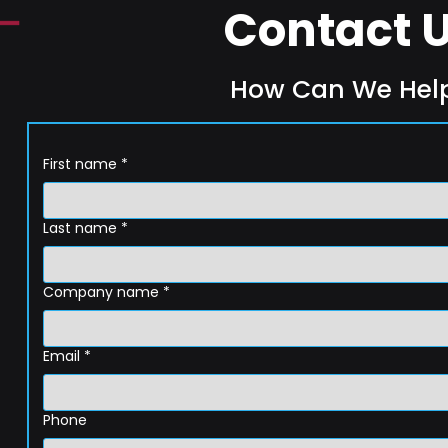
Contact 
How Can We Hel
First name
*
Last name
*
Company name
*
Email
*
Phone