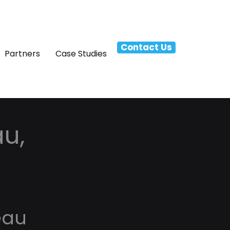
Contact Us
Partners
Case Studies
au,
eau