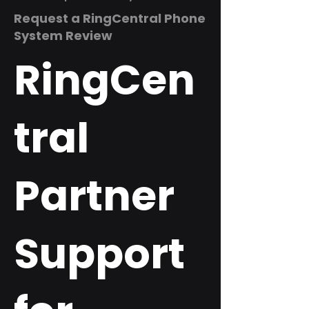
Request a RingCentral Phone
System Review
RingCen
tral
Partner
Support