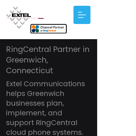
RingCentral Partner in
Greenwich,
Connecticut
Extel Communications
helps Greenwich
businesses plan,
implement, and
support RingCentral
cloud phone systems.