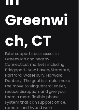
Greenwi
ch, CT
Extel supports businesses in
Greenwich and nearby
Connecticut markets including
Bridgeport, New Haven, Stamford,
Hartford, Waterbury, Norwalk,
Danbury. The goal is simple: make
the move to RingCentral easier,
reduce disruption, and give your
team a more flexible phone
system that can support office,
remote, and hybrid work.