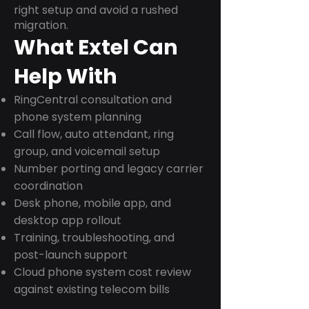
right setup and avoid a rushed
migration.
What Extel Can
Help With
RingCentral consultation and
phone system planning
Call flow, auto attendant, ring
group, and voicemail setup
Number porting and legacy carrier
coordination
Desk phone, mobile app, and
desktop app rollout
Training, troubleshooting, and
post-launch support
Cloud phone system cost review
against existing telecom bills