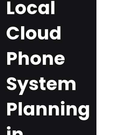
Local
Cloud
Phone
System
Planning
in