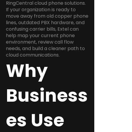
RingCentral cloud phone solutions.
If your organization is ready to
move away from old copper phone
lines, outdated PBX hardware, and
confusing carrier bills, Extel can
help map your current phone
environment, review call flow
needs, and build a cleaner path to
cloud communications.
Why
Business
es Use