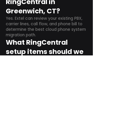
RingCentral in
Greenwich, CT?
Yes. Extel can review your existing PBX,
carrier lines, call flow, and phone bill to
determine the best cloud phone system
migration path.
What RingCentral
setup items should we
plan before switching?
Plan user counts, call queues, auto
attendant menus, main numbers, direct
numbers, voicemail settings, desk
phones, mobile apps, and training needs.
Can RingCentral
support remote and
hybrid teams?
Yes. RingCentral is designed for cloud-
based business communications across
desktop, mobile, and supported desk