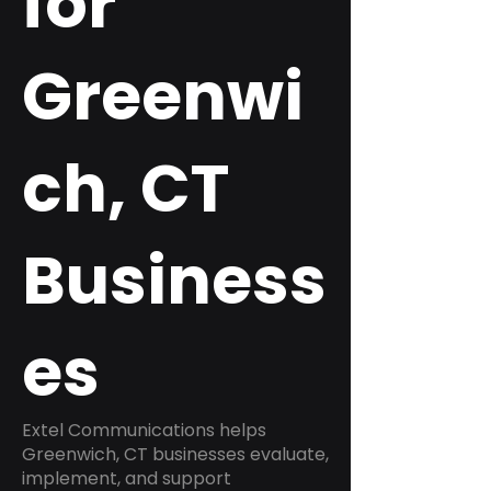
for
Greenwi
ch, CT
Business
es
Extel Communications helps
Greenwich, CT businesses evaluate,
implement, and support