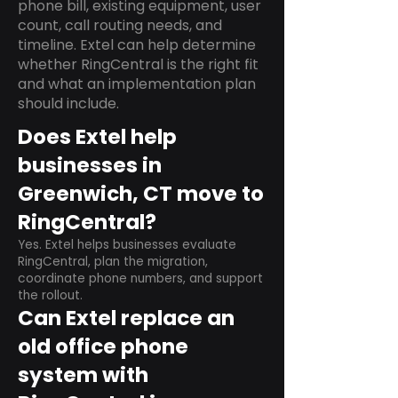
phone bill, existing equipment, user
count, call routing needs, and
timeline. Extel can help determine
whether RingCentral is the right fit
and what an implementation plan
should include.
Does Extel help
businesses in
Greenwich, CT move to
RingCentral?
Yes. Extel helps businesses evaluate
RingCentral, plan the migration,
coordinate phone numbers, and support
the rollout.
Can Extel replace an
old office phone
system with