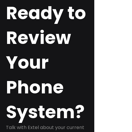
Ready to
Review
Your
Phone
System?
Talk with Extel about your current