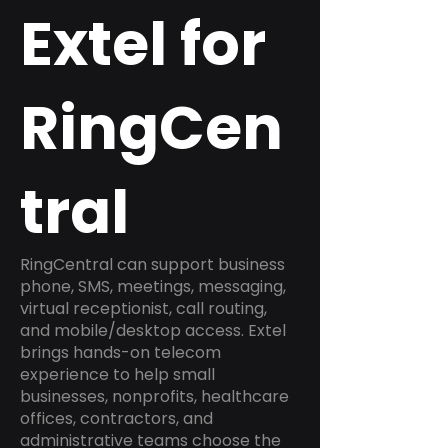
Extel for
RingCen
tral
RingCentral can support business
phone, SMS, meetings, messaging,
virtual receptionist, call routing,
and mobile/desktop access. Extel
brings hands-on telecom
experience to help small
businesses, nonprofits, healthcare
offices, contractors, and
administrative teams choose the