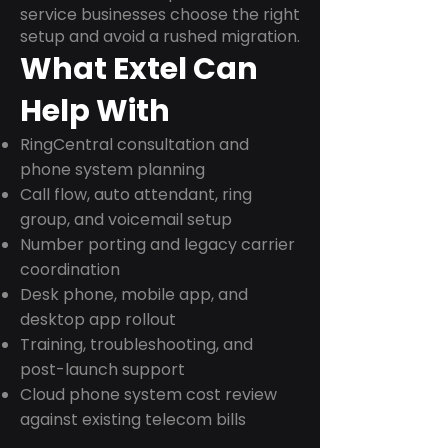
service businesses choose the right
setup and avoid a rushed migration.
What Extel Can
Help With
RingCentral consultation and
phone system planning
Call flow, auto attendant, ring
group, and voicemail setup
Number porting and legacy carrier
coordination
Desk phone, mobile app, and
desktop app rollout
Training, troubleshooting, and
post-launch support
Cloud phone system cost review
against existing telecom bills