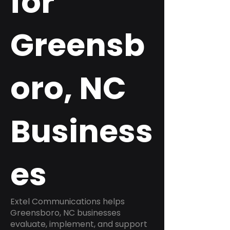
for
Greensb
oro, NC
Business
es
Extel Communications helps
Greensboro, NC businesses
evaluate, implement, and support