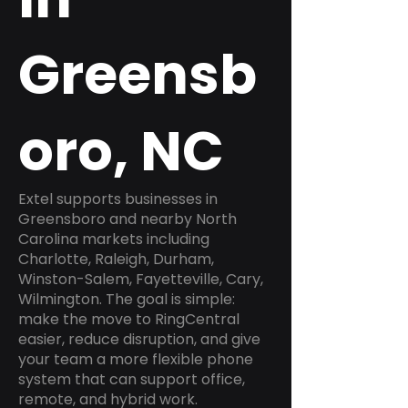
Greensb
oro, NC
Extel supports businesses in
Greensboro and nearby North
Carolina markets including
Charlotte, Raleigh, Durham,
Winston-Salem, Fayetteville, Cary,
Wilmington. The goal is simple:
make the move to RingCentral
easier, reduce disruption, and give
your team a more flexible phone
system that can support office,
remote, and hybrid work.