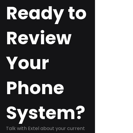
Ready to
Review
Your
Phone
System?
Talk with Extel about your current