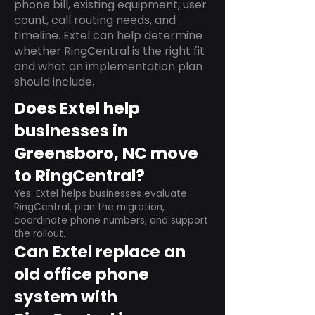
phone bill, existing equipment, user
count, call routing needs, and
timeline. Extel can help determine
whether RingCentral is the right fit
and what an implementation plan
should include.
Does Extel help
businesses in
Greensboro, NC move
to RingCentral?
Yes. Extel helps businesses evaluate
RingCentral, plan the migration,
coordinate phone numbers, and support
the rollout.
Can Extel replace an
old office phone
system with