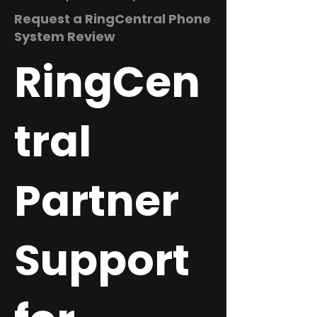
Request a RingCentral Phone
System Review
RingCen
tral
Partner
Support