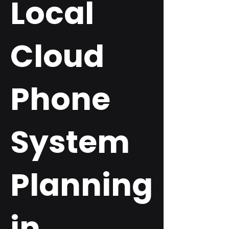
Local
Cloud
Phone
System
Planning
in