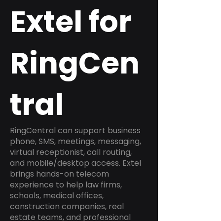
Extel for
RingCen
tral
RingCentral can support business
phone, SMS, meetings, messaging,
virtual receptionist, call routing,
and mobile/desktop access. Extel
brings hands-on telecom
experience to help law firms,
schools, medical offices,
construction companies, real
estate teams, and professional