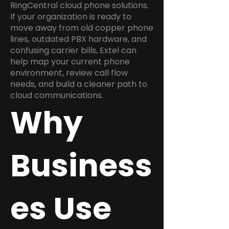
RingCentral cloud phone solutions.
If your organization is ready to
move away from old copper phone
lines, outdated PBX hardware, and
confusing carrier bills, Extel can
help map your current phone
environment, review call flow
needs, and build a cleaner path to
cloud communications.
Why
Business
es Use