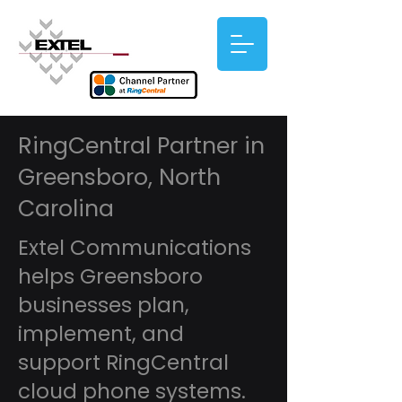
RingCentral Partner in
Greensboro, North
Carolina
Extel Communications
helps Greensboro
businesses plan,
implement, and
support RingCentral
cloud phone systems.