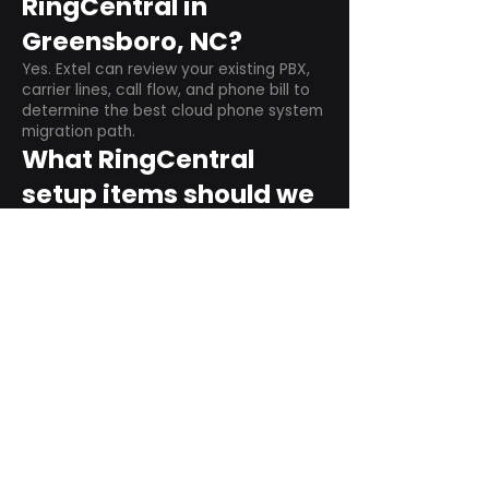
RingCentral in
Greensboro, NC?
Yes. Extel can review your existing PBX,
carrier lines, call flow, and phone bill to
determine the best cloud phone system
migration path.
What RingCentral
setup items should we
plan before switching?
Plan user counts, call queues, auto
attendant menus, main numbers, direct
numbers, voicemail settings, desk
phones, mobile apps, and training needs.
Can RingCentral
support remote and
hybrid teams?
Yes. RingCentral is designed for cloud-
based business communications across
desktop, mobile, and supported desk