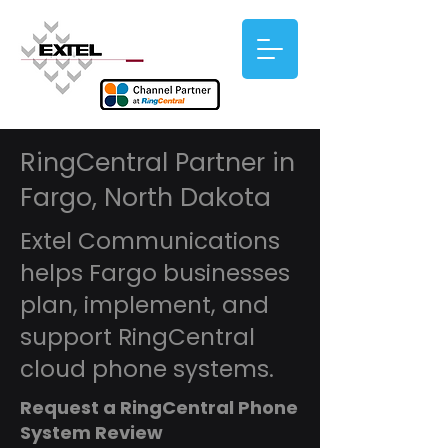
RingCentral Partner in
Fargo, North Dakota
Extel Communications
helps Fargo businesses
plan, implement, and
support RingCentral
cloud phone systems.
Request a RingCentral Phone
System Review