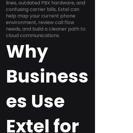
lines, outdated PBX hardware, and
confusing carrier bills, Extel can
help map your current phone
environment, review call flow
needs, and build a cleaner path to
cloud communications.
Why
Business
es Use
Extel for