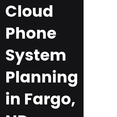
Cloud
Phone
System
Planning
in Fargo,