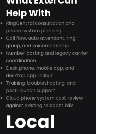
What Extel Can
Help With
RingCentral consultation and
phone system planning
Call flow, auto attendant, ring
group, and voicemail setup
Number porting and legacy carrier
coordination
Desk phone, mobile app, and
desktop app rollout
Training, troubleshooting, and
post-launch support
Cloud phone system cost review
against existing telecom bills
Local