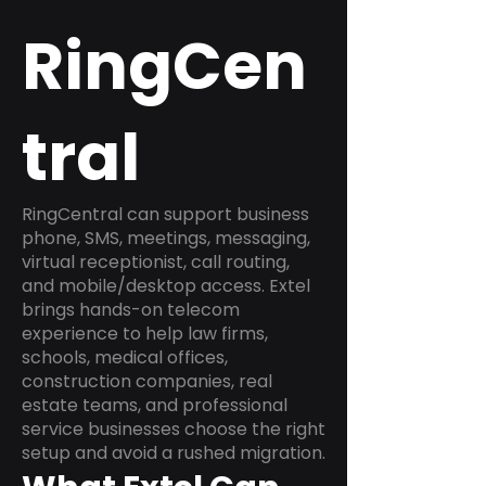
RingCen
tral
RingCentral can support business
phone, SMS, meetings, messaging,
virtual receptionist, call routing,
and mobile/desktop access. Extel
brings hands-on telecom
experience to help law firms,
schools, medical offices,
construction companies, real
estate teams, and professional
service businesses choose the right
setup and avoid a rushed migration.