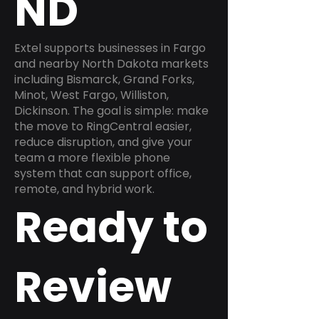
ND
Extel supports businesses in Fargo
and nearby North Dakota markets
including Bismarck, Grand Forks,
Minot, West Fargo, Williston,
Dickinson. The goal is simple: make
the move to RingCentral easier,
reduce disruption, and give your
team a more flexible phone
system that can support office,
remote, and hybrid work.
Ready to
Review