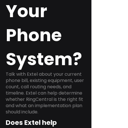
Your
Phone
System?
Talk with Extel about your current
phone bill, existing equipment, user
count, call routing needs, and
timeline. Extel can help determine
whether RingCentral is the right fit
and what an implementation plan
should include.
Does Extel help