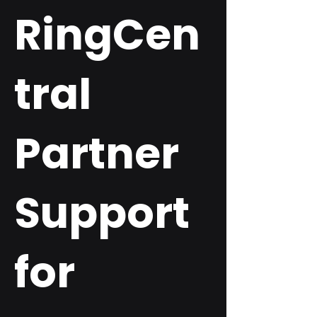
RingCen
tral
Partner
Support
for