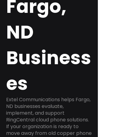
Fargo,
ND
Business
es
Extel Communications helps Fargo,
ND businesses evaluate,
implement, and support
RingCentral cloud phone solutions.
If your organization is ready to
move away from old copper phone