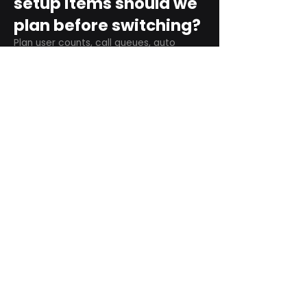
setup items should we
plan before switching?
Plan user counts, call queues, auto
attendant menus, main numbers, direct
numbers, voicemail settings, desk
phones, mobile apps, and training needs.
Can RingCentral
support remote and
hybrid teams?
Yes. RingCentral is designed for cloud-
based business communications across
desktop, mobile, and supported desk
phone environments.
How do we get started
with Extel?
Start with a quick telecom review. Extel
can look at your current phone bill,
business needs, and timeline, then
recommend next steps.