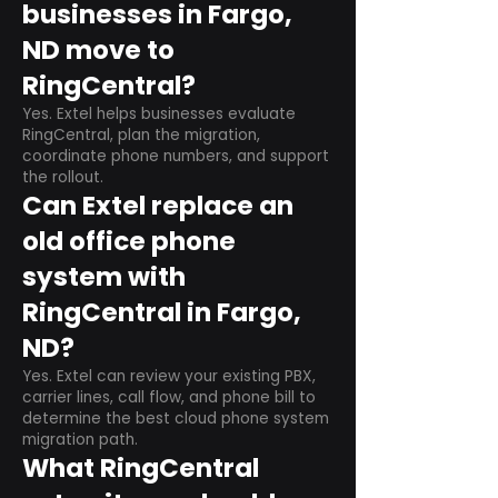
businesses in Fargo,
ND move to
RingCentral?
Yes. Extel helps businesses evaluate
RingCentral, plan the migration,
coordinate phone numbers, and support
the rollout.
Can Extel replace an
old office phone
system with
RingCentral in Fargo,
ND?
Yes. Extel can review your existing PBX,
carrier lines, call flow, and phone bill to
determine the best cloud phone system
migration path.
What RingCentral