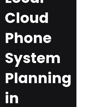
Cloud
Phone
System
Planning
in