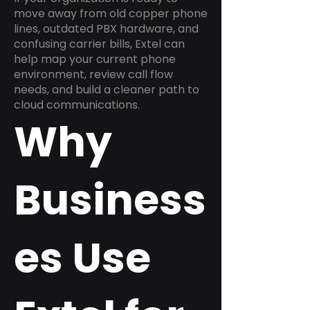
move away from old copper phone
lines, outdated PBX hardware, and
confusing carrier bills, Extel can
help map your current phone
environment, review call flow
needs, and build a cleaner path to
cloud communications.
Why
Business
es Use