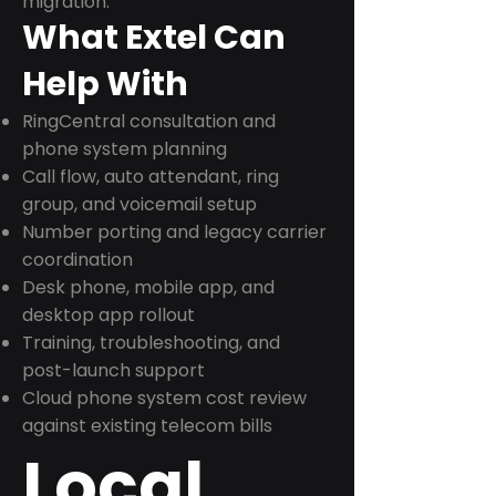
migration.
What Extel Can
Help With
RingCentral consultation and
phone system planning
Call flow, auto attendant, ring
group, and voicemail setup
Number porting and legacy carrier
coordination
Desk phone, mobile app, and
desktop app rollout
Training, troubleshooting, and
post-launch support
Cloud phone system cost review
against existing telecom bills
Local