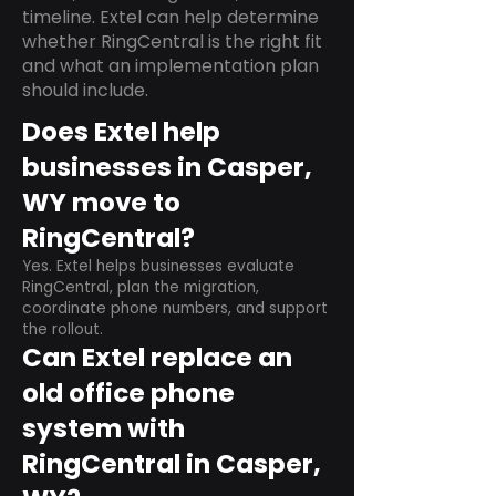
timeline. Extel can help determine
whether RingCentral is the right fit
and what an implementation plan
should include.
Does Extel help
businesses in Casper,
WY move to
RingCentral?
Yes. Extel helps businesses evaluate
RingCentral, plan the migration,
coordinate phone numbers, and support
the rollout.
Can Extel replace an
old office phone
system with
RingCentral in Casper,