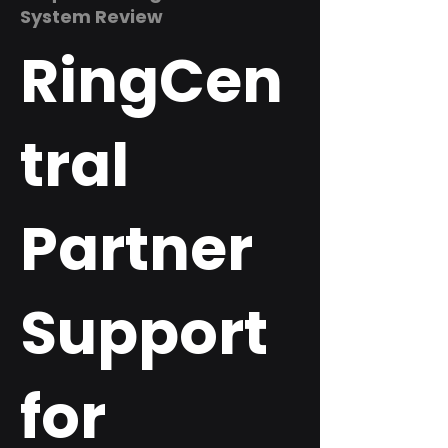
System Review
RingCen
tral
Partner
Support
for