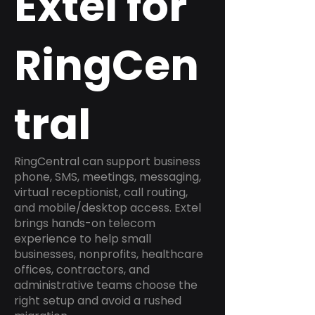
Extel for
RingCen
tral
RingCentral can support business
phone, SMS, meetings, messaging,
virtual receptionist, call routing,
and mobile/desktop access. Extel
brings hands-on telecom
experience to help small
businesses, nonprofits, healthcare
offices, contractors, and
administrative teams choose the
right setup and avoid a rushed