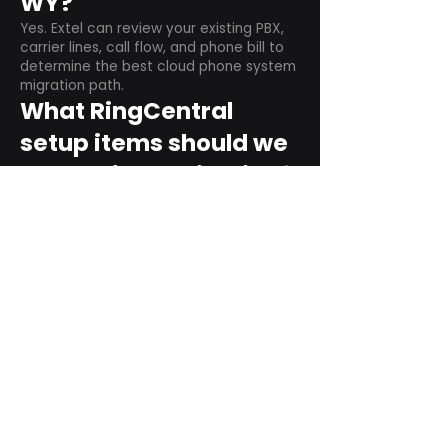
WY?
Yes. Extel can review your existing PBX,
carrier lines, call flow, and phone bill to
determine the best cloud phone system
migration path.
What RingCentral
setup items should we
plan before switching?
Plan user counts, call queues, auto
attendant menus, main numbers, direct
numbers, voicemail settings, desk
phones, mobile apps, and training needs.
Can RingCentral
support remote and
hybrid teams?
Yes. RingCentral is designed for cloud-
based business communications across
desktop, mobile, and supported desk
phone environments.