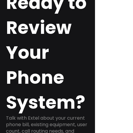
Ready to
Review
Your
Phone
System?
Talk with Extel about your current
phone bill, existing equipment, user
count, call routing needs, and