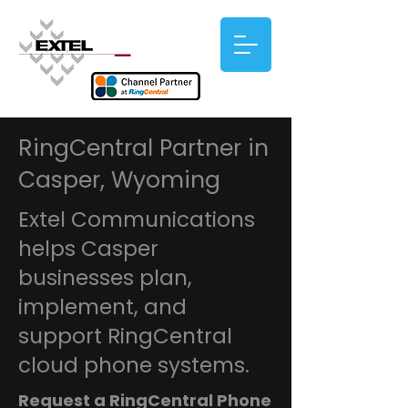
RingCentral Partner in
Casper, Wyoming
Extel Communications
helps Casper
businesses plan,
implement, and
support RingCentral
cloud phone systems.
Request a RingCentral Phone