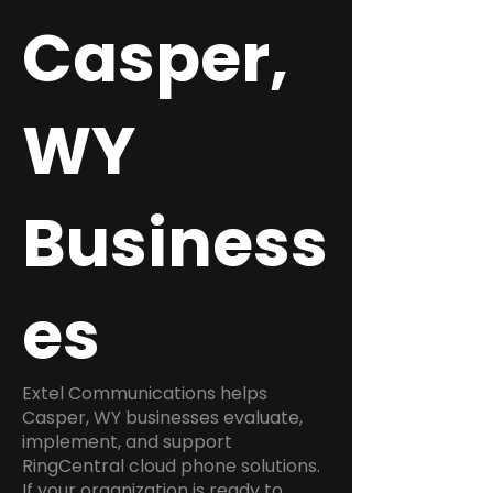
Casper,
WY
Business
es
Extel Communications helps
Casper, WY businesses evaluate,
implement, and support
RingCentral cloud phone solutions.
If your organization is ready to