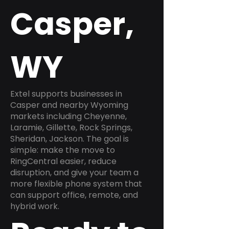
Casper,
WY
Extel supports businesses in
Casper and nearby Wyoming
markets including Cheyenne,
Laramie, Gillette, Rock Springs,
Sheridan, Jackson. The goal is
simple: make the move to
RingCentral easier, reduce
disruption, and give your team a
more flexible phone system that
can support office, remote, and
hybrid work.