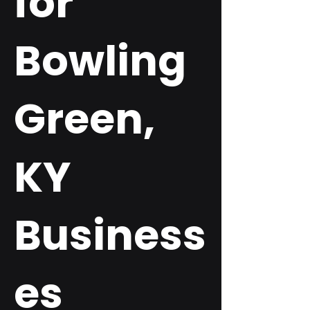
for
Bowling
Green,
KY
Business
es