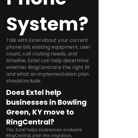
System?
Talk with Extel about your current
phone bill, existing equipment, user
count, call routing needs, and
timeline. Extel can help determine
whether RingCentral is the right fit
and what an implementation plan
should include.
Does Extel help
businesses in Bowling
Green, KY move to
RingCentral?
Yes. Extel helps businesses evaluate
RingCentral, plan the migration,