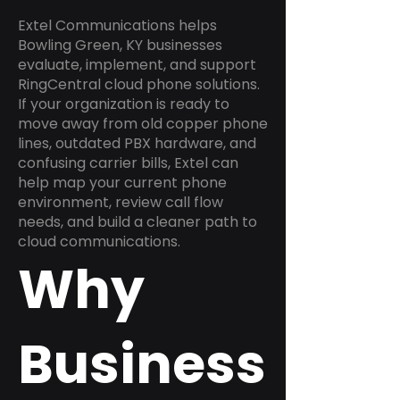
Extel Communications helps
Bowling Green, KY businesses
evaluate, implement, and support
RingCentral cloud phone solutions.
If your organization is ready to
move away from old copper phone
lines, outdated PBX hardware, and
confusing carrier bills, Extel can
help map your current phone
environment, review call flow
needs, and build a cleaner path to
cloud communications.
Why
Business