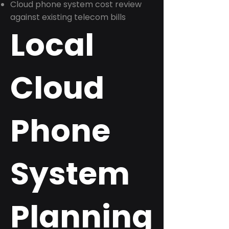
Cloud phone system cost review
against existing telecom bills
Local
Cloud
Phone
System
Planning