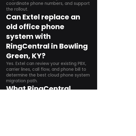
coordinate phone numbers, and support
the rollout.
Can Extel replace an
old office phone
system with
RingCentral in Bowling
Green, KY?
Yes. Extel can review your existing PBX,
carrier lines, call flow, and phone bill to
determine the best cloud phone system
migration path.
What RingCentral
setup items should we
plan before switching?
Plan user counts, call queues, auto
attendant menus, main numbers, direct
numbers, voicemail settings, desk
phones, mobile apps, and training needs.