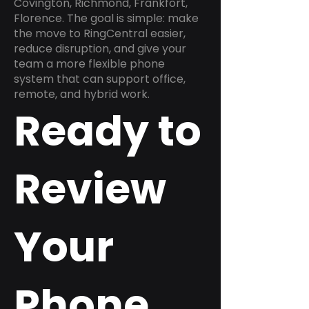
Covington, Richmond, Frankfort,
Florence. The goal is simple: make
the move to RingCentral easier,
reduce disruption, and give your
team a more flexible phone
system that can support office,
remote, and hybrid work.
Ready to
Review
Your
Phone