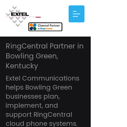
RingCentral Partner in
Bowling Green,
Kentucky
Extel Communications
helps Bowling Green
businesses plan,
implement, and
support RingCentral
cloud phone systems.