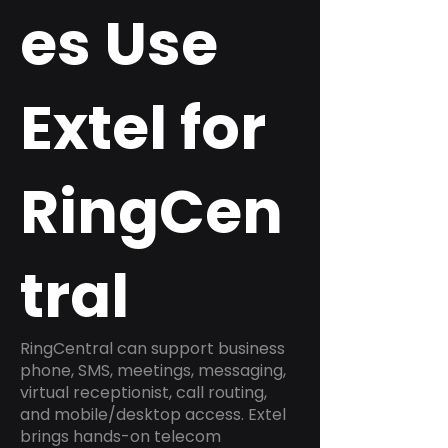
es Use
Extel for
RingCen
tral
RingCentral can support business
phone, SMS, meetings, messaging,
virtual receptionist, call routing,
and mobile/desktop access. Extel
brings hands-on telecom