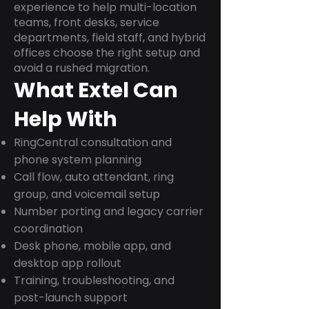
experience to help multi-location
teams, front desks, service
departments, field staff, and hybrid
offices choose the right setup and
avoid a rushed migration.
What Extel Can
Help With
RingCentral consultation and
phone system planning
Call flow, auto attendant, ring
group, and voicemail setup
Number porting and legacy carrier
coordination
Desk phone, mobile app, and
desktop app rollout
Training, troubleshooting, and
post-launch support