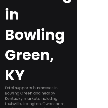
in
Bowling
Green,
KY
Extel supports businesses in
Bowling Green and nearby
Kentucky markets including
Louisville, Lexington, Owensboro,