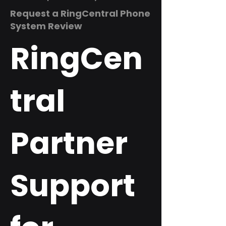
Request a RingCentral Phone
System Review
RingCen
tral
Partner
Support