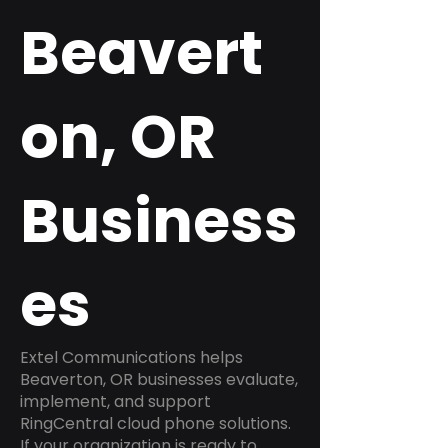
Beavert
on, OR
Business
es
Extel Communications helps
Beaverton, OR businesses evaluate,
implement, and support
RingCentral cloud phone solutions.
If your organization is ready to