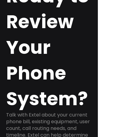
Review
Your
Phone
System?
Talk with Extel about your current
phone bill, existing equipment, user
count, call routing needs, and
timeline. Extel can help determine