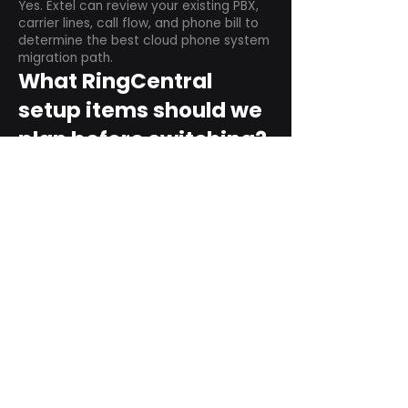
Yes. Extel can review your existing PBX,
carrier lines, call flow, and phone bill to
determine the best cloud phone system
migration path.
What RingCentral
setup items should we
plan before switching?
Plan user counts, call queues, auto
attendant menus, main numbers, direct
numbers, voicemail settings, desk
phones, mobile apps, and training needs.
Can RingCentral
support remote and
hybrid teams?
Yes. RingCentral is designed for cloud-
based business communications across
desktop, mobile, and supported desk
phone environments.
How do we get started