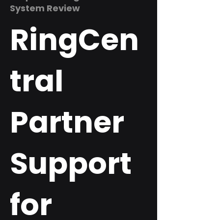
System Review
RingCen
tral
Partner
Support
for