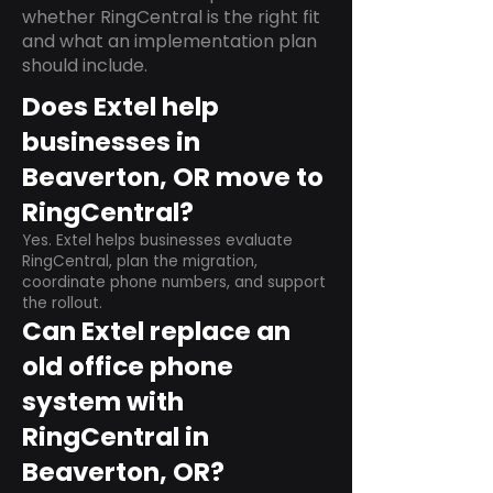
whether RingCentral is the right fit
and what an implementation plan
should include.
Does Extel help
businesses in
Beaverton, OR move to
RingCentral?
Yes. Extel helps businesses evaluate
RingCentral, plan the migration,
coordinate phone numbers, and support
the rollout.
Can Extel replace an
old office phone
system with
RingCentral in
Beaverton, OR?