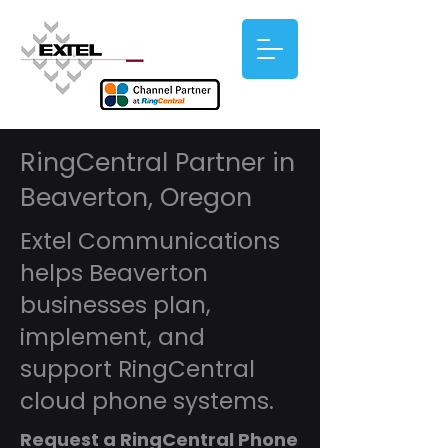
RingCentral Partner in
Beaverton, Oregon
Extel Communications
helps Beaverton
businesses plan,
implement, and
support RingCentral
cloud phone systems.
Request a RingCentral Phone