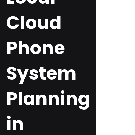
Cloud
Phone
System
Planning
in