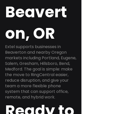
Beavert
on, OR
Extel supports businesses in
Beaverton and nearby Oregon
markets including Portland, Eugene,
Salem, Gresham, Hillsboro, Bend,
Medford. The goal is simple: make
the move to RingCentral easier,
reduce disruption, and give your
team a more flexible phone
system that can support office,
remote, and hybrid work.
Ready to