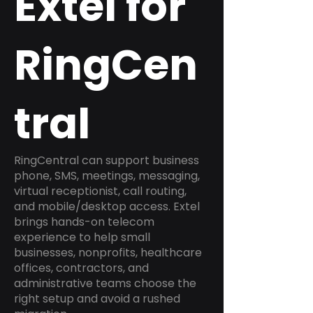
Extel for
RingCen
tral
RingCentral can support business
phone, SMS, meetings, messaging,
virtual receptionist, call routing,
and mobile/desktop access. Extel
brings hands-on telecom
experience to help small
businesses, nonprofits, healthcare
offices, contractors, and
administrative teams choose the
right setup and avoid a rushed