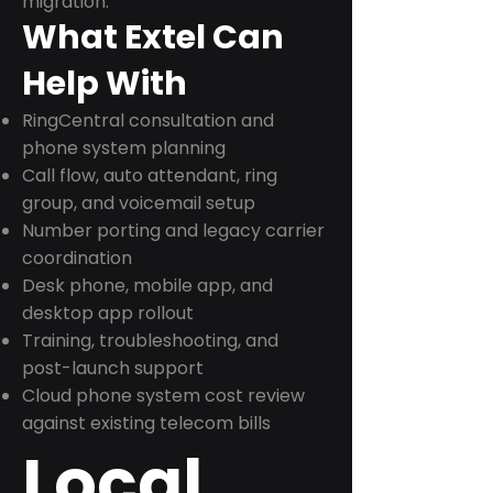
migration.
What Extel Can
Help With
RingCentral consultation and
phone system planning
Call flow, auto attendant, ring
group, and voicemail setup
Number porting and legacy carrier
coordination
Desk phone, mobile app, and
desktop app rollout
Training, troubleshooting, and
post-launch support
Cloud phone system cost review
against existing telecom bills
Local