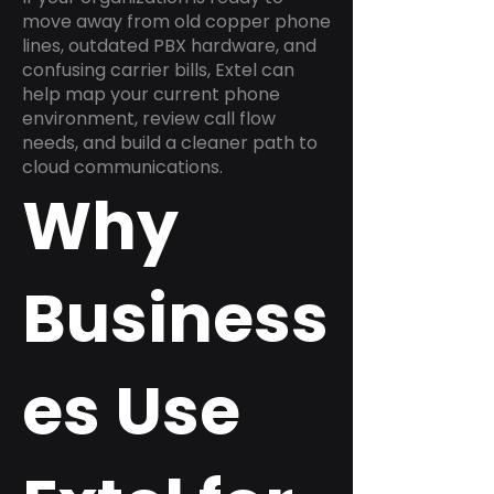
move away from old copper phone
lines, outdated PBX hardware, and
confusing carrier bills, Extel can
help map your current phone
environment, review call flow
needs, and build a cleaner path to
cloud communications.
Why
Business
es Use