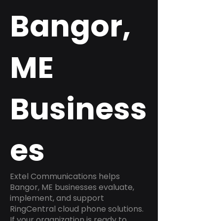
Bangor,
ME
Business
es
Extel Communications helps
Bangor, ME businesses evaluate,
implement, and support
RingCentral cloud phone solutions.
If your organization is ready to