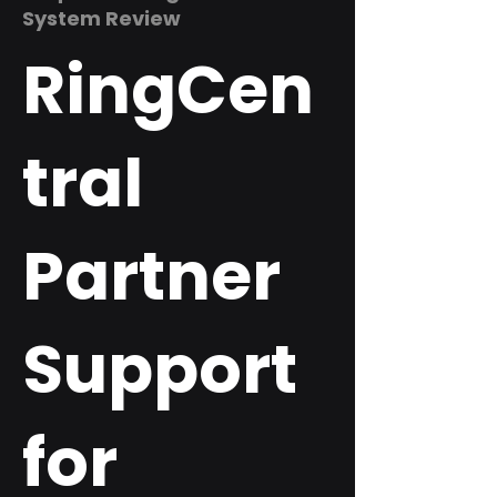
System Review
RingCen
tral
Partner
Support
for