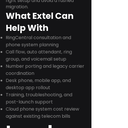
right setup and avoid a rushed
migration.
What Extel Can
Help With
RingCentral consultation and
phone system planning
Call flow, auto attendant, ring
group, and voicemail setup
Number porting and legacy carrier
coordination
Desk phone, mobile app, and
desktop app rollout
Training, troubleshooting, and
post-launch support
Cloud phone system cost review
against existing telecom bills