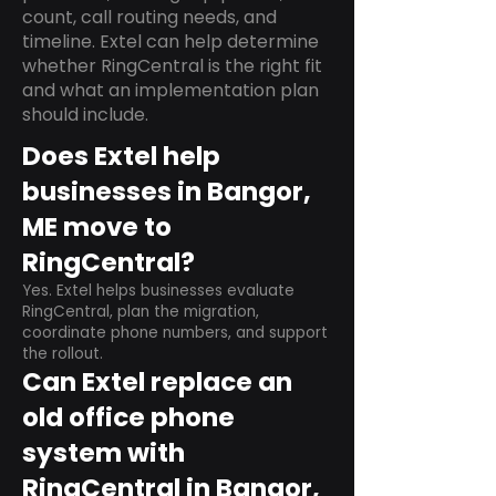
count, call routing needs, and
timeline. Extel can help determine
whether RingCentral is the right fit
and what an implementation plan
should include.
Does Extel help
businesses in Bangor,
ME move to
RingCentral?
Yes. Extel helps businesses evaluate
RingCentral, plan the migration,
coordinate phone numbers, and support
the rollout.
Can Extel replace an
old office phone
system with
RingCentral in Bangor,