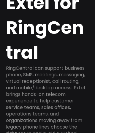
Extel for
RingCen
tral
RingCentral can support business
phone, SMS, meetings, messaging,
virtual receptionist, call routing,
and mobile/desktop access. Extel
brings hands-on telecom
experience to help customer
service teams, sales offices,
operations teams, and
organizations moving away from
legacy phone lines choose the