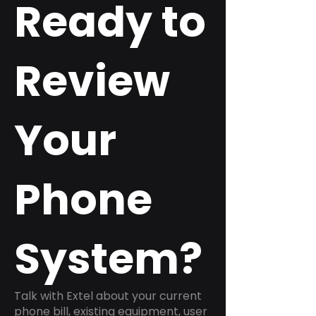
Ready to
Review
Your
Phone
System?
Talk with Extel about your current
phone bill, existing equipment, user