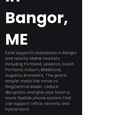
Bangor,
ME
Extel supports businesses in Bangor
and nearby Maine markets
including Portland, Lewiston, South
Portland, Auburn, Biddeford,
Augusta, Brunswick. The goal is
simple: make the move to
RingCentral easier, reduce
disruption, and give your team a
more flexible phone system that
can support office, remote, and
hybrid work.