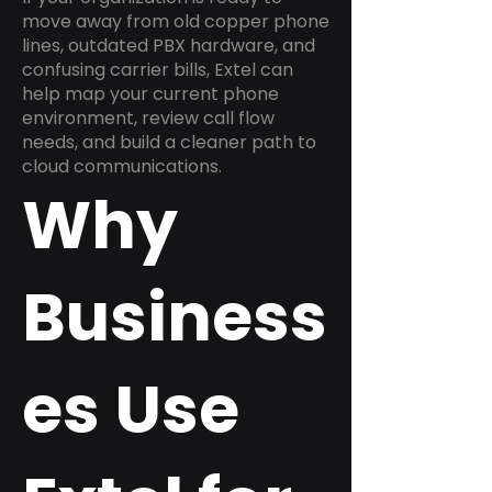
move away from old copper phone
lines, outdated PBX hardware, and
confusing carrier bills, Extel can
help map your current phone
environment, review call flow
needs, and build a cleaner path to
cloud communications.
Why
Business
es Use