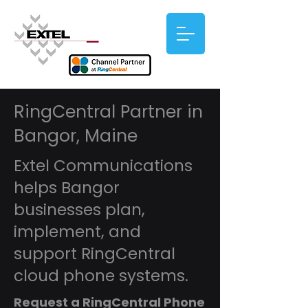
RingCentral Partner in
Bangor, Maine
Extel Communications
helps Bangor
businesses plan,
implement, and
support RingCentral
cloud phone systems.
Request a RingCentral Phone