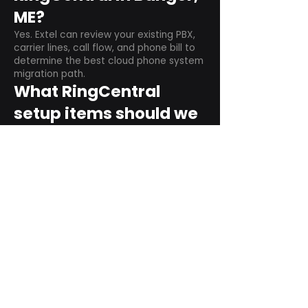
ME?
Yes. Extel can review your existing PBX,
carrier lines, call flow, and phone bill to
determine the best cloud phone system
migration path.
What RingCentral
setup items should we
plan before switching?
Plan user counts, call queues, auto
attendant menus, main numbers, direct
numbers, voicemail settings, desk
phones, mobile apps, and training needs.
Can RingCentral
support remote and
hybrid teams?
Yes. RingCentral is designed for cloud-
based business communications across
desktop, mobile, and supported desk