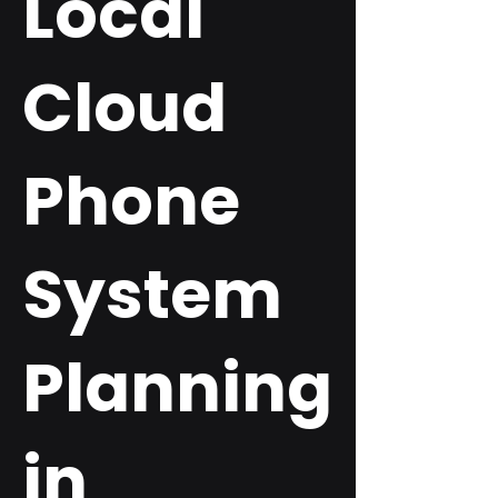
Local
Cloud
Phone
System
Planning
in