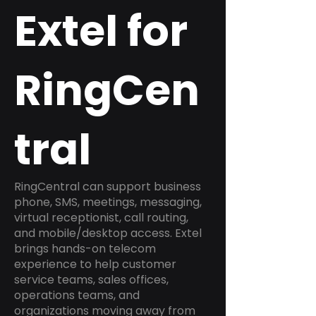
Extel for
RingCen
tral
RingCentral can support business
phone, SMS, meetings, messaging,
virtual receptionist, call routing,
and mobile/desktop access. Extel
brings hands-on telecom
experience to help customer
service teams, sales offices,
operations teams, and
organizations moving away from