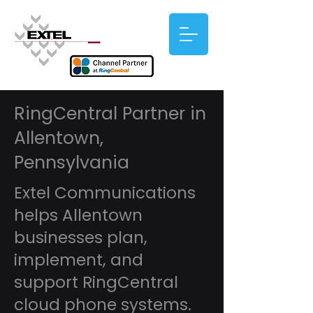
RingCentral Partner in
Allentown,
Pennsylvania
Extel Communications
helps Allentown
businesses plan,
implement, and
support RingCentral
cloud phone systems.