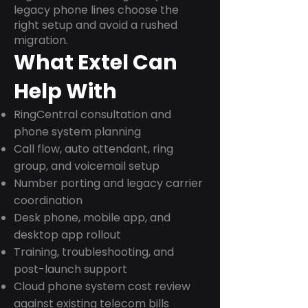
legacy phone lines choose the
right setup and avoid a rushed
migration.
What Extel Can
Help With
RingCentral consultation and
phone system planning
Call flow, auto attendant, ring
group, and voicemail setup
Number porting and legacy carrier
coordination
Desk phone, mobile app, and
desktop app rollout
Training, troubleshooting, and
post-launch support
Cloud phone system cost review
against existing telecom bills