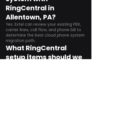
RingCentral in
Allentown, PA?
Yes. Extel can review your existing PBX,
carrier lines, call flow, and phone bill to
determine the best cloud phone system
migration path.
What RingCentral
setup items should we
plan before switching?
Plan user counts, call queues, auto
attendant menus, main numbers, direct
numbers, voicemail settings, desk
phones, mobile apps, and training needs.
Can RingCentral
support remote and
hybrid teams?
Yes. RingCentral is designed for cloud-