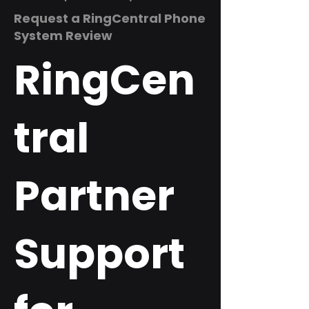
Request a RingCentral Phone
System Review
RingCen
tral
Partner
Support