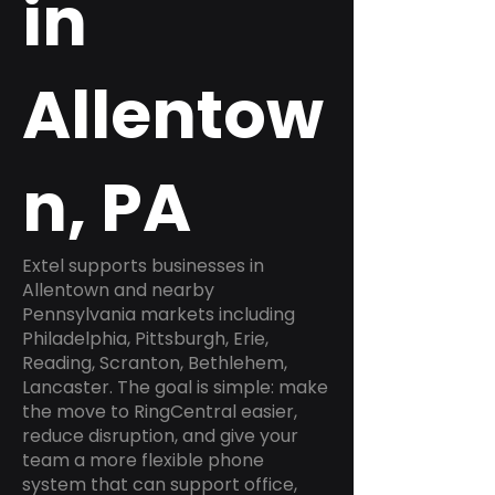
in
Allentow
n, PA
Extel supports businesses in
Allentown and nearby
Pennsylvania markets including
Philadelphia, Pittsburgh, Erie,
Reading, Scranton, Bethlehem,
Lancaster. The goal is simple: make
the move to RingCentral easier,
reduce disruption, and give your
team a more flexible phone
system that can support office,