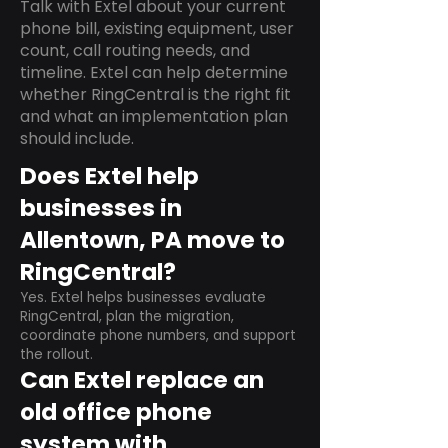
Talk with Extel about your current
phone bill, existing equipment, user
count, call routing needs, and
timeline. Extel can help determine
whether RingCentral is the right fit
and what an implementation plan
should include.
Does Extel help
businesses in
Allentown, PA move to
RingCentral?
Yes. Extel helps businesses evaluate
RingCentral, plan the migration,
coordinate phone numbers, and support
the rollout.
Can Extel replace an
old office phone
system with