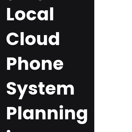
Local
Cloud
Phone
System
Planning