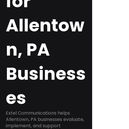
for
Allentow
n, PA
Business
es
Extel Communications helps
Allentown, PA businesses evaluate,
implement, and support