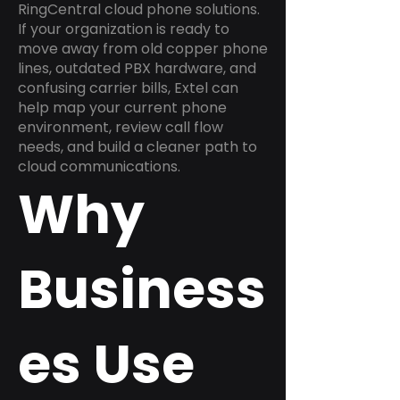
RingCentral cloud phone solutions.
If your organization is ready to
move away from old copper phone
lines, outdated PBX hardware, and
confusing carrier bills, Extel can
help map your current phone
environment, review call flow
needs, and build a cleaner path to
cloud communications.
Why
Business
es Use