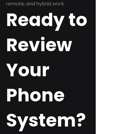
remote, and hybrid work.
Ready to
Review
Your
Phone
System?