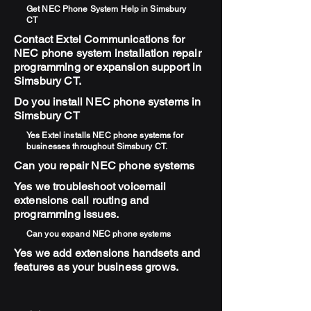
Get NEC Phone System Help in Simsbury
CT
Contact Extel Communications for
NEC phone system installation repair
programming or expansion support in
Simsbury CT.
Do you install NEC phone systems in
Simsbury CT
Yes Extel installs NEC phone systems for
businesses throughout Simsbury CT.
Can you repair NEC phone systems
Yes we troubleshoot voicemail
extensions call routing and
programming issues.
Can you expand NEC phone systems
Yes we add extensions handsets and
features as your business grows.