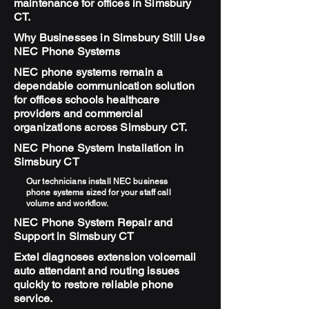
maintenance for offices in Simsbury
CT.
Why Businesses in Simsbury Still Use
NEC Phone Systems
NEC phone systems remain a
dependable communication solution
for offices schools healthcare
providers and commercial
organizations across Simsbury CT.
NEC Phone System Installation in
Simsbury CT
Our technicians install NEC business
phone systems sized for your staff call
volume and workflow.
NEC Phone System Repair and
Support in Simsbury CT
Extel diagnoses extension voicemail
auto attendant and routing issues
quickly to restore reliable phone
service.