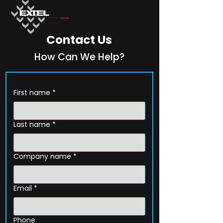
Contact Us
How Can We Help?
First name
*
Last name
*
Company name
*
Email
*
Phone