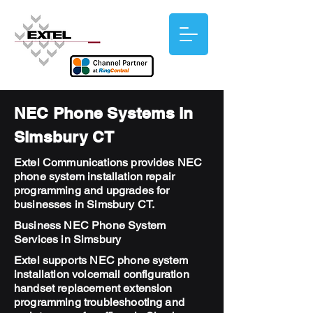
NEC Phone Systems in
Simsbury CT
Extel Communications provides NEC
phone system installation repair
programming and upgrades for
businesses in Simsbury CT.
Business NEC Phone System
Services in Simsbury
Extel supports NEC phone system
installation voicemail configuration
handset replacement extension
programming troubleshooting and